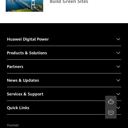
Build Green Sites
Huawei Digital Power
Products & Solutions
Partners
News & Updates
Services & Support
Quick Links
Huawei