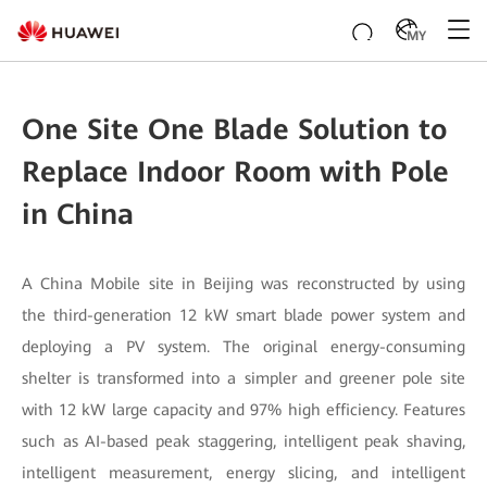
MY
One Site One Blade Solution to
Replace Indoor Room with Pole
in China
A China Mobile site in Beijing was reconstructed by using
the third-generation 12 kW smart blade power system and
deploying a PV system. The original energy-consuming
shelter is transformed into a simpler and greener pole site
with 12 kW large capacity and 97% high efficiency. Features
such as AI-based peak staggering, intelligent peak shaving,
intelligent measurement, energy slicing, and intelligent