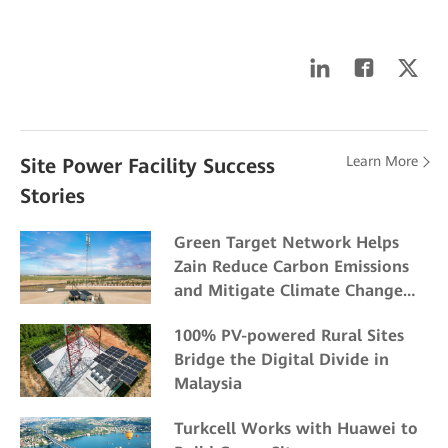
Learn More
Site Power Facility Success
Stories
Green Target Network Helps
Zain Reduce Carbon Emissions
and Mitigate Climate Change
Impacts
100% PV-powered Rural Sites
Bridge the Digital Divide in
Malaysia
Turkcell Works with Huawei to