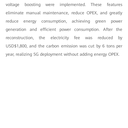
voltage boosting were implemented. These features
eliminate manual maintenance, reduce OPEX, and greatly
reduce energy consumption, achieving green power
generation and efficient power consumption. After the
reconstruction, the electricity fee was reduced by
USD$1,800, and the carbon emission was cut by 6 tons per
year, realizing 5G deployment without adding energy OPEX.