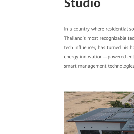
Studio
In a country where residential s
Thailand’s most recognizable tec
tech influencer, has turned his 
energy innovation—powered entir
smart management technologies