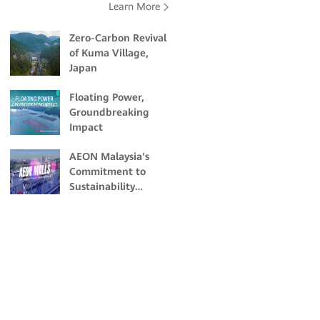
Learn More
Zero-Carbon Revival
of Kuma Village,
Japan
Floating Power,
Groundbreaking
Impact
AEON Malaysia's
Commitment to
Sustainability
Through Solar
Energy