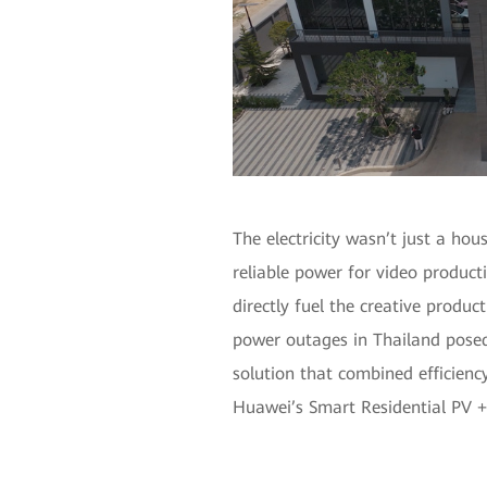
The electricity wasn’t just a hou
reliable power for video product
directly fuel the creative produc
power outages in Thailand posed
solution that combined efficienc
Huawei’s Smart Residential PV +