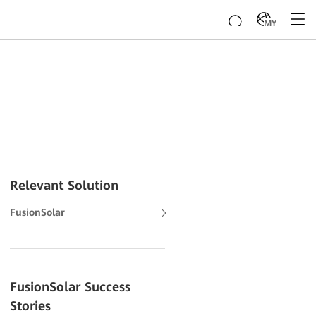
MY
Relevant Solution
FusionSolar
FusionSolar Success
Stories