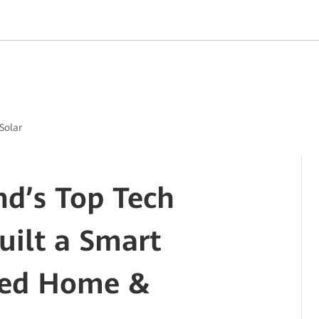
Solar
d’s Top Tech
uilt a Smart
red Home &