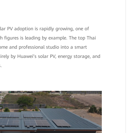
olar PV adoption is rapidly growing, one of
h figures is leading by example. The top Thai
home and professional studio into a smart
ely by Huawei’s solar PV, energy storage, and
.