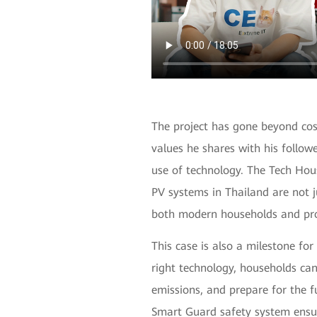
The project has gone beyond cos
values he shares with his followe
use of technology. The Tech Hou
PV systems in Thailand are not j
both modern households and pro
This case is also a milestone for
right technology, households ca
emissions, and prepare for the f
Smart Guard safety system ensur