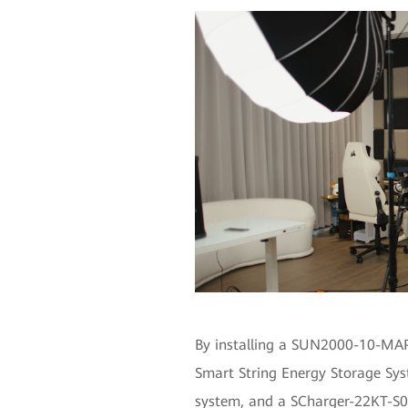
By installing a SUN2000-10-MAP
Smart String Energy Storage S
system, and a SCharger-22KT-S0