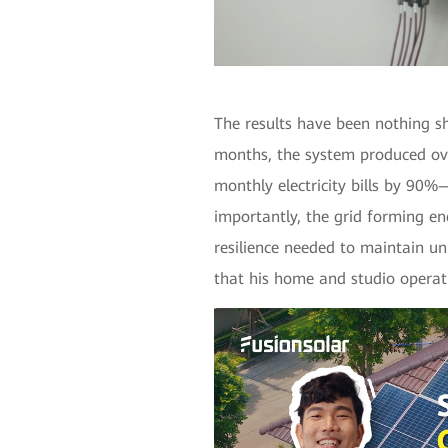
The results have been nothing sho
months, the system produced ov
monthly electricity bills by 90
importantly, the grid forming e
resilience needed to maintain u
that his home and studio operat