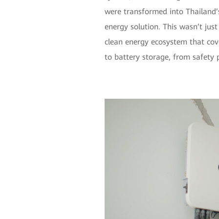
were transformed into Thailand’s
energy solution. This wasn’t just 
clean energy ecosystem that co
to battery storage, from safety p