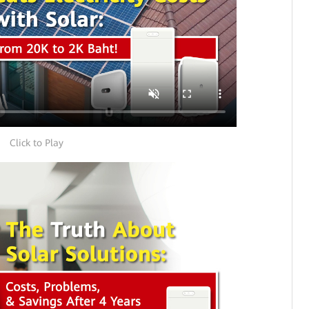
Click to Play