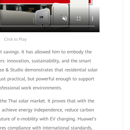
Click to Play
t savings. It has allowed him to embody the
rs: innovation, sustainability, and the smart
se & Studio demonstrates that residential solar
ust practical, but powerful enough to support
fessional work environments.
 the Thai solar market. It proves that with the
n achieve energy independence, reduce carbon
uture of e-mobility with EV charging. Huawei’s
es compliance with international standards,