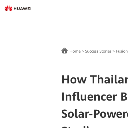
Home
>
Success Stories
>
Fusion
How Thailan
Influencer B
Solar-Powe