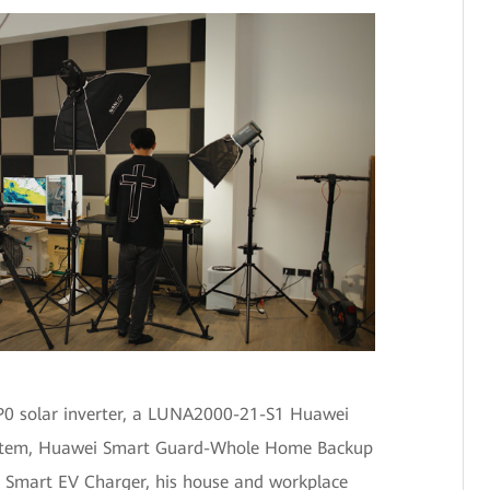
0 solar inverter, a LUNA2000-21-S1 Huawei
ystem, Huawei Smart Guard-Whole Home Backup
 Smart EV Charger, his house and workplace