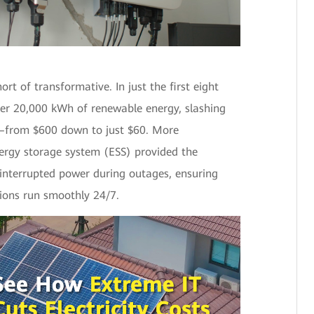
rt of transformative. In just the first eight
er 20,000 kWh of renewable energy, slashing
%—from $600 down to just $60. More
nergy storage system (ESS) provided the
ninterrupted power during outages, ensuring
ions run smoothly 24/7.