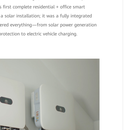
 first complete residential + office smart
a solar installation; it was a fully integrated
vered everything—from solar power generation
rotection to electric vehicle charging.