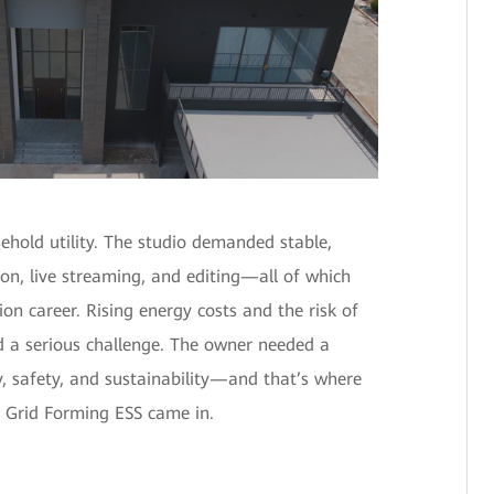
sehold utility. The studio demanded stable,
ion, live streaming, and editing—all of which
tion career. Rising energy costs and the risk of
 a serious challenge. The owner needed a
y, safety, and sustainability—and that’s where
 Grid Forming ESS came in.