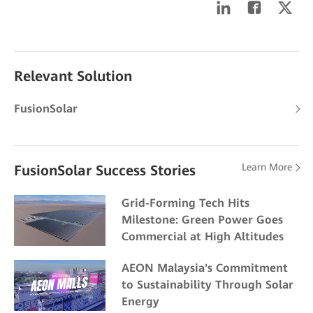
Relevant Solution
FusionSolar
Learn More
FusionSolar Success Stories
Grid-Forming Tech Hits
Milestone: Green Power Goes
Commercial at High Altitudes
AEON Malaysia's Commitment
to Sustainability Through Solar
Energy