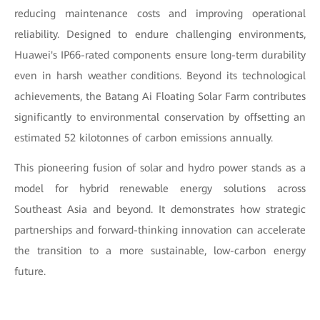
reducing maintenance costs and improving operational
reliability. Designed to endure challenging environments,
Huawei's IP66-rated components ensure long-term durability
even in harsh weather conditions. Beyond its technological
achievements, the Batang Ai Floating Solar Farm contributes
significantly to environmental conservation by offsetting an
estimated 52 kilotonnes of carbon emissions annually.
This pioneering fusion of solar and hydro power stands as a
model for hybrid renewable energy solutions across
Southeast Asia and beyond. It demonstrates how strategic
partnerships and forward-thinking innovation can accelerate
the transition to a more sustainable, low-carbon energy
future.