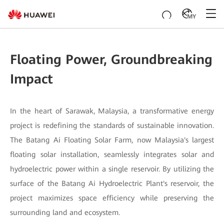
MY
Floating Power, Groundbreaking
Impact
In the heart of Sarawak, Malaysia, a transformative energy
project is redefining the standards of sustainable innovation.
The Batang Ai Floating Solar Farm, now Malaysia's largest
floating solar installation, seamlessly integrates solar and
hydroelectric power within a single reservoir. By utilizing the
surface of the Batang Ai Hydroelectric Plant's reservoir, the
project maximizes space efficiency while preserving the
surrounding land and ecosystem.