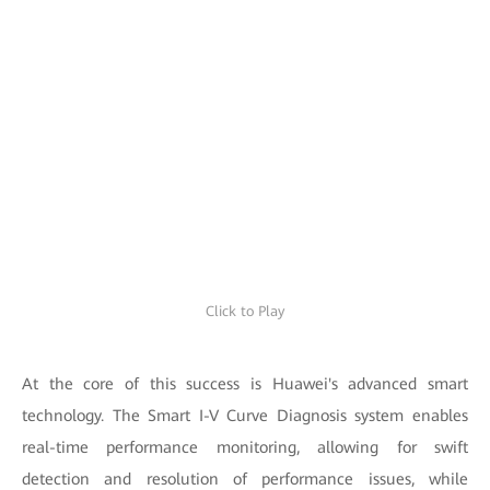
Click to Play
At the core of this success is Huawei's advanced smart
technology. The Smart I-V Curve Diagnosis system enables
real-time performance monitoring, allowing for swift
detection and resolution of performance issues, while