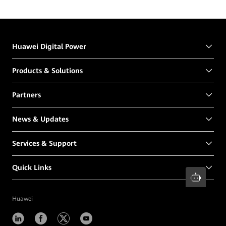
Huawei Digital Power
Products & Solutions
Partners
News & Updates
Services & Support
Quick Links
Huawei