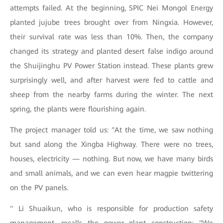
attempts failed. At the beginning, SPIC Nei Mongol Energy
planted jujube trees brought over from Ningxia. However,
their survival rate was less than 10%. Then, the company
changed its strategy and planted desert false indigo around
the Shuijinghu PV Power Station instead. These plants grew
surprisingly well, and after harvest were fed to cattle and
sheep from the nearby farms during the winter. The next
spring, the plants were flourishing again.
The project manager told us: "At the time, we saw nothing
but sand along the Xingba Highway. There were no trees,
houses, electricity — nothing. But now, we have many birds
and small animals, and we can even hear magpie twittering
on the PV panels.
'' Li Shuaikun, who is responsible for production safety
management, recalls the power plant construction: "We