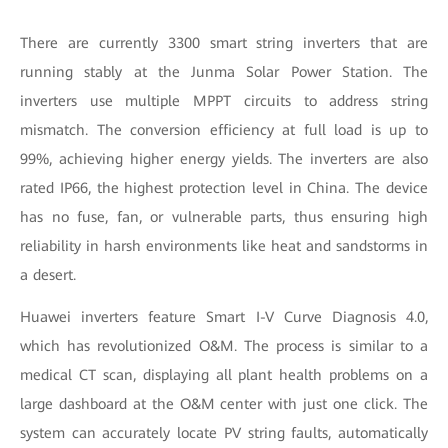
There are currently 3300 smart string inverters that are
running stably at the Junma Solar Power Station. The
inverters use multiple MPPT circuits to address string
mismatch. The conversion efficiency at full load is up to
99%, achieving higher energy yields. The inverters are also
rated IP66, the highest protection level in China. The device
has no fuse, fan, or vulnerable parts, thus ensuring high
reliability in harsh environments like heat and sandstorms in
a desert.
Huawei inverters feature Smart I-V Curve Diagnosis 4.0,
which has revolutionized O&M. The process is similar to a
medical CT scan, displaying all plant health problems on a
large dashboard at the O&M center with just one click. The
system can accurately locate PV string faults, automatically