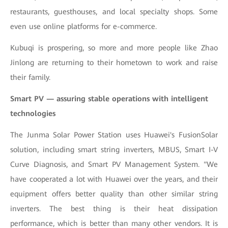
restaurants, guesthouses, and local specialty shops. Some
even use online platforms for e-commerce.
Kubuqi is prospering, so more and more people like Zhao
Jinlong are returning to their hometown to work and raise
their family.
Smart PV — assuring stable operations with intelligent
technologies
The Junma Solar Power Station uses Huawei's FusionSolar
solution, including smart string inverters, MBUS, Smart I-V
Curve Diagnosis, and Smart PV Management System. "We
have cooperated a lot with Huawei over the years, and their
equipment offers better quality than other similar string
inverters. The best thing is their heat dissipation
performance, which is better than many other vendors. It is