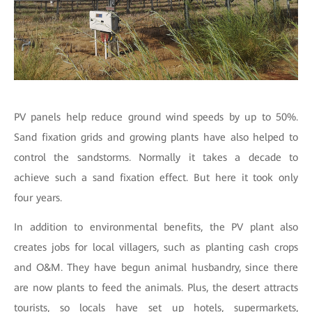
PV panels help reduce ground wind speeds by up to 50%.
Sand fixation grids and growing plants have also helped to
control the sandstorms. Normally it takes a decade to
achieve such a sand fixation effect. But here it took only
four years.
In addition to environmental benefits, the PV plant also
creates jobs for local villagers, such as planting cash crops
and O&M. They have begun animal husbandry, since there
are now plants to feed the animals. Plus, the desert attracts
tourists, so locals have set up hotels, supermarkets,