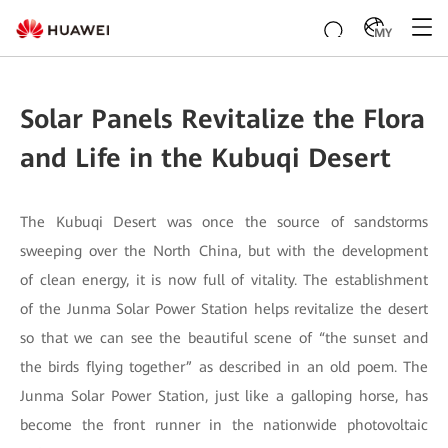
MY
Solar Panels Revitalize the Flora
and Life in the Kubuqi Desert
The Kubuqi Desert was once the source of sandstorms
sweeping over the North China, but with the development
of clean energy, it is now full of vitality. The establishment
of the Junma Solar Power Station helps revitalize the desert
so that we can see the beautiful scene of “the sunset and
the birds flying together” as described in an old poem. The
Junma Solar Power Station, just like a galloping horse, has
become the front runner in the nationwide photovoltaic