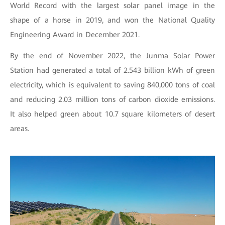
World Record with the largest solar panel image in the
shape of a horse in 2019, and won the National Quality
Engineering Award in December 2021.
By the end of November 2022, the Junma Solar Power
Station had generated a total of 2.543 billion kWh of green
electricity, which is equivalent to saving 840,000 tons of coal
and reducing 2.03 million tons of carbon dioxide emissions.
It also helped green about 10.7 square kilometers of desert
areas.