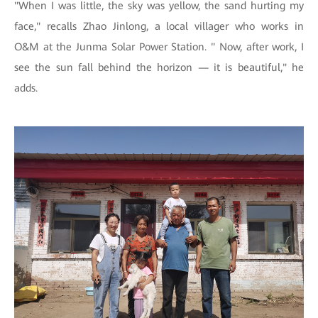
"When I was little, the sky was yellow, the sand hurting my
face," recalls Zhao Jinlong, a local villager who works in
O&M at the Junma Solar Power Station. " Now, after work, I
see the sun fall behind the horizon — it is beautiful," he
adds.