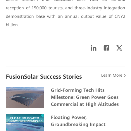
reception of 150,000 tourists, and three-industry integration
demonstration base with an annual output value of CNY2
billion.
Learn More
FusionSolar Success Stories
Grid-Forming Tech Hits
Milestone: Green Power Goes
Commercial at High Altitudes
Floating Power,
Groundbreaking Impact