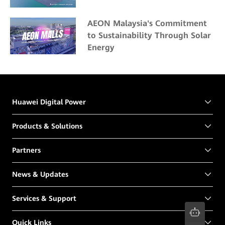
AEON Malaysia's Commitment
to Sustainability Through Solar
Energy
Huawei Digital Power
Products & Solutions
Partners
News & Updates
Services & Support
Quick Links