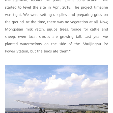
started to level the site in April 2018. The project timeline
was tight. We were setting up piles and preparing grids on
the ground. At the time, there was no vegetation at all. Now,
Mongolian milk vetch, jujube trees, forage for cattle and
sheep, even local shrubs are growing tall. Last year we
planted watermelons on the side of the Shuijinghu PV
Power Station, but the birds ate them.''