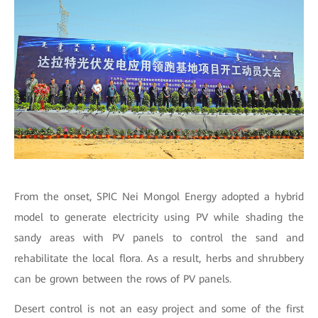
From the onset, SPIC Nei Mongol Energy adopted a hybrid
model to generate electricity using PV while shading the
sandy areas with PV panels to control the sand and
rehabilitate the local flora. As a result, herbs and shrubbery
can be grown between the rows of PV panels.
Desert control is not an easy project and some of the first