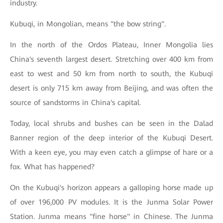
industry.
Kubuqi, in Mongolian, means "the bow string".
In the north of the Ordos Plateau, Inner Mongolia lies
China's seventh largest desert. Stretching over 400 km from
east to west and 50 km from north to south, the Kubuqi
desert is only 715 km away from Beijing, and was often the
source of sandstorms in China's capital.
Today, local shrubs and bushes can be seen in the Dalad
Banner region of the deep interior of the Kubuqi Desert.
With a keen eye, you may even catch a glimpse of hare or a
fox. What has happened?
On the Kubuqi's horizon appears a galloping horse made up
of over 196,000 PV modules. It is the Junma Solar Power
Station. Junma means "fine horse" in Chinese. The Junma