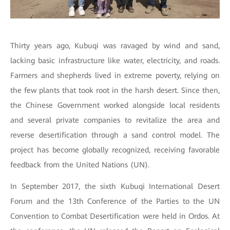
Thirty years ago, Kubuqi was ravaged by wind and sand,
lacking basic infrastructure like water, electricity, and roads.
Farmers and shepherds lived in extreme poverty, relying on
the few plants that took root in the harsh desert. Since then,
the Chinese Government worked alongside local residents
and several private companies to revitalize the area and
reverse desertification through a sand control model. The
project has become globally recognized, receiving favorable
feedback from the United Nations (UN).
In September 2017, the sixth Kubuqi International Desert
Forum and the 13th Conference of the Parties to the UN
Convention to Combat Desertification were held in Ordos. At