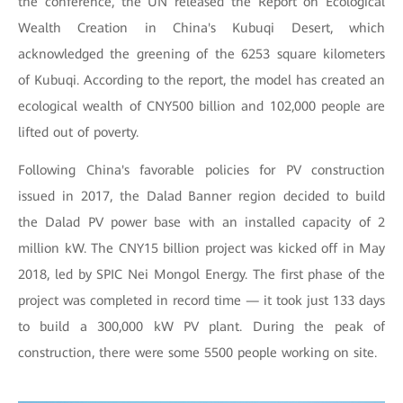
the conference, the UN released the Report on Ecological
Wealth Creation in China's Kubuqi Desert, which
acknowledged the greening of the 6253 square kilometers
of Kubuqi. According to the report, the model has created an
ecological wealth of CNY500 billion and 102,000 people are
lifted out of poverty.
Following China's favorable policies for PV construction
issued in 2017, the Dalad Banner region decided to build
the Dalad PV power base with an installed capacity of 2
million kW. The CNY15 billion project was kicked off in May
2018, led by SPIC Nei Mongol Energy. The first phase of the
project was completed in record time — it took just 133 days
to build a 300,000 kW PV plant. During the peak of
construction, there were some 5500 people working on site.