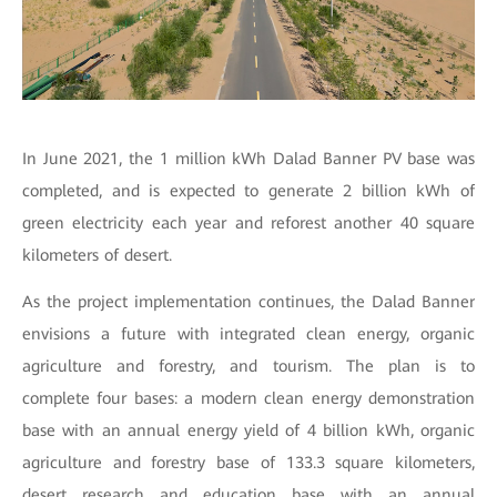
In June 2021, the 1 million kWh Dalad Banner PV base was
completed, and is expected to generate 2 billion kWh of
green electricity each year and reforest another 40 square
kilometers of desert.
As the project implementation continues, the Dalad Banner
envisions a future with integrated clean energy, organic
agriculture and forestry, and tourism. The plan is to
complete four bases: a modern clean energy demonstration
base with an annual energy yield of 4 billion kWh, organic
agriculture and forestry base of 133.3 square kilometers,
desert research and education base with an annual