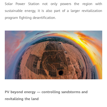
Solar Power Station not only powers the region with
sustainable energy, it is also part of a larger revitalization
program fighting desertification.
PV beyond energy — controlling sandstorms and
revitalizing the land