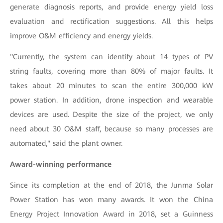
generate diagnosis reports, and provide energy yield loss
evaluation and rectification suggestions. All this helps
improve O&M efficiency and energy yields.
"Currently, the system can identify about 14 types of PV
string faults, covering more than 80% of major faults. It
takes about 20 minutes to scan the entire 300,000 kW
power station. In addition, drone inspection and wearable
devices are used. Despite the size of the project, we only
need about 30 O&M staff, because so many processes are
automated," said the plant owner.
Award-winning performance
Since its completion at the end of 2018, the Junma Solar
Power Station has won many awards. It won the China
Energy Project Innovation Award in 2018, set a Guinness