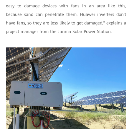
easy to damage devices with fans in an area like this,
because sand can penetrate them. Huawei inverters don't
have fans, so they are less likely to get damaged," explains a
project manager from the Junma Solar Power Station.