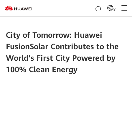
MY
City of Tomorrow: Huawei
FusionSolar Contributes to the
World's First City Powered by
100% Clean Energy