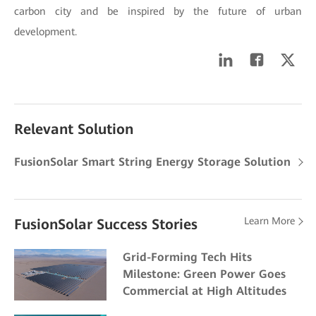
carbon city and be inspired by the future of urban
development.
Relevant Solution
FusionSolar Smart String Energy Storage Solution
Learn More
FusionSolar Success Stories
Grid-Forming Tech Hits
Milestone: Green Power Goes
Commercial at High Altitudes