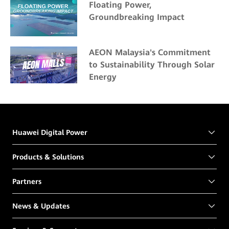
Floating Power,
Groundbreaking Impact
AEON Malaysia's Commitment
to Sustainability Through Solar
Energy
Huawei Digital Power
Products & Solutions
Partners
News & Updates