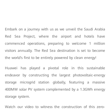
Embark on a journey with us as we unveil the Saudi Arabia
Red Sea Project, where the airport and hotels have
commenced operations, preparing to welcome 1 million
visitors annually. The Red Sea destination is set to become
the world's first to be entirely powered by clean energy!
Huawei has played a pivotal role in this sustainable
endeavor by constructing the largest photovoltaic-energy
storage microgrid station globally, featuring a massive
400MW solar PV system complemented by a 1.3GWh energy
storage system.
Watch our video to witness the construction of this zero-