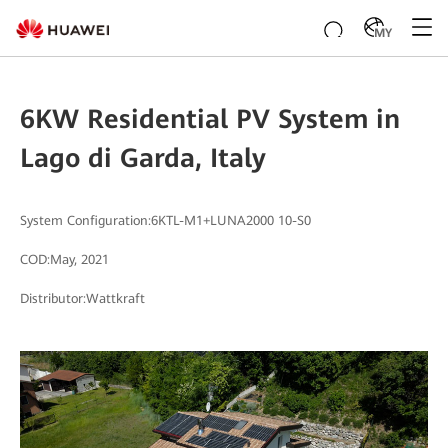
MY
6KW Residential PV System in
Lago di Garda, Italy
System Configuration:6KTL-M1+LUNA2000 10-S0
COD:May, 2021
Distributor:Wattkraft