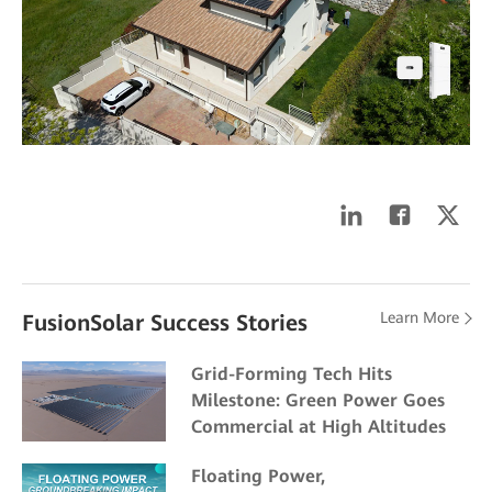
Learn More
FusionSolar Success Stories
Grid-Forming Tech Hits
Milestone: Green Power Goes
Commercial at High Altitudes
Floating Power,