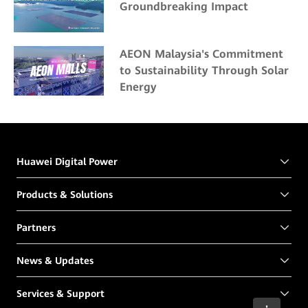
Groundbreaking Impact
AEON Malaysia's Commitment
to Sustainability Through Solar
Energy
Huawei Digital Power
Products & Solutions
Partners
News & Updates
Services & Support