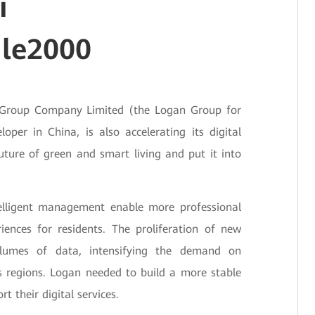
i
le2000
an Group Company Limited (the Logan Group for
oper in China, is also accelerating its digital
uture of green and smart living and put it into
telligent management enable more professional
riences for residents. The proliferation of new
olumes of data, intensifying the demand on
 regions. Logan needed to build a more stable
t their digital services.