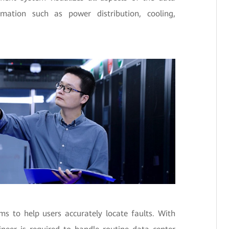
mation such as power distribution, cooling,
s to help users accurately locate faults. With