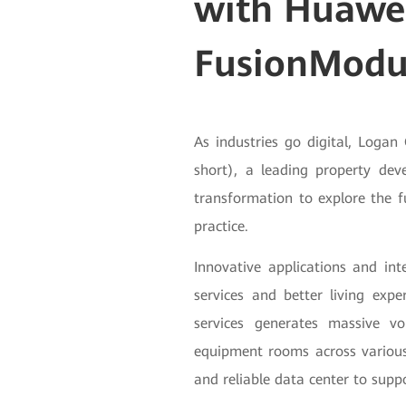
with Huawe
FusionModu
As industries go digital, Log
short), a leading property devel
transformation to explore the f
practice.
Innovative applications and in
services and better living expe
services generates massive v
equipment rooms across various
and reliable data center to suppor