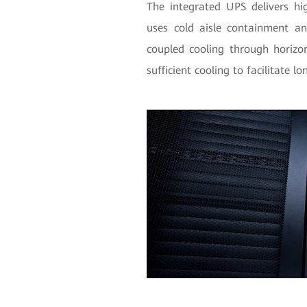
The integrated UPS delivers hi
uses cold aisle containment an
coupled cooling through horizon
sufficient cooling to facilitate 