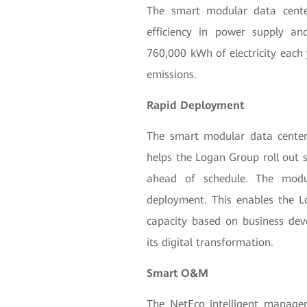
The smart modular data cente
efficiency in power supply an
760,000 kWh of electricity each 
emissions.
Rapid Deployment
The smart modular data center
helps the Logan Group roll out 
ahead of schedule. The modu
deployment. This enables the L
capacity based on business de
its digital transformation.
Smart O&M
The NetEco intelligent managem