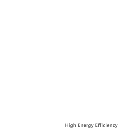
High Energy Efficiency