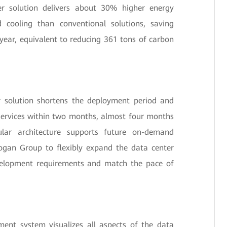
r solution delivers about 30% higher energy
d cooling than conventional solutions, saving
year, equivalent to reducing 361 tons of carbon
 solution shortens the deployment period and
services within two months, almost four months
lar architecture supports future on-demand
ogan Group to flexibly expand the data center
velopment requirements and match the pace of
ent system visualizes all aspects of the data