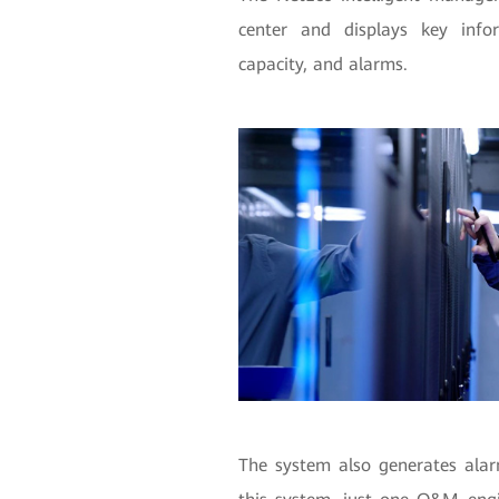
center and displays key infor
capacity, and alarms.
The system also generates alarm