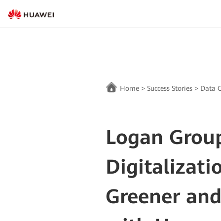
Home
>
Success Stories
>
Data C
Logan Group
Digitalizati
Greener and