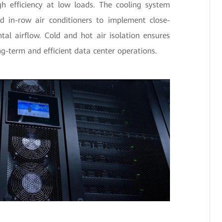
gh efficiency at low loads. The cooling system
d in-row air conditioners to implement close-
tal airflow. Cold and hot air isolation ensures
long-term and efficient data center operations.