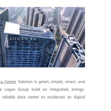
a Center
Solution is green, simple, smart, and
the Logan Group build an integrated, energy-
 reliable data center to accelerate its digital