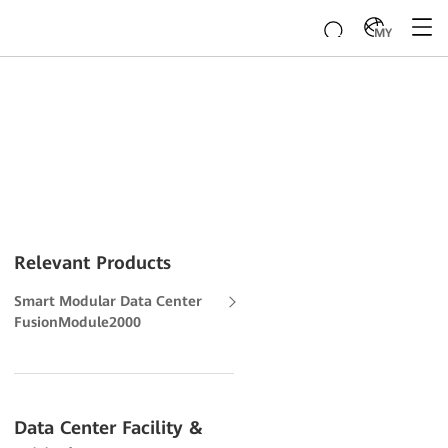
MY
Relevant Products
Smart Modular Data Center
FusionModule2000
Data Center Facility &