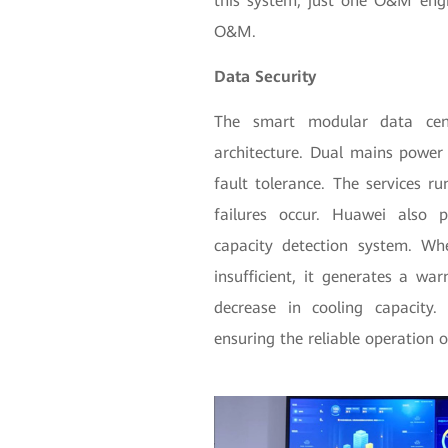
this system, just one O&M engi
O&M.
Data Security
The smart modular data cen
architecture. Dual mains power 
fault tolerance. The services ru
failures occur. Huawei also pr
capacity detection system. Wh
insufficient, it generates a w
decrease in cooling capacity.
ensuring the reliable operation 