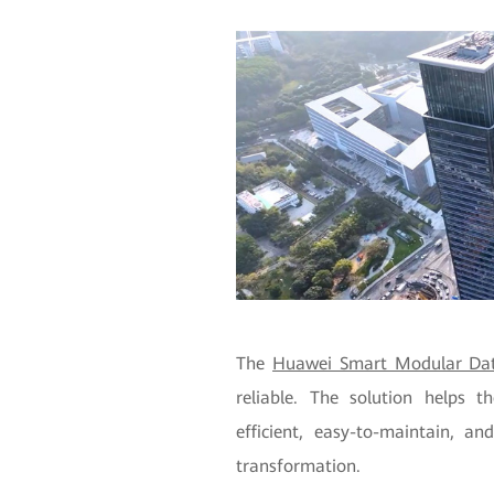
The
Huawei Smart Modular Dat
reliable. The solution helps 
efficient, easy-to-maintain, and
transformation.