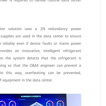
neer is required to handle routine data center
ter solution uses a 2N redundancy power
supplies are used in the data center to ensure
n reliably even if device faults or mains power
ovides an innovative, intelligent refrigerant
en the system detects that the refrigerant is
arning so that the O&M engineer can prevent a
 In this way, overheating can be prevented,
of equipment in the data center.