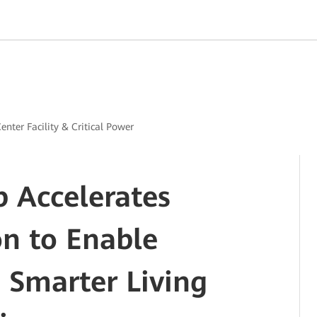
enter Facility & Critical Power
 Accelerates
on to Enable
 Smarter Living