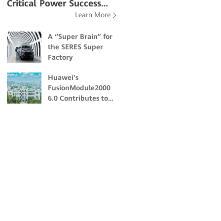
Critical Power Success
Learn More
Stories
A “Super Brain” for
the SERES Super
Factory
Huawei's
FusionModule2000
6.0 Contributes to
the Academic and
Scientific Research
of Northeast
Forestry University