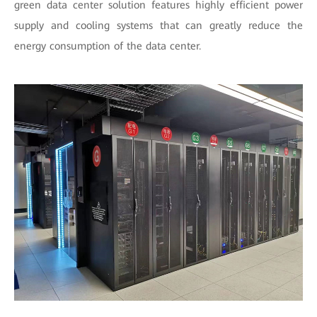
green data center solution features highly efficient power
supply and cooling systems that can greatly reduce the
energy consumption of the data center.