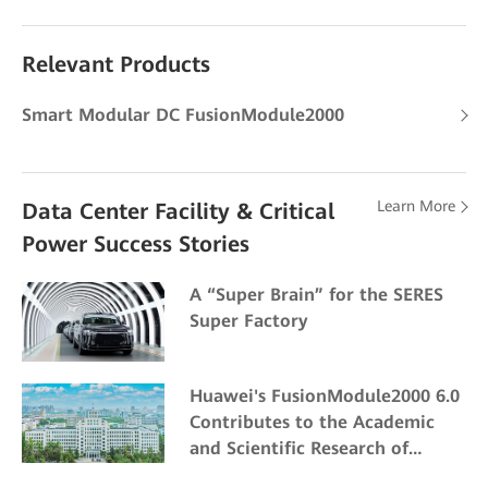
Relevant Products
Smart Modular DC FusionModule2000
Learn More
Data Center Facility & Critical
Power Success Stories
A “Super Brain” for the SERES
Super Factory
Huawei's FusionModule2000 6.0
Contributes to the Academic
and Scientific Research of
Northeast Forestry University