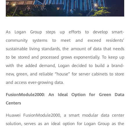
As Logan Group steps up efforts to develop smart-
community systems to meet and exceed residents’
sustainable living standards, the amount of data that needs
to be stored and processed grows exponentially. To keep up
with the added demand, Logan decided to build a brand-
new, green, and reliable “house” for server cabinets to store
and access ever-growing data.
FusionModule2000: An Ideal Option for Green Data
Centers
Huawei FusionModule2000, a smart modular data center
solution, serves as an ideal option for Logan Group as the