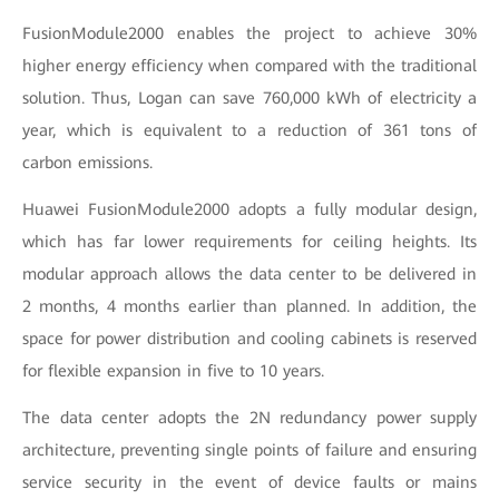
FusionModule2000 enables the project to achieve 30%
higher energy efficiency when compared with the traditional
solution. Thus, Logan can save 760,000 kWh of electricity a
year, which is equivalent to a reduction of 361 tons of
carbon emissions.
Huawei FusionModule2000 adopts a fully modular design,
which has far lower requirements for ceiling heights. Its
modular approach allows the data center to be delivered in
2 months, 4 months earlier than planned. In addition, the
space for power distribution and cooling cabinets is reserved
for flexible expansion in five to 10 years.
The data center adopts the 2N redundancy power supply
architecture, preventing single points of failure and ensuring
service security in the event of device faults or mains