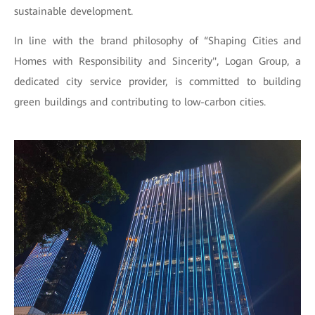
sustainable development.
In line with the brand philosophy of “Shaping Cities and
Homes with Responsibility and Sincerity", Logan Group, a
dedicated city service provider, is committed to building
green buildings and contributing to low-carbon cities.