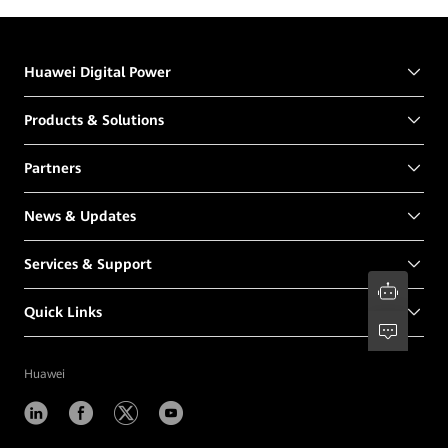
Huawei Digital Power
Products & Solutions
Partners
News & Updates
Services & Support
Quick Links
Huawei