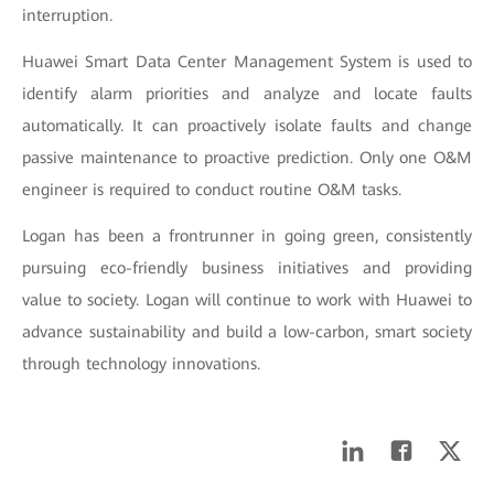
interruption.
Huawei Smart Data Center Management System is used to
identify alarm priorities and analyze and locate faults
automatically. It can proactively isolate faults and change
passive maintenance to proactive prediction. Only one O&M
engineer is required to conduct routine O&M tasks.
Logan has been a frontrunner in going green, consistently
pursuing eco-friendly business initiatives and providing
value to society. Logan will continue to work with Huawei to
advance sustainability and build a low-carbon, smart society
through technology innovations.