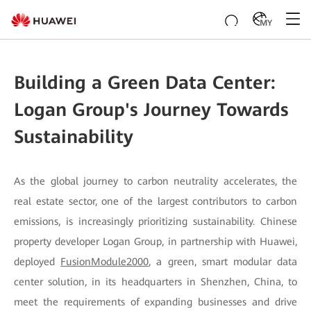
MY
Building a Green Data Center:
Logan Group's Journey Towards
Sustainability
As the global journey to carbon neutrality accelerates, the
real estate sector, one of the largest contributors to carbon
emissions, is increasingly prioritizing sustainability. Chinese
property developer Logan Group, in partnership with Huawei,
deployed
FusionModule2000
, a green, smart modular data
center solution, in its headquarters in Shenzhen, China, to
meet the requirements of expanding businesses and drive