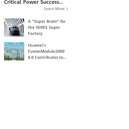
Critical Power Success
Learn More
Stories
A “Super Brain” for
the SERES Super
Factory
Huawei's
FusionModule2000
6.0 Contributes to
the Academic and
Scientific Research
of Northeast
Forestry University