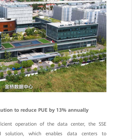
lution to reduce PUE by 13% annually
ficient operation of the data center, the SSE
AI solution, which enables data centers to