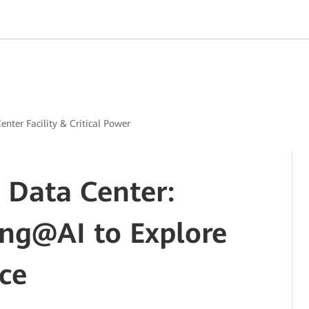
enter Facility & Critical Power
 Data Center:
ing@AI to Explore
ce