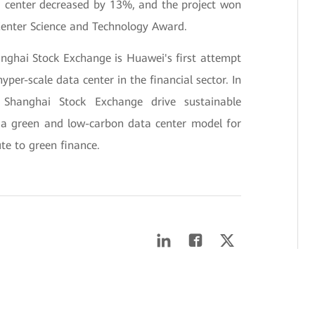
 center decreased by 13%, and the project won
enter Science and Technology Award.
nghai Stock Exchange is Huawei's first attempt
yper-scale data center in the financial sector. In
 Shanghai Stock Exchange drive sustainable
g a green and low-carbon data center model for
ute to green finance.