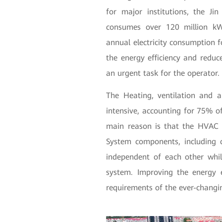
for major institutions, the J
consumes over 120 million kWh
annual electricity consumption 
the energy efficiency and reduc
an urgent task for the operator.
The Heating, ventilation and 
intensive, accounting for 75% 
main reason is that the HVAC 
System components, including c
independent of each other wh
system. Improving the energy 
requirements of the ever-changi