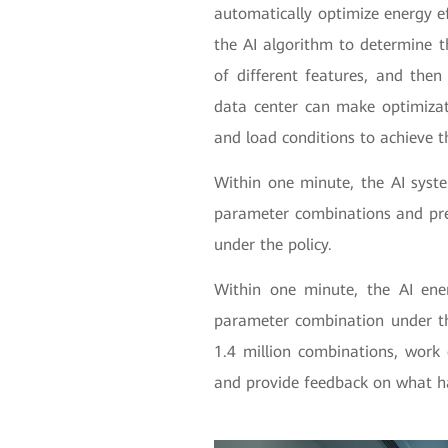
automatically optimize energy ef
the AI algorithm to determine 
of different features, and the
data center can make optimizat
and load conditions to achieve 
Within one minute, the AI syste
parameter combinations and pre
under the policy.
Within one minute, the AI ene
parameter combination under th
1.4 million combinations, work 
and provide feedback on what 