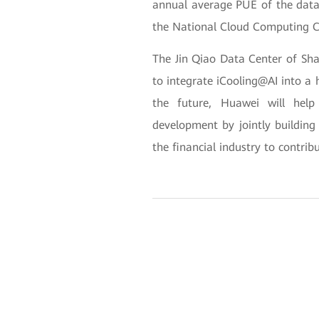
annual average PUE of the data
the National Cloud Computing C
The Jin Qiao Data Center of Sha
to integrate iCooling@AI into a h
the future, Huawei will help
development by jointly buildin
the financial industry to contrib