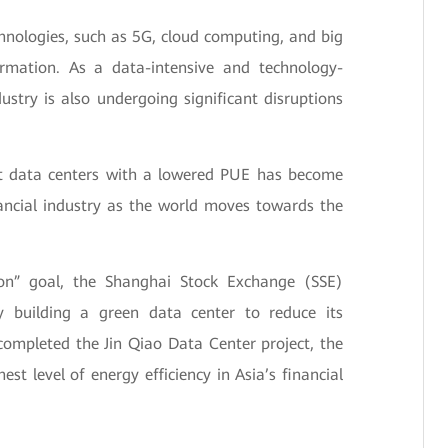
hnologies, such as 5G, cloud computing, and big
formation. As a data-intensive and technology-
dustry is also undergoing significant disruptions
ient data centers with a lowered PUE has become
ancial industry as the world moves towards the
rbon” goal, the Shanghai Stock Exchange (SSE)
by building a green data center to reduce its
ompleted the Jin Qiao Data Center project, the
est level of energy efficiency in Asia’s financial