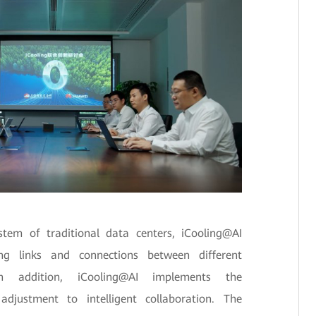
tem of traditional data centers, iCooling@AI
ing links and connections between different
 addition, iCooling@AI implements the
djustment to intelligent collaboration. The