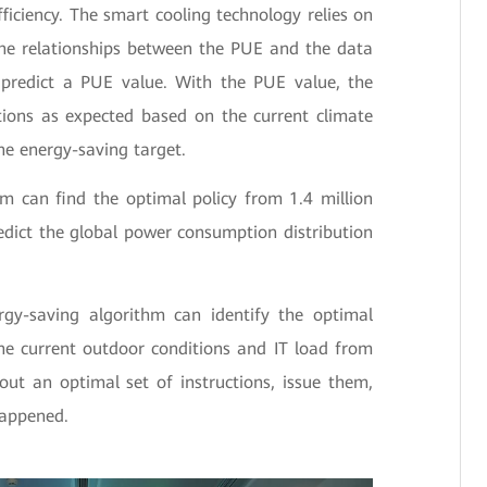
ficiency. The smart cooling technology relies on
the relationships between the PUE and the data
n predict a PUE value. With the PUE value, the
ions as expected based on the current climate
the energy-saving target.
m can find the optimal policy from 1.4 million
dict the global power consumption distribution
rgy-saving algorithm can identify the optimal
e current outdoor conditions and IT load from
out an optimal set of instructions, issue them,
happened.