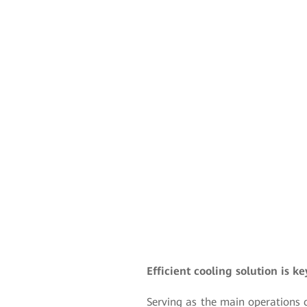
Efficient cooling solution is k
Serving as the main operations c