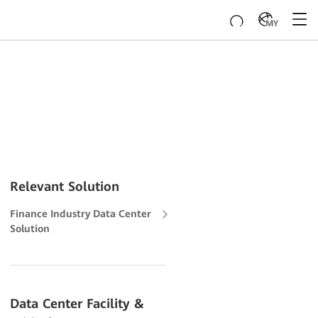
MY
Relevant Solution
Finance Industry Data Center
Solution
Data Center Facility &