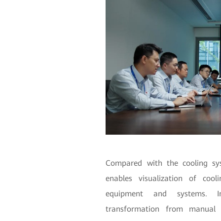
Compared with the cooling sys
enables visualization of cool
equipment and systems. In
transformation from manual a