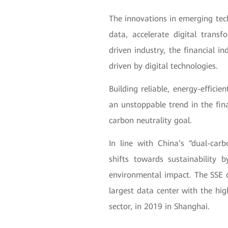
The innovations in emerging tec
data, accelerate digital trans
driven industry, the financial in
driven by digital technologies.
Building reliable, energy-effic
an unstoppable trend in the fin
carbon neutrality goal.
In line with China’s “dual-ca
shifts towards sustainability 
environmental impact. The SSE c
largest data center with the high
sector, in 2019 in Shanghai.