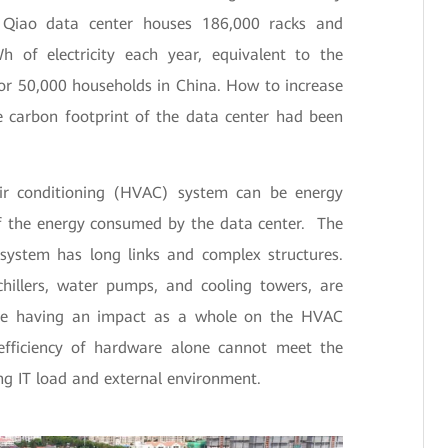
in Qiao data center houses 186,000 racks and
 of electricity each year, equivalent to the
for 50,000 households in China. How to increase
e carbon footprint of the data center had been
air conditioning (HVAC) system can be energy
of the energy consumed by the data center. The
system has long links and complex structures.
hillers, water pumps, and cooling towers, are
ile having an impact as a whole on the HVAC
efficiency of hardware alone cannot meet the
ng IT load and external environment.