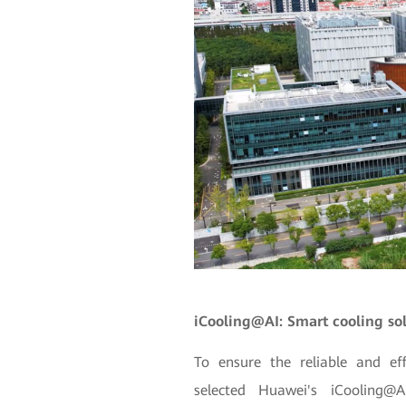
iCooling@AI: Smart cooling so
To ensure the reliable and ef
selected Huawei's iCooling@