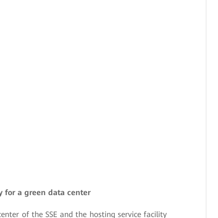
ey for a green data center
enter of the SSE and the hosting service facility