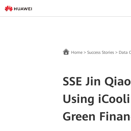
Home
>
Success Stories
>
Data C
SSE Jin Qiao
Using iCool
Green Finan