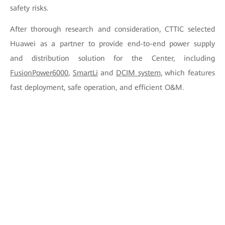
safety risks.
After thorough research and consideration, CTTIC selected
Huawei as a partner to provide end-to-end power supply
and distribution solution for the Center, including
FusionPower6000
,
SmartLi
and
DCIM system
, which features
fast deployment, safe operation, and efficient O&M.