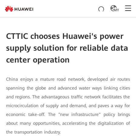
MY
CTTIC chooses Huawei's power
supply solution for reliable data
center operation
China enjoys a mature road network, developed air routes
spanning the globe and advanced water ways linking cities
and regions. The advantageous traffic network facilitates the
microcirculation of supply and demand, and paves a way for
economic take-off. The "new infrastructure" policy brings
about many opportunities, accelerating the digitalization of
the transportation industry.