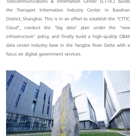
Telecommunications & Information Center (CTTIC) builds
the Transport Information Industry Center in Baoshan
District, Shanghai. This is in an effort to establish the "CTTIC
Cloud", conduct the "big data" plan under the "new
infrastructure" policy, and finally build a high-quality O&M
data center industry base in the Yangtze River Delta with a
focus on digital government services.