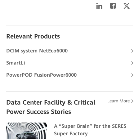
Relevant Products
DCIM system NetEco6000
SmartLi
PowerPOD FusionPower6000
Learn More
Data Center Facility & Critical
Power Success Stories
A “Super Brain” for the SERES
Super Factory