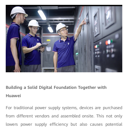
Building a Solid Digital Foundation Together with
Huawei
For traditional power supply systems, devices are purchased
from different vendors and assembled onsite. This not only
lowers power supply efficiency but also causes potential