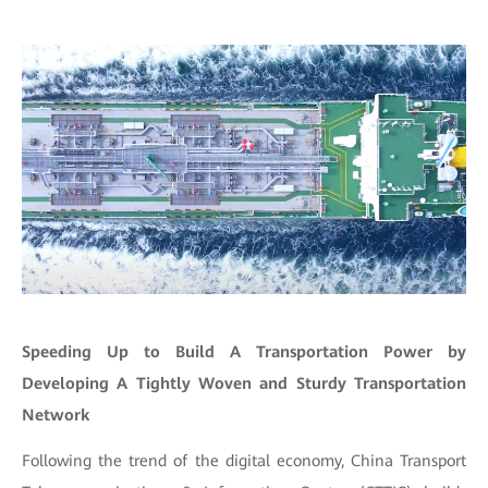
Speeding Up to Build A Transportation Power by
Developing A Tightly Woven and Sturdy Transportation
Network
Following the trend of the digital economy, China Transport