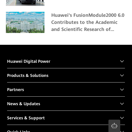
Huawei's FusionModule2000 6.0
Contributes to the Academic
and Scientific Research of
Northeast Forestry University
Huawei Digital Power
Products & Solutions
Partners
News & Updates
Services & Support
Quick Links