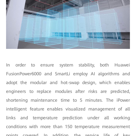
In order to ensure system stability, both Huawei
FusionPower6000 and SmartLi employ AI algorithms and
adopt the modular and hot-swap design, which enables
engineers to replace modules after risks are predicted,
shortening maintenance time to 5 minutes. The iPower
intelligent feature enables visualized management of all
links and temperature prediction under all working
conditions with more than 150 temperature measurement
points covered. In addition, the service life of key