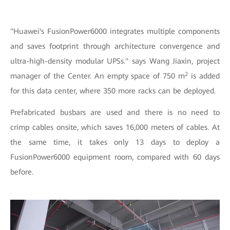
"Huawei's FusionPower6000 integrates multiple components
and saves footprint through architecture convergence and
ultra-high-density modular UPSs." says Wang Jiaxin, project
2
manager of the Center. An empty space of 750 m
is added
for this data center, where 350 more racks can be deployed.
Prefabricated busbars are used and there is no need to
crimp cables onsite, which saves 16,000 meters of cables. At
the same time, it takes only 13 days to deploy a
FusionPower6000 equipment room, compared with 60 days
before.