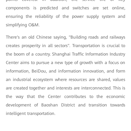
components is predicted and switches are set online,
ensuring the reliability of the power supply system and
simplifying O&M.
There's an old Chinese saying, "Building roads and railways
creates prosperity in all sectors". Transportation is crucial to
the boom of a country. Shanghai Traffic Information Industry
Center aims to pursue a new type of growth with a focus on
information, BeiDou, and information innovation, and form
an industrial ecosystem where resources are shared, values
are created together and interests are interconnected. This is
the way that the Center contributes to the economic
development of Baoshan District and transition towards
intelligent transportation.