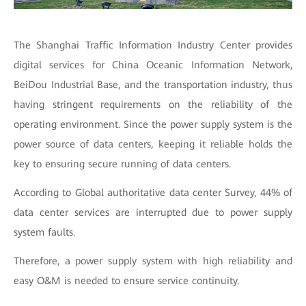
The Shanghai Traffic Information Industry Center provides
digital services for China Oceanic Information Network,
BeiDou Industrial Base, and the transportation industry, thus
having stringent requirements on the reliability of the
operating environment. Since the power supply system is the
power source of data centers, keeping it reliable holds the
key to ensuring secure running of data centers.
According to Global authoritative data center Survey, 44% of
data center services are interrupted due to power supply
system faults.
Therefore, a power supply system with high reliability and
easy O&M is needed to ensure service continuity.