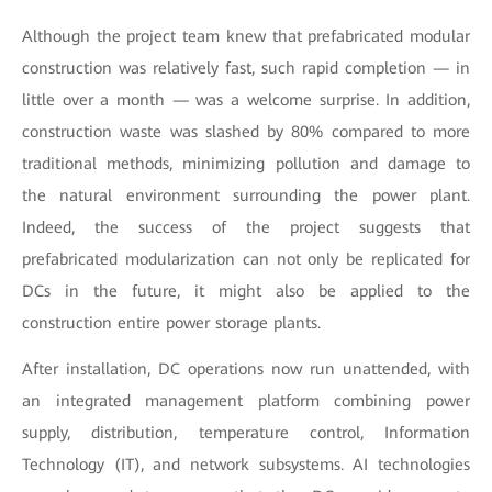
Although the project team knew that prefabricated modular
construction was relatively fast, such rapid completion — in
little over a month — was a welcome surprise. In addition,
construction waste was slashed by 80% compared to more
traditional methods, minimizing pollution and damage to
the natural environment surrounding the power plant.
Indeed, the success of the project suggests that
prefabricated modularization can not only be replicated for
DCs in the future, it might also be applied to the
construction entire power storage plants.
After installation, DC operations now run unattended, with
an integrated management platform combining power
supply, distribution, temperature control, Information
Technology (IT), and network subsystems. AI technologies