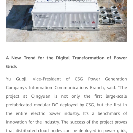
A New Trend for the Digital Transformation of Power
Grids
Yu Guoji, Vice-President of CSG Power Generation
Company's Information Communications Branch, said: "The
project at Qingyuan is not only the first large-scale
prefabricated modular DC deployed by CSG, but the first in
the entire electric power industry. It's a benchmark of
innovation for the industry. The success of the project proves
that distributed cloud nodes can be deployed in power grids,