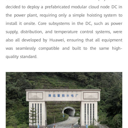
decided to deploy a prefabricated modular cloud node DC in
the power plant, requiring only a simple hoisting system to
install it onsite. Core subsystems in the DC, such as power
supply, distribution, and temperature control systems, were
also all developed by Huawei, ensuring that all equipment
was seamlessly compatible and built to the same high-
quality standard.