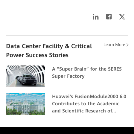
Learn More
Data Center Facility & Critical
Power Success Stories
A “Super Brain” for the SERES
Super Factory
Huawei's FusionModule2000 6.0
Contributes to the Academic
and Scientific Research of
Northeast Forestry University