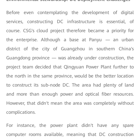
Before even contemplating the development of digital
services, constructing DC infrastructure is essential, of
course. CSG's cloud project therefore became a priority for
the enterprise. Although a base at Panyu — an urban
district of the city of Guangzhou in southern China's
Guangdong province — was already under construction, the
project team decided that Qingyuan Power Plant further to
the north in the same province, would be the better location
to construct its sub-node DC. The area had plenty of land
and more than enough power and optical fiber resources.
However, that didn't mean the area was completely without
complications.
For instance, the power plant didn't have any spare
computer rooms available, meaning that DC construction