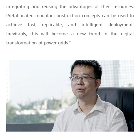
integrating and reusing the advantages of their resources.
Prefabricated modular construction concepts can be used to
achieve fast, replicable, and intelligent deployment.
Inevitably, this will become a new trend in the digital
transformation of power grids."