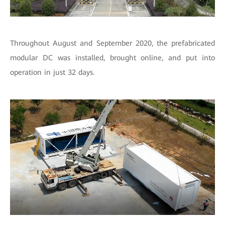
Throughout August and September 2020, the prefabricated
modular DC was installed, brought online, and put into
operation in just 32 days.