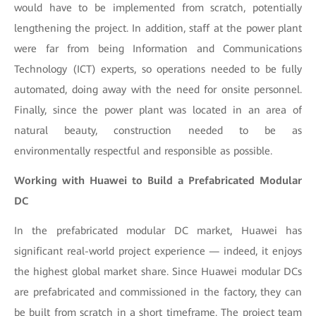
would have to be implemented from scratch, potentially
lengthening the project. In addition, staff at the power plant
were far from being Information and Communications
Technology (ICT) experts, so operations needed to be fully
automated, doing away with the need for onsite personnel.
Finally, since the power plant was located in an area of
natural beauty, construction needed to be as
environmentally respectful and responsible as possible.
Working with Huawei to Build a Prefabricated Modular
DC
In the prefabricated modular DC market, Huawei has
significant real-world project experience — indeed, it enjoys
the highest global market share. Since Huawei modular DCs
are prefabricated and commissioned in the factory, they can
be built from scratch in a short timeframe. The project team