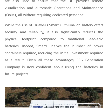
are also used to ensure that the DC provides remote
visualization and automatic Operations and Maintenance
(O&M), all without requiring dedicated personnel.
While the use of Huawei's SmartLi lithium-ion battery offers
security and reliability, it also significantly reduces the
physical footprint, compared to traditional lead-acid
batteries. Indeed, SmartLi halves the number of power
containers required, reducing the initial investment required
as a result. Given all these advantages, CSG Generation
Company is now confident about using the batteries in
future projects.