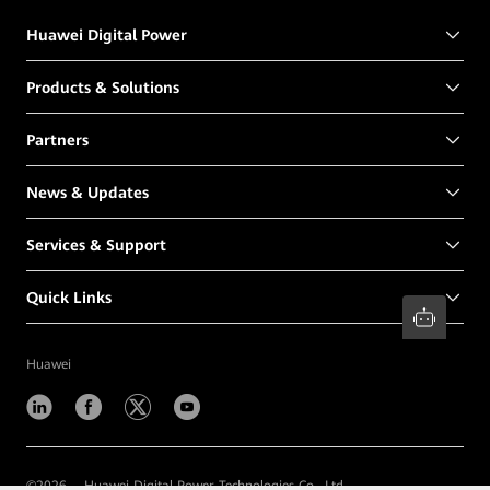
Huawei Digital Power
Products & Solutions
Partners
News & Updates
Services & Support
Quick Links
Huawei
©
2026
Huawei Digital Power Technologies Co., Ltd.