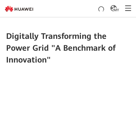
MY
Digitally Transforming the
Power Grid "A Benchmark of
Innovation"