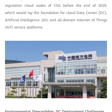
regulation cloud nodes of CSG before the end of 2020,
which would lay the foundation for cloud Data Center (DC),
Artificial Intelligence (AI), and all-domain Internet of Things
(IoT) service platforms.
Environmental Stewardship: DC Deployment Challenges