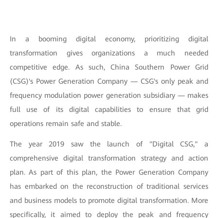
In a booming digital economy, prioritizing digital
transformation gives organizations a much needed
competitive edge. As such, China Southern Power Grid
(CSG)'s Power Generation Company — CSG's only peak and
frequency modulation power generation subsidiary — makes
full use of its digital capabilities to ensure that grid
operations remain safe and stable.
The year 2019 saw the launch of "Digital CSG," a
comprehensive digital transformation strategy and action
plan. As part of this plan, the Power Generation Company
has embarked on the reconstruction of traditional services
and business models to promote digital transformation. More
specifically, it aimed to deploy the peak and frequency