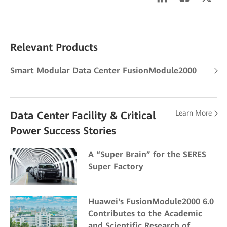
Relevant Products
Smart Modular Data Center FusionModule2000
Learn More
Data Center Facility & Critical
Power Success Stories
A “Super Brain” for the SERES
Super Factory
Huawei's FusionModule2000 6.0
Contributes to the Academic
and Scientific Research of