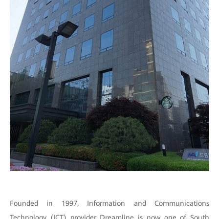
Founded in 1997, Information and Communications
Technology (ICT) provider Dreamline is now one of South