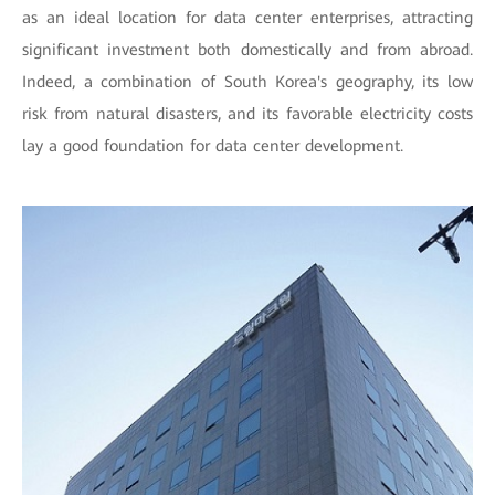
as an ideal location for data center enterprises, attracting
significant investment both domestically and from abroad.
Indeed, a combination of South Korea's geography, its low
risk from natural disasters, and its favorable electricity costs
lay a good foundation for data center development.