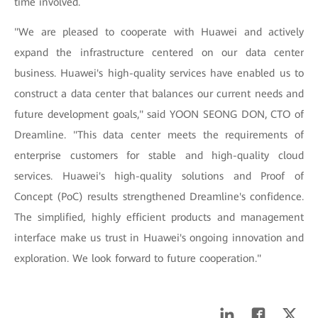
time involved.
"We are pleased to cooperate with Huawei and actively
expand the infrastructure centered on our data center
business. Huawei's high-quality services have enabled us to
construct a data center that balances our current needs and
future development goals," said YOON SEONG DON, CTO of
Dreamline. "This data center meets the requirements of
enterprise customers for stable and high-quality cloud
services. Huawei's high-quality solutions and Proof of
Concept (PoC) results strengthened Dreamline's confidence.
The simplified, highly efficient products and management
interface make us trust in Huawei's ongoing innovation and
exploration. We look forward to future cooperation."