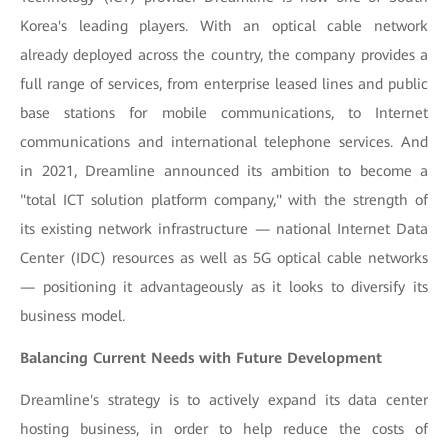
Korea's leading players. With an optical cable network
already deployed across the country, the company provides a
full range of services, from enterprise leased lines and public
base stations for mobile communications, to Internet
communications and international telephone services. And
in 2021, Dreamline announced its ambition to become a
"total ICT solution platform company," with the strength of
its existing network infrastructure — national Internet Data
Center (IDC) resources as well as 5G optical cable networks
— positioning it advantageously as it looks to diversify its
business model.
Balancing Current Needs with Future Development
Dreamline's strategy is to actively expand its data center
hosting business, in order to help reduce the costs of