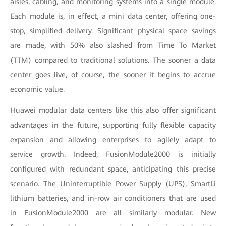
aisles, cabling, and monitoring systems into a single module.
Each module is, in effect, a mini data center, offering one-
stop, simplified delivery. Significant physical space savings
are made, with 50% also slashed from Time To Market
(TTM) compared to traditional solutions. The sooner a data
center goes live, of course, the sooner it begins to accrue
economic value.
Huawei modular data centers like this also offer significant
advantages in the future, supporting fully flexible capacity
expansion and allowing enterprises to agilely adapt to
service growth. Indeed, FusionModule2000 is initially
configured with redundant space, anticipating this precise
scenario. The Uninterruptible Power Supply (UPS), SmartLi
lithium batteries, and in-row air conditioners that are used
in FusionModule2000 are all similarly modular. New