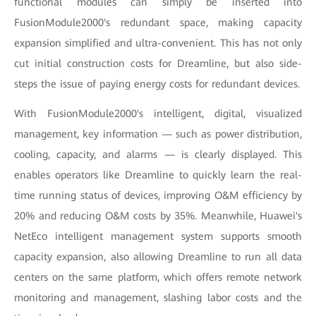
functional modules can simply be inserted into
FusionModule2000's redundant space, making capacity
expansion simplified and ultra-convenient. This has not only
cut initial construction costs for Dreamline, but also side-
steps the issue of paying energy costs for redundant devices.
With FusionModule2000's intelligent, digital, visualized
management, key information — such as power distribution,
cooling, capacity, and alarms — is clearly displayed. This
enables operators like Dreamline to quickly learn the real-
time running status of devices, improving O&M efficiency by
20% and reducing O&M costs by 35%. Meanwhile, Huawei's
NetEco intelligent management system supports smooth
capacity expansion, also allowing Dreamline to run all data
centers on the same platform, which offers remote network
monitoring and management, slashing labor costs and the