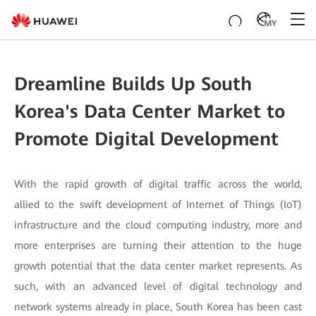
MY
Dreamline Builds Up South
Korea's Data Center Market to
Promote Digital Development
With the rapid growth of digital traffic across the world,
allied to the swift development of Internet of Things (IoT)
infrastructure and the cloud computing industry, more and
more enterprises are turning their attention to the huge
growth potential that the data center market represents. As
such, with an advanced level of digital technology and
network systems already in place, South Korea has been cast