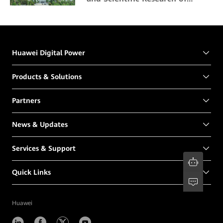
Northeast Forestry University
Huawei Digital Power
Products & Solutions
Partners
News & Updates
Services & Support
Quick Links
Huawei