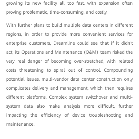
growing its new facility all too fast, with expansion often
proving problematic, time-consuming, and costly.
With further plans to build multiple data centers in different
regions, in order to provide more convenient services for
enterprise customers, Dreamline could see that if it didn't
act, its Operations and Maintenance (O&M) team risked the
very real danger of becoming over-stretched, with related
costs threatening to spiral out of control. Compounding
potential issues, multi-vendor data center construction only
complicates delivery and management, which then requires
different platforms. Complex system switchover and multi-
system data also make analysis more difficult, further
impacting the efficiency of device troubleshooting and
maintenance.