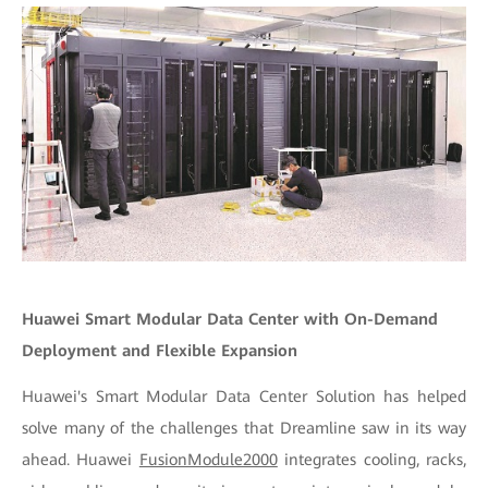
Huawei Smart Modular Data Center with On-Demand
Deployment and Flexible Expansion
Huawei's Smart Modular Data Center Solution has helped
solve many of the challenges that Dreamline saw in its way
ahead. Huawei
FusionModule2000
integrates cooling, racks,