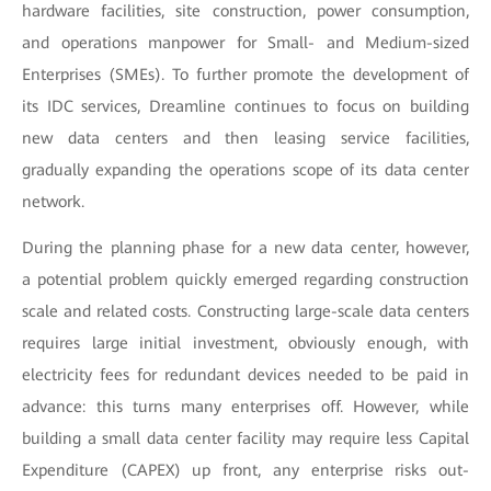
hardware facilities, site construction, power consumption,
and operations manpower for Small- and Medium-sized
Enterprises (SMEs). To further promote the development of
its IDC services, Dreamline continues to focus on building
new data centers and then leasing service facilities,
gradually expanding the operations scope of its data center
network.
During the planning phase for a new data center, however,
a potential problem quickly emerged regarding construction
scale and related costs. Constructing large-scale data centers
requires large initial investment, obviously enough, with
electricity fees for redundant devices needed to be paid in
advance: this turns many enterprises off. However, while
building a small data center facility may require less Capital
Expenditure (CAPEX) up front, any enterprise risks out-