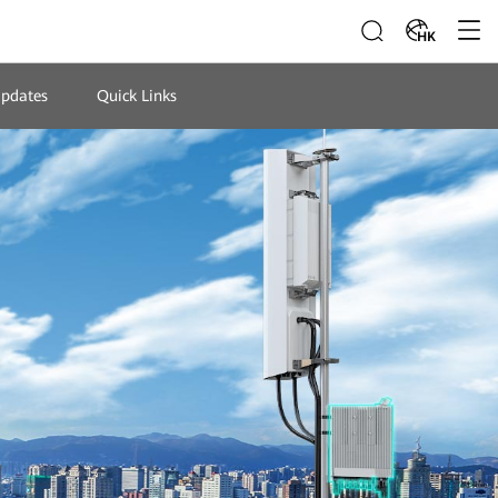
HK
Updates
Quick Links