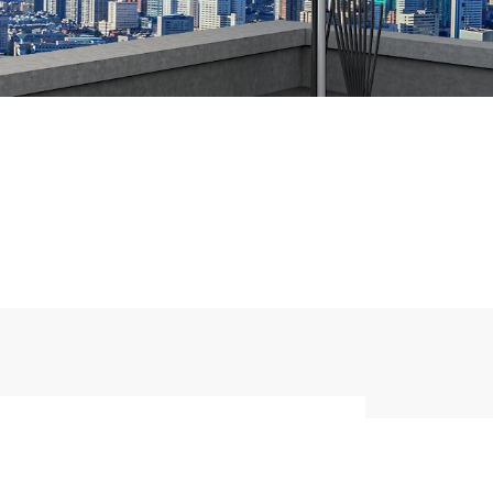
d Reshape a Site