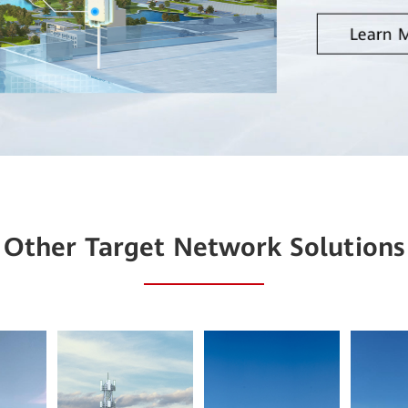
Learn 
Other Target Network Solutions