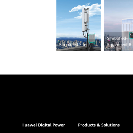
Simplified
Simplified Site
Equipment 
Huawei Digital Power
Products & Solutions