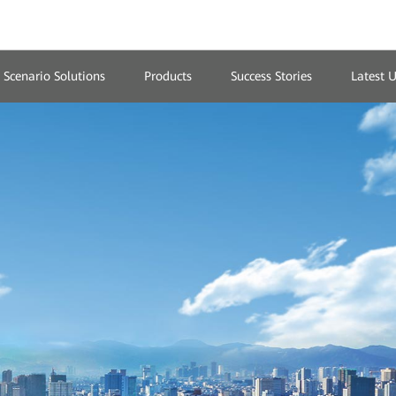
Scenario Solutions
Products
Success Stories
Latest 