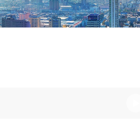
Pl
Vi