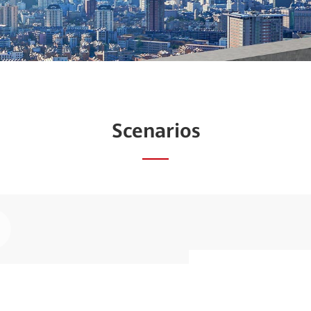
Scenarios
ay
Simplify an
deo