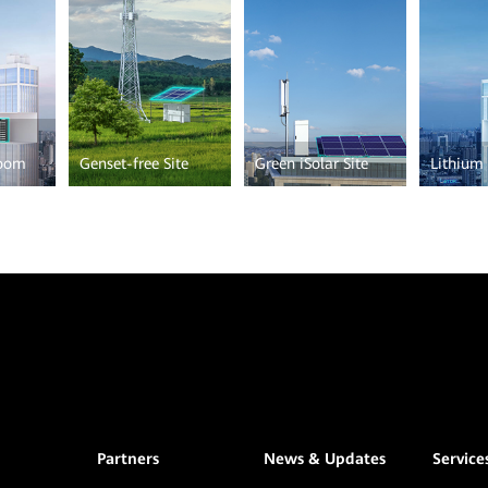
Room
Genset-free Site
Green iSolar Site
Lithium 
Partners
News & Updates
Service