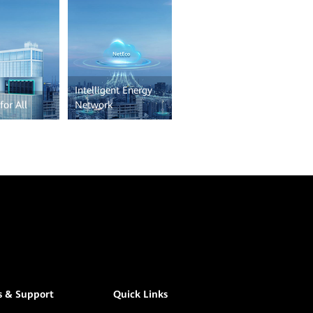
Intelligent Energy
for All
Network
s & Support
Quick Links