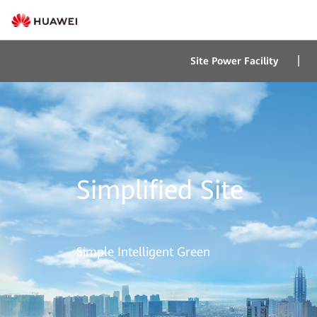
Site Power Facility
Simplified Site
Simple Intelligent Green