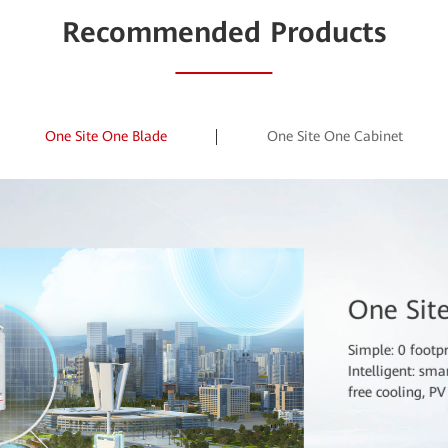
In the digital era
Recommended Products
and insufficient 
of sites. Outdoor
to poles to ensur
consumption, and
One Site One Blade
One Site One Cabinet
One Sit
Simple: 0 footp
Intelligent: sm
free cooling, P