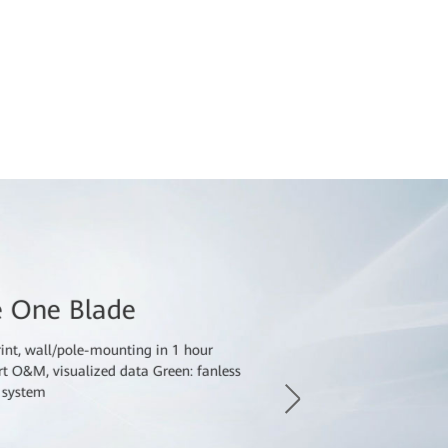
, issues such as limited space, complex installation,
power supply hinder the deployment and expansion
 sites need to be switched from rooms and cabinets
e a small footprint, fast deployment, low energy
 easy O&M.
e One Blade
rint, wall/pole-mounting in 1 hour
art O&M, visualized data Green: fanless
V system