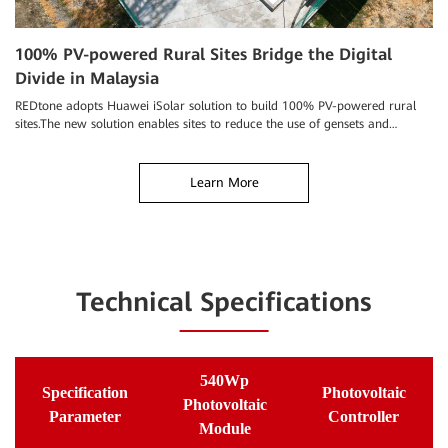
T
100% PV-powered Rural Sites Bridge the Digital
Divide in Malaysia
Tu
cl
REDtone adopts Huawei iSolar solution to build 100% PV-powered rural
sites.The new solution enables sites to reduce the use of gensets and
manual O&M, improves the reliability of site power supply.
Learn More
Technical Specifications
540Wp
Specification
Photovoltaic
Photovoltaic
Parameter
Controller
Module