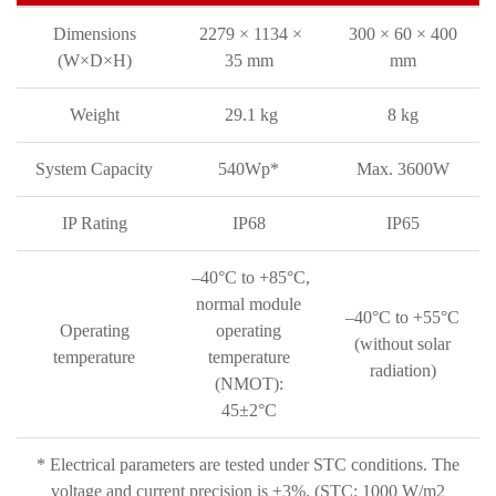
Dimensions
2279 × 1134 ×
300 × 60 × 400
(W×D×H)
35 mm
mm
Weight
29.1 kg
8 kg
System Capacity
540Wp*
Max. 3600W
IP Rating
IP68
IP65
–40°C to +85°C,
normal module
–40°C to +55°C
Operating
operating
(without solar
temperature
temperature
radiation)
(NMOT):
45±2°C
* Electrical parameters are tested under STC conditions. The
voltage and current precision is ±3%. (STC: 1000 W/m2