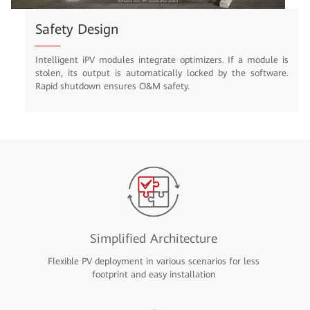
Safety Design
Intelligent iPV modules integrate optimizers. If a module is
stolen, its output is automatically locked by the software.
Rapid shutdown ensures O&M safety.
Simplified Architecture
Flexible PV deployment in various scenarios for less
footprint and easy installation