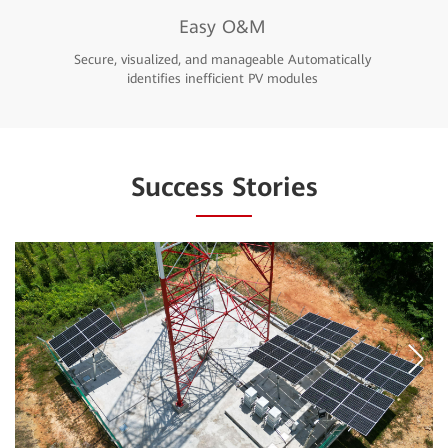
Easy O&M
Secure, visualized, and manageable Automatically
identifies inefficient PV modules
Success Stories