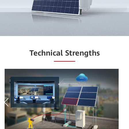
Technical Strengths