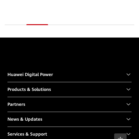
Huawei Digital Power
Products & Solutions
Partners
News & Updates
Services & Support