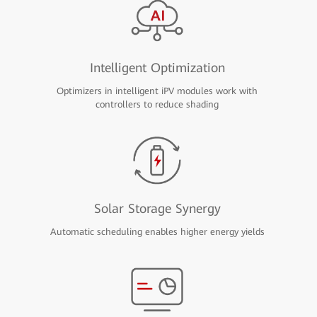
Intelligent Optimization
Optimizers in intelligent iPV modules work with
controllers to reduce shading
Solar Storage Synergy
Automatic scheduling enables higher energy yields