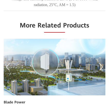
radiation, 25°C, AM = 1.5)
More Related Products
Blade Power
I