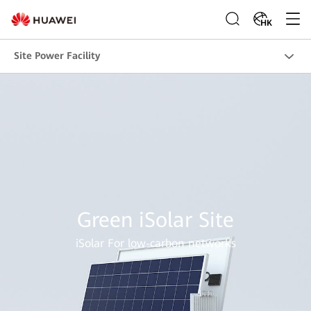
HK
Site Power Facility
Green iSolar Site
iSolar For low-carbon networks