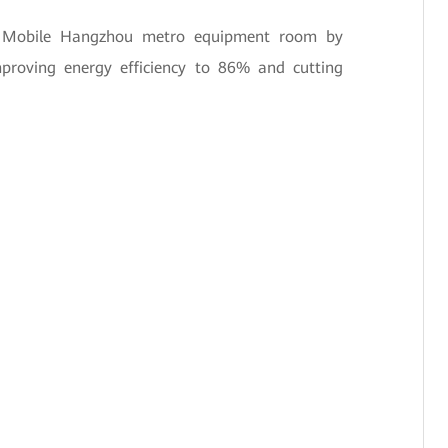
na Mobile Hangzhou metro equipment room by
mproving energy efficiency to 86% and cutting
.