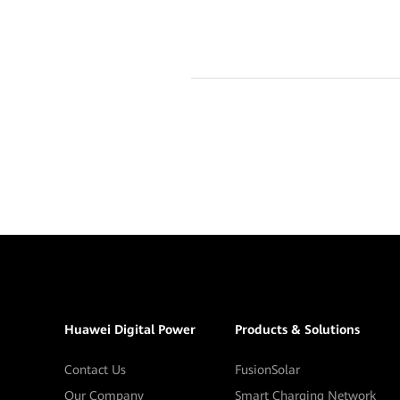
Huawei Digital Power
Products & Solutions
Contact Us
FusionSolar
Our Company
Smart Charging Network