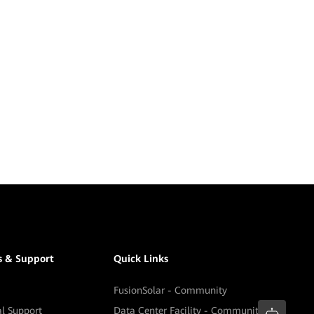
s & Support
Quick Links
FusionSolar - Community
al Support
Data Center Facility - Community