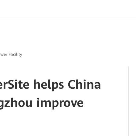
ower Facility
erSite helps China
gzhou improve