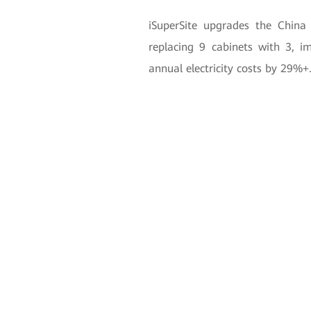
iSuperSite upgrades the Chi
replacing 9 cabinets with 3, i
annual electricity costs by 29%+