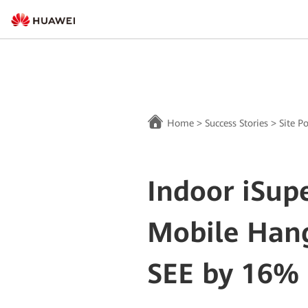
Home
>
Success Stories
>
Site P
Indoor iSup
Mobile Han
SEE by 16%