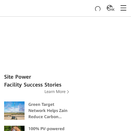
HK
Site Power
Facility Success Stories
Learn More
Green Target
Network Helps Zain
Reduce Carbon
Emissions and
100% PV-powered
Mitigate Climate