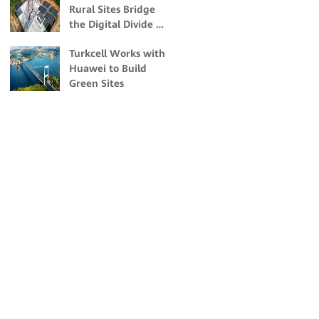
Rural Sites Bridge
Change Impacts
the Digital Divide in
Malaysia
Turkcell Works with
Huawei to Build
Green Sites