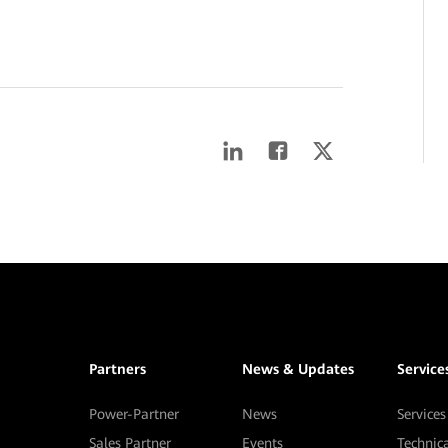
Partners
News & Updates
Service
Power-Partner
News
Services
Sales Partner
Events
Technic