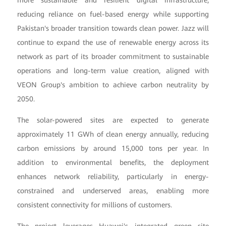
reducing reliance on fuel-based energy while supporting
Pakistan's broader transition towards clean power. Jazz will
continue to expand the use of renewable energy across its
network as part of its broader commitment to sustainable
operations and long-term value creation, aligned with
VEON Group's ambition to achieve carbon neutrality by
2050.
The solar-powered sites are expected to generate
approximately 11 GWh of clean energy annually, reducing
carbon emissions by around 15,000 tons per year. In
addition to environmental benefits, the deployment
enhances network reliability, particularly in energy-
constrained and underserved areas, enabling more
consistent connectivity for millions of customers.
The project leverages Huawei's integrated green site