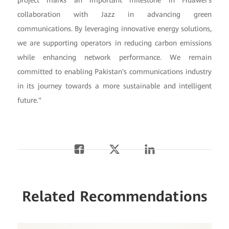
collaboration with Jazz in advancing green
communications. By leveraging innovative energy solutions,
we are supporting operators in reducing carbon emissions
while enhancing network performance. We remain
committed to enabling Pakistan's communications industry
in its journey towards a more sustainable and intelligent
future."
Related Recommendations