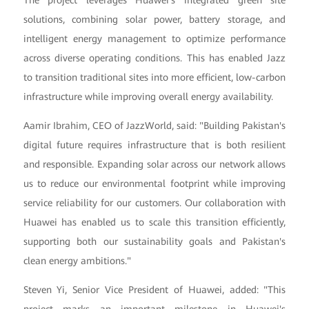
solutions, combining solar power, battery storage, and
intelligent energy management to optimize performance
across diverse operating conditions. This has enabled Jazz
to transition traditional sites into more efficient, low-carbon
infrastructure while improving overall energy availability.
Aamir Ibrahim, CEO of JazzWorld, said: "Building Pakistan's
digital future requires infrastructure that is both resilient
and responsible. Expanding solar across our network allows
us to reduce our environmental footprint while improving
service reliability for our customers. Our collaboration with
Huawei has enabled us to scale this transition efficiently,
supporting both our sustainability goals and Pakistan's
clean energy ambitions."
Steven Yi, Senior Vice President of Huawei, added: "This
project marks an important milestone in Huawei's