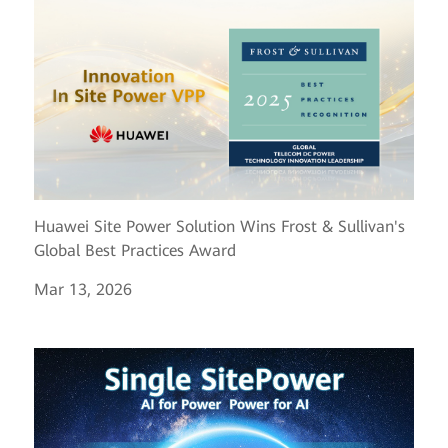
Huawei Site Power Solution Wins Frost & Sullivan's
Global Best Practices Award
Mar 13, 2026