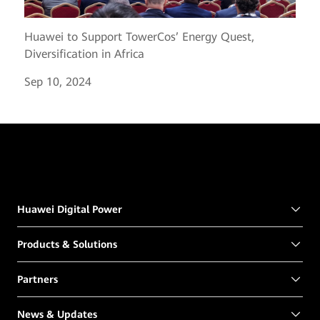
Huawei to Support TowerCos’ Energy Quest,
Diversification in Africa
Sep 10, 2024
Huawei Digital Power
Products & Solutions
Partners
News & Updates