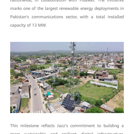
nationwide, in collaboration with Huawei. The initiative
marks one of the largest renewable energy deployments in
Pakistan's communications sector, with a total installed
capacity of 13 MW.
This milestone reflects Jazz's commitment to building a
more sustainable and resilient digital infrastructure,