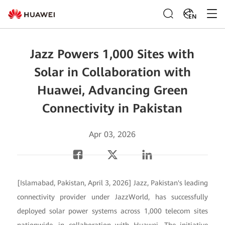
EN
Jazz Powers 1,000 Sites with
Solar in Collaboration with
Huawei, Advancing Green
Connectivity in Pakistan
Apr 03, 2026
[Islamabad, Pakistan, April 3, 2026] Jazz, Pakistan's leading
connectivity provider under JazzWorld, has successfully
deployed solar power systems across 1,000 telecom sites