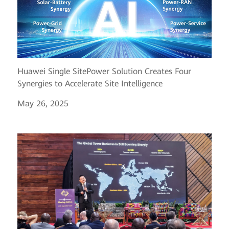
Huawei Single SitePower Solution Creates Four
Synergies to Accelerate Site Intelligence
May 26, 2025