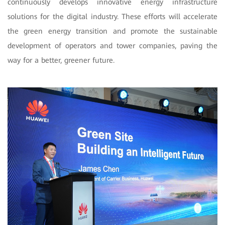
continuously develops innovative energy infrastructure
solutions for the digital industry. These efforts will accelerate
the green energy transition and promote the sustainable
development of operators and tower companies, paving the
way for a better, greener future.