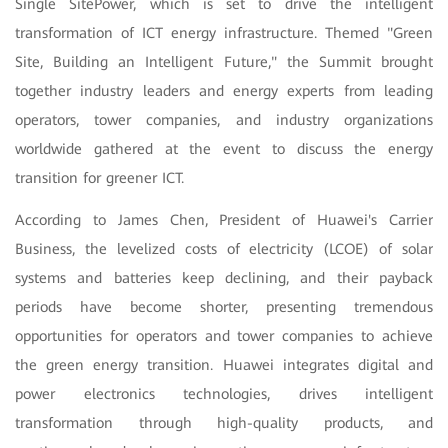
Single SitePower, which is set to drive the intelligent
transformation of ICT energy infrastructure. Themed "Green
Site, Building an Intelligent Future," the Summit brought
together industry leaders and energy experts from leading
operators, tower companies, and industry organizations
worldwide gathered at the event to discuss the energy
transition for greener ICT.
According to James Chen, President of Huawei's Carrier
Business, the levelized costs of electricity (LCOE) of solar
systems and batteries keep declining, and their payback
periods have become shorter, presenting tremendous
opportunities for operators and tower companies to achieve
the green energy transition. Huawei integrates digital and
power electronics technologies, drives intelligent
transformation through high-quality products, and