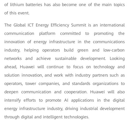
of lithium batteries has also become one of the main topics
of this event.
The Global ICT Energy Efficiency Summit is an international
communication platform committed to promoting the
innovation of energy infrastructure in the communications
industry, helping operators build green and low-carbon
networks and achieve sustainable development. Looking
ahead, Huawei will continue to focus on technology and
solution innovation, and work with industry partners such as
operators, tower companies, and standards organizations to
deepen communication and cooperation. Huawei will also
intensify efforts to promote AI applications in the digital
energy infrastructure industry, driving industrial development
through digital and intelligent technologies.