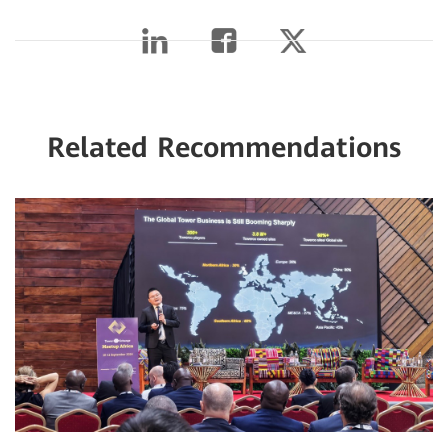
Related Recommendations