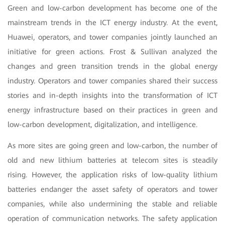
Green and low-carbon development has become one of the
mainstream trends in the ICT energy industry. At the event,
Huawei, operators, and tower companies jointly launched an
initiative for green actions. Frost & Sullivan analyzed the
changes and green transition trends in the global energy
industry. Operators and tower companies shared their success
stories and in-depth insights into the transformation of ICT
energy infrastructure based on their practices in green and
low-carbon development, digitalization, and intelligence.
As more sites are going green and low-carbon, the number of
old and new lithium batteries at telecom sites is steadily
rising. However, the application risks of low-quality lithium
batteries endanger the asset safety of operators and tower
companies, while also undermining the stable and reliable
operation of communication networks. The safety application