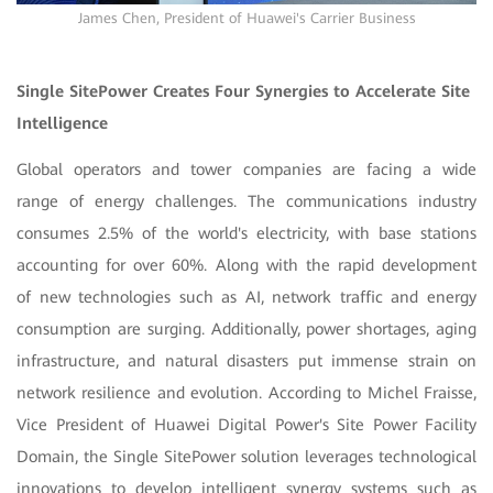
James Chen, President of Huawei's Carrier Business
Single SitePower Creates Four Synergies to Accelerate Site
Intelligence
Global operators and tower companies are facing a wide
range of energy challenges. The communications industry
consumes 2.5% of the world's electricity, with base stations
accounting for over 60%. Along with the rapid development
of new technologies such as AI, network traffic and energy
consumption are surging. Additionally, power shortages, aging
infrastructure, and natural disasters put immense strain on
network resilience and evolution. According to Michel Fraisse,
Vice President of Huawei Digital Power's Site Power Facility
Domain, the Single SitePower solution leverages technological
innovations to develop intelligent synergy systems such as