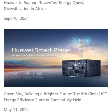
Huawei to Support TowerCos’ Energy Quest,
Diversification in Africa
Sept 10, 2024
Green Site, Building a Brighter Future: The 8th Global ICT
Energy Efficiency Summit Successfully Held
May 11, 2024