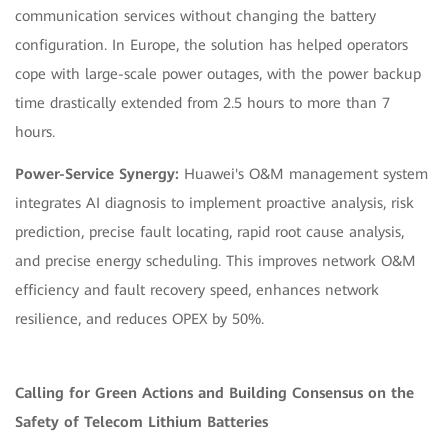
communication services without changing the battery
configuration. In Europe, the solution has helped operators
cope with large-scale power outages, with the power backup
time drastically extended from 2.5 hours to more than 7
hours.
Power-Service Synergy:
Huawei's O&M management system
integrates AI diagnosis to implement proactive analysis, risk
prediction, precise fault locating, rapid root cause analysis,
and precise energy scheduling. This improves network O&M
efficiency and fault recovery speed, enhances network
resilience, and reduces OPEX by 50%.
Calling for Green Actions and Building Consensus on the
Safety of Telecom Lithium Batteries