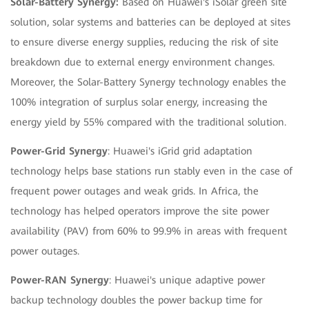
Solar-Battery Synergy:
Based on Huawei's iSolar green site
solution, solar systems and batteries can be deployed at sites
to ensure diverse energy supplies, reducing the risk of site
breakdown due to external energy environment changes.
Moreover, the Solar-Battery Synergy technology enables the
100% integration of surplus solar energy, increasing the
energy yield by 55% compared with the traditional solution.
Power-Grid Synergy
: Huawei's iGrid grid adaptation
technology helps base stations run stably even in the case of
frequent power outages and weak grids. In Africa, the
technology has helped operators improve the site power
availability (PAV) from 60% to 99.9% in areas with frequent
power outages.
Power-RAN Synergy
: Huawei's unique adaptive power
backup technology doubles the power backup time for