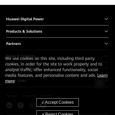
Huawei Digital Power
Products & Solutions
Partners
News & Updates
We
use cookies on this site, including third party
cookies, in order for the site to work properly and to
Services & Support
analyse traffic, offer enhanced functionality, social
media features, and personalise content and ads.
Learn
more
Quick Links
Huawei
Enterprise
Carrier