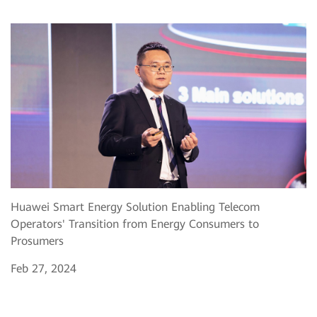
Huawei Smart Energy Solution Enabling Telecom
Operators' Transition from Energy Consumers to
Prosumers
Feb 27, 2024