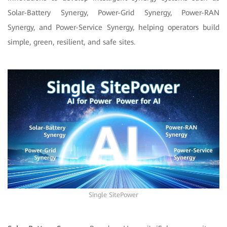
Solar-Battery Synergy, Power-Grid Synergy, Power-RAN
Synergy, and Power-Service Synergy, helping operators build
simple, green, resilient, and safe sites.
Single SitePower