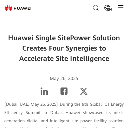
EN
Huawei Single SitePower Solution
Creates Four Synergies to
Accelerate Site Intelligence
May 26, 2025
[Dubai, UAE, May 26, 2025] During the 9th Global ICT Energy
Efficiency Summit in Dubai, Huawei showcased its next-
generation digital and intelligent site power facility solution