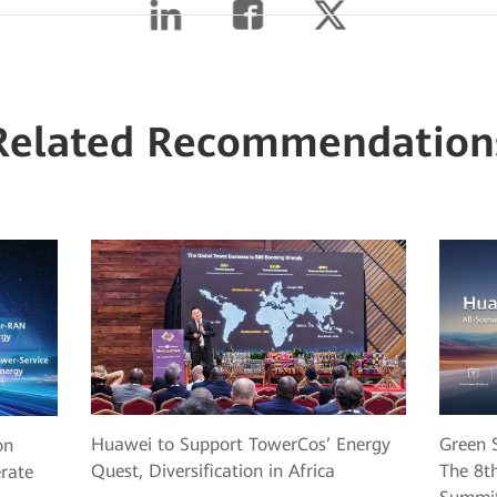
Related Recommendation
Huawei to Support TowerCos’ Energy
Green S
on
Quest, Diversification in Africa
The 8th
erate