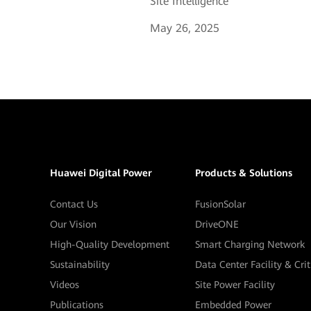
Site Intelligence
May 26, 2025
Huawei Digital Power
Products & Solutions
Contact Us
FusionSolar
Our Vision
DriveONE
High-Quality Development
Smart Charging Network
Sustainability
Data Center Facility & Cri
Videos
Site Power Facility
Publications
Embedded Power