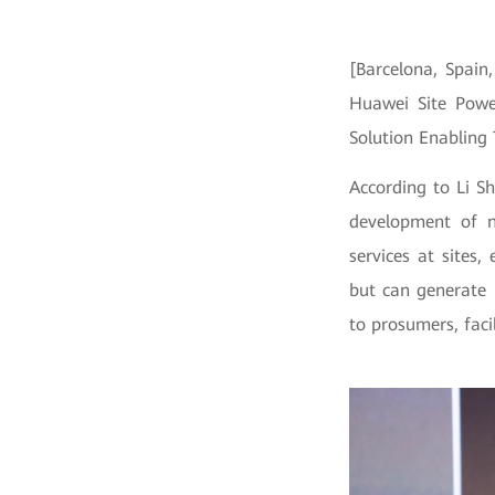
[Barcelona, Spain
Huawei Site Powe
Solution Enabling
According to Li S
development of 
services at sites
but can generate 
to prosumers, faci