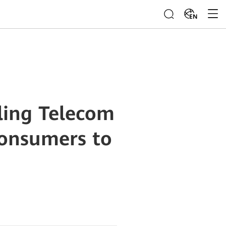
EN
ling Telecom
Consumers to