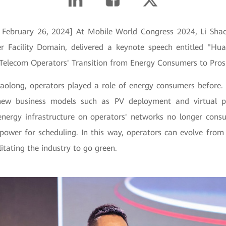
, February 26, 2024] At Mobile World Congress 2024, Li Shao
r Facility Domain, delivered a keynote speech entitled "Hu
 Telecom Operators' Transition from Energy Consumers to Pro
haolong, operators played a role of energy consumers before.
new business models such as PV deployment and virtual p
, energy infrastructure on operators' networks no longer con
power for scheduling. In this way, operators can evolve fro
litating the industry to go green.