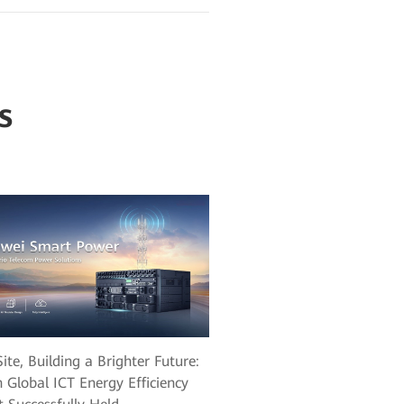
s
ite, Building a Brighter Future:
 Global ICT Energy Efficiency