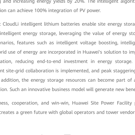
 and increasing energy yields by 20%. The intelligent algor
tion can achieve 100% integration of PV power.
 CloudLi intelligent lithium batteries enable site energy sto
ntelligent energy storage, leveraging the value of energy sto
arios, features such as intelligent voltage boosting, intelli
brid use of energy are incorporated in Huawei's solution to im
oration, reducing end-to-end investment in energy storage.
gent site-grid collaboration is implemented, and peak staggerin
In addition, the energy storage resources can become part of 
ion. Such an innovative business model will generate new bene
ness, cooperation, and win-win, Huawei Site Power Facility
reates a green future with global operators and tower vendor