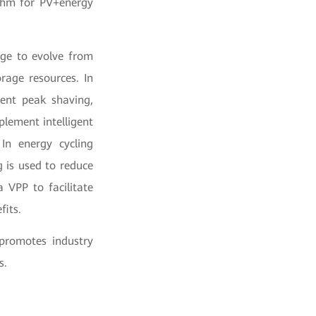
ithm for PV+energy
rage to evolve from
rage resources. In
gent peak shaving,
plement intelligent
 In energy cycling
g is used to reduce
a VPP to facilitate
fits.
 promotes industry
s.