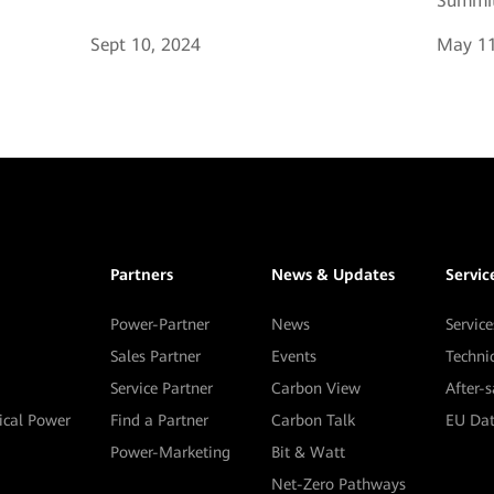
Summit
Sept 10, 2024
May 11
Partners
News & Updates
Servic
Power-Partner
News
Service
Sales Partner
Events
Techni
Service Partner
Carbon View
After-
tical Power
Find a Partner
Carbon Talk
EU Dat
Power-Marketing
Bit & Watt
Net-Zero Pathways