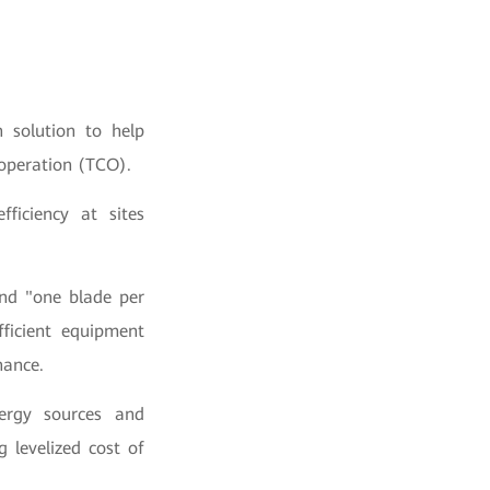
 solution to help
 operation (TCO).
fficiency at sites
and "one blade per
fficient equipment
nance.
nergy sources and
g levelized cost of