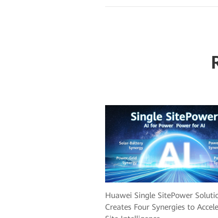
Huawei Single SitePower Soluti
Creates Four Synergies to Accel