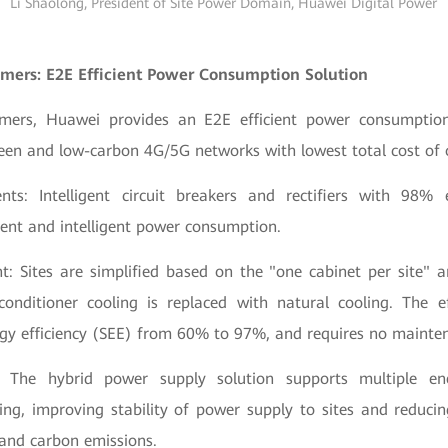
Li Shaolong, President of Site Power Domain, Huawei Digital Power
mers: E2E Efficient Power Consumption Solution
mers, Huawei provides an E2E efficient power consumption
reen and low-carbon 4G/5G networks with lowest total cost of
nts: Intelligent circuit breakers and rectifiers with 98% e
cient and intelligent power consumption.
nt: Sites are simplified based on the "one cabinet per site" 
 conditioner cooling is replaced with natural cooling. The e
rgy efficiency (SEE) from 60% to 97%, and requires no mainte
on: The hybrid power supply solution supports multiple e
ling, improving stability of power supply to sites and reducin
 and carbon emissions.