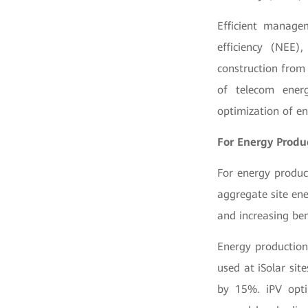
Efficient manage
efficiency (NEE)
construction from 
of telecom ener
optimization of en
For Energy Produ
For energy produc
aggregate site en
and increasing ben
Energy production
used at iSolar si
by 15%. iPV opti