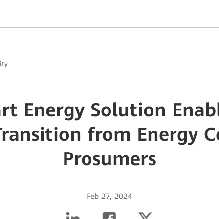
ity
t Energy Solution Enab
Transition from Energy 
Prosumers
Feb 27, 2024