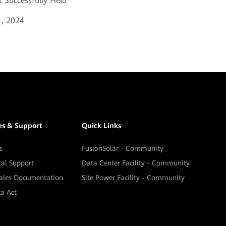
 Successfully Held
, 2024
es & Support
Quick Links
s
FusionSolar - Community
cal Support
Data Center Facility - Community
sales Documentation
Site Power Facility - Community
a Act