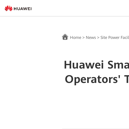
Home
>
News
>
Site Power Facil
Huawei Smar
Operators' 