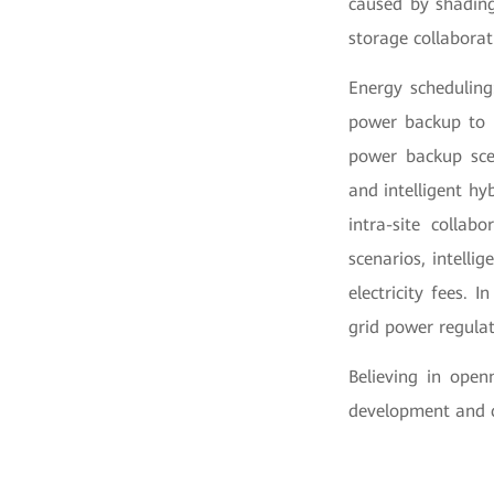
caused by shading
storage collabora
Energy scheduling:
power backup to i
power backup scen
and intelligent hy
intra-site collab
scenarios, intelli
electricity fees. 
grid power regulat
Believing in open
development and c