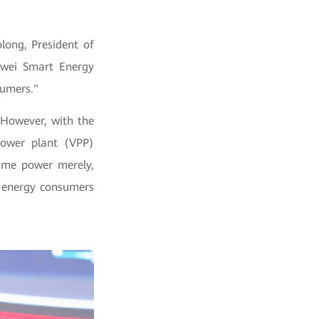
long, President of
awei Smart Energy
sumers."
 However, with the
ower plant (VPP)
sume power merely,
m energy consumers