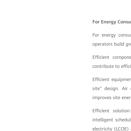
For Energy Consu
For energy consu
operators build g
Efficient compone
contribute to effi
Efficient equipme
site" design. Air
improves site ene
Efficient soluti
intelligent schedu
electricity (LCOE)