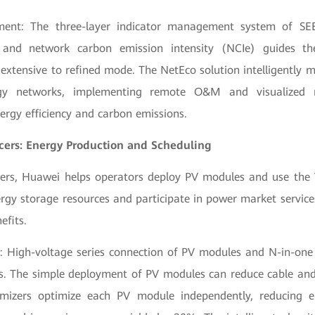
ment: The three-layer indicator management system of SE
, and network carbon emission intensity (NCIe) guides th
extensive to refined mode. The NetEco solution intelligently 
gy networks, implementing remote O&M and visualize
ergy efficiency and carbon emissions.
cers: Energy Production and Scheduling
ers, Huawei helps operators deploy PV modules and use the
ergy storage resources and participate in power market service
efits.
: High-voltage series connection of PV modules and N-in-one 
tes. The simple deployment of PV modules can reduce cable and
mizers optimize each PV module independently, reducing en