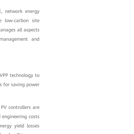
E, network energy
e low-carbon site
manages all aspects
d management and
 VPP technology to
s for saving power
PV controllers are
 engineering costs
ergy yield losses