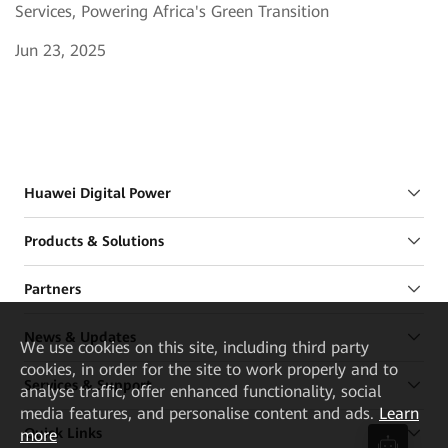
Services, Powering Africa's Green Transition
Jun 23, 2025
Huawei Digital Power
Products & Solutions
Partners
News & Updates
We
use cookies on this site, including third party
cookies, in order for the site to work properly and to
Services & Support
analyse traffic, offer enhanced functionality, social
media features, and personalise content and ads.
Learn
Quick Links
more