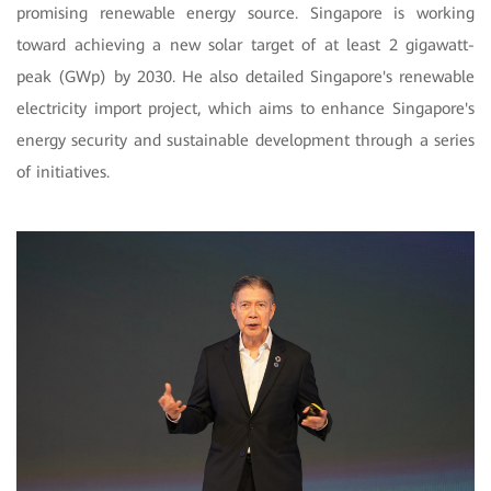
promising renewable energy source. Singapore is working
toward achieving a new solar target of at least 2 gigawatt-
peak (GWp) by 2030. He also detailed Singapore's renewable
electricity import project, which aims to enhance Singapore's
energy security and sustainable development through a series
of initiatives.