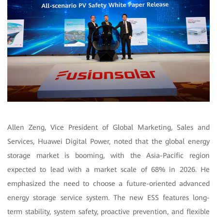
Allen Zeng, Vice President of Global Marketing, Sales and
Services, Huawei Digital Power, noted that the global energy
storage market is booming, with the Asia-Pacific region
expected to lead with a market scale of 68% in 2026. He
emphasized the need to choose a future-oriented advanced
energy storage service system. The new ESS features long-
term stability, system safety, proactive prevention, and flexible