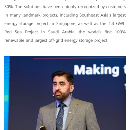
30%. The solutions have been highly recognized by customers
in many landmark projects, including Southeast Asia's largest
energy storage project in Singapore, as well as the 1.3 GWh
Red Sea Project in Saudi Arabia, the world's first 100%
renewable and largest off-grid energy storage project.