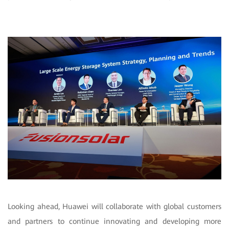
Looking ahead, Huawei will collaborate with global customers
and partners to continue innovating and developing more