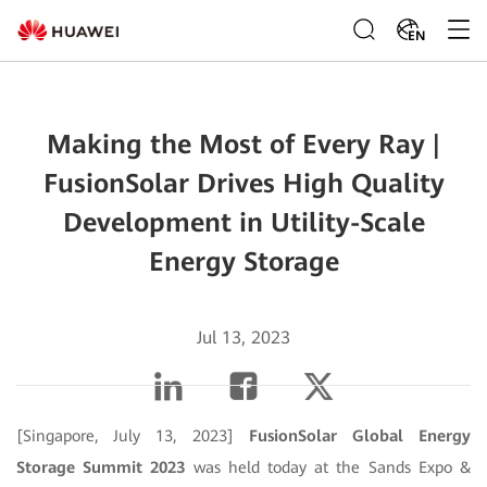
EN
Making the Most of Every Ray |
FusionSolar Drives High Quality
Development in Utility-Scale
Energy Storage
Jul 13, 2023
[Singapore, July 13, 2023]
FusionSolar Global Energy
Storage Summit 2023
was held today at the Sands Expo &