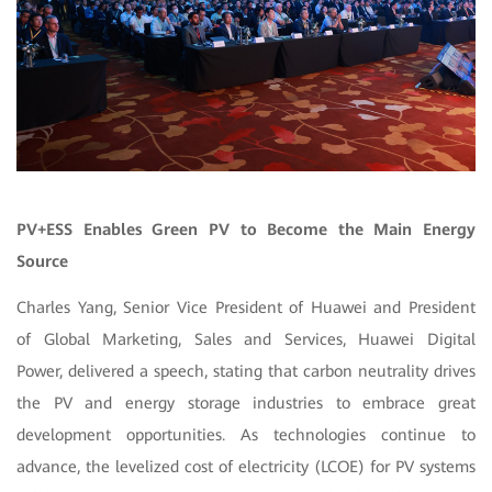
PV+ESS Enables Green PV to Become the Main Energy
Source
Charles Yang, Senior Vice President of Huawei and President
of Global Marketing, Sales and Services, Huawei Digital
Power, delivered a speech, stating that carbon neutrality drives
the PV and energy storage industries to embrace great
development opportunities. As technologies continue to
advance, the levelized cost of electricity (LCOE) for PV systems