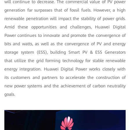
will continue to decrease. The commercial value of PV power
generation far surpasses that of fossil fuels. However, a high
renewable penetration will impact the stability of power grids.
Amid these opportunities and challenges, Huawei Digital
Power continues to innovate and promote the convergence of
bits and watts, as well as the convergence of PV and energy
storage system (ESS), building Smart PV & ESS Generators
that utilize the grid forming technology for stable renewable
energy integration. Huawei Digital Power works closely with
its customers and partners to accelerate the construction of
new power systems and the achievement of carbon neutrality
goals.