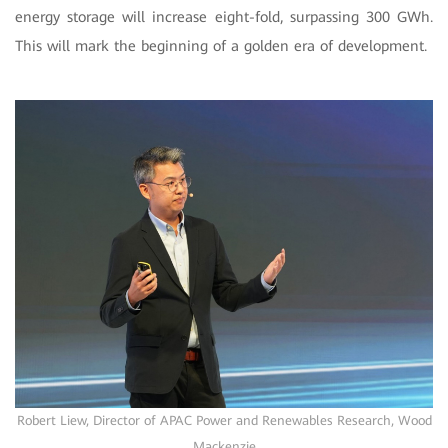
energy storage will increase eight-fold, surpassing 300 GWh.
This will mark the beginning of a golden era of development.
Robert Liew, Director of APAC Power and Renewables Research, Wood
Mackenzie