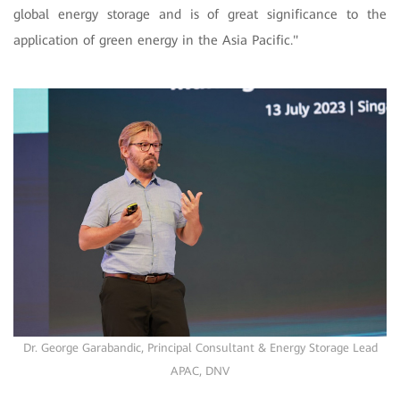
global energy storage and is of great significance to the
application of green energy in the Asia Pacific."
Dr. George Garabandic, Principal Consultant & Energy Storage Lead
APAC, DNV