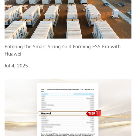
Entering the Smart String Grid Forming ESS Era with
Huawei
Jul 4, 2025