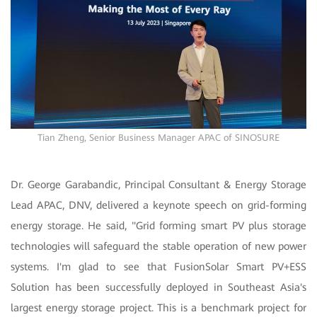
Tian Zheng, Senior Business Manager APAC of SINOSURE
Dr. George Garabandic, Principal Consultant & Energy Storage
Lead APAC, DNV, delivered a keynote speech on grid-forming
energy storage. He said, "Grid forming smart PV plus storage
technologies will safeguard the stable operation of new power
systems. I'm glad to see that FusionSolar Smart PV+ESS
Solution has been successfully deployed in Southeast Asia's
largest energy storage project. This is a benchmark project for