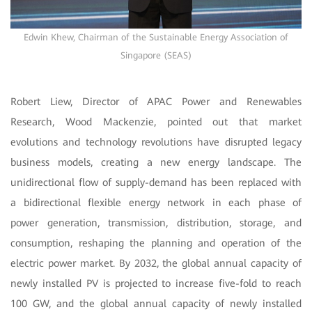
Edwin Khew, Chairman of the Sustainable Energy Association of
Singapore (SEAS)
Robert Liew, Director of APAC Power and Renewables
Research, Wood Mackenzie, pointed out that market
evolutions and technology revolutions have disrupted legacy
business models, creating a new energy landscape. The
unidirectional flow of supply-demand has been replaced with
a bidirectional flexible energy network in each phase of
power generation, transmission, distribution, storage, and
consumption, reshaping the planning and operation of the
electric power market. By 2032, the global annual capacity of
newly installed PV is projected to increase five-fold to reach
100 GW, and the global annual capacity of newly installed