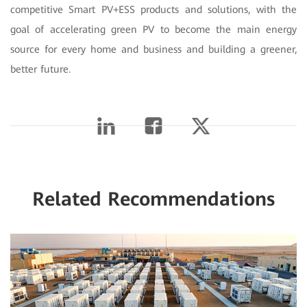
competitive Smart PV+ESS products and solutions, with the
goal of accelerating green PV to become the main energy
source for every home and business and building a greener,
better future.
Related Recommendations