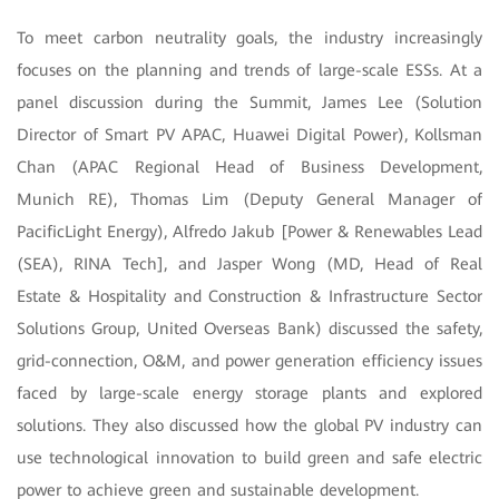
To meet carbon neutrality goals, the industry increasingly
focuses on the planning and trends of large-scale ESSs. At a
panel discussion during the Summit, James Lee (Solution
Director of Smart PV APAC, Huawei Digital Power), Kollsman
Chan (APAC Regional Head of Business Development,
Munich RE), Thomas Lim (Deputy General Manager of
PacificLight Energy), Alfredo Jakub [Power & Renewables Lead
(SEA), RINA Tech], and Jasper Wong (MD, Head of Real
Estate & Hospitality and Construction & Infrastructure Sector
Solutions Group, United Overseas Bank) discussed the safety,
grid-connection, O&M, and power generation efficiency issues
faced by large-scale energy storage plants and explored
solutions. They also discussed how the global PV industry can
use technological innovation to build green and safe electric
power to achieve green and sustainable development.