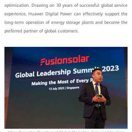
optimization. Drawing on 30 years of successful global service
experience, Huawei Digital Power can effectively support the
long-term operation of energy storage plants and become the
preferred partner of global customers.