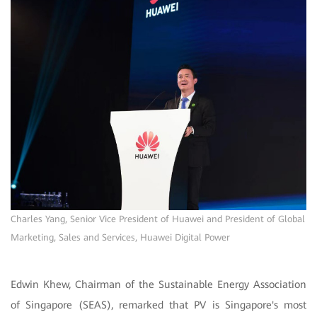
Charles Yang, Senior Vice President of Huawei and President of Global
Marketing, Sales and Services, Huawei Digital Power
Edwin Khew, Chairman of the Sustainable Energy Association
of Singapore (SEAS), remarked that PV is Singapore's most