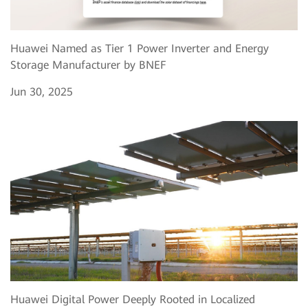
Huawei Named as Tier 1 Power Inverter and Energy
Storage Manufacturer by BNEF
Jun 30, 2025
Huawei Digital Power Deeply Rooted in Localized