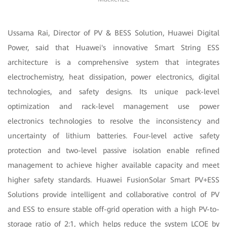
Ussama Rai, Director of PV & BESS Solution, Huawei Digital
Power, said that Huawei's innovative Smart String ESS
architecture is a comprehensive system that integrates
electrochemistry, heat dissipation, power electronics, digital
technologies, and safety designs. Its unique pack-level
optimization and rack-level management use power
electronics technologies to resolve the inconsistency and
uncertainty of lithium batteries. Four-level active safety
protection and two-level passive isolation enable refined
management to achieve higher available capacity and meet
higher safety standards. Huawei FusionSolar Smart PV+ESS
Solutions provide intelligent and collaborative control of PV
and ESS to ensure stable off-grid operation with a high PV-to-
storage ratio of 2:1, which helps reduce the system LCOE by