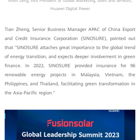
Allen Zeng, Vice President of Global Marketing, Sales and Services,
Huawei Digital Power
Tian Zheng, Senior Business Manager APAC of China Export
and Credit Insurance Corporation (SINOSURE), pointed out
that "SINOSURE attaches great importance to the global trend
of energy transition, and expects deeper involvement in green
finance. In 2022, SINOSURE provided insurance for 96
renewable energy projects in Malaysia, Vietnam, the
Philippines, and Thailand, facilitating green transformation in
the Asia-Pacific region."