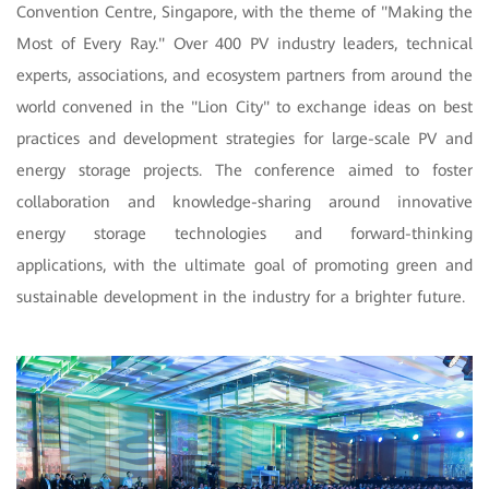
Convention Centre, Singapore, with the theme of "Making the
Most of Every Ray." Over 400 PV industry leaders, technical
experts, associations, and ecosystem partners from around the
world convened in the "Lion City" to exchange ideas on best
practices and development strategies for large-scale PV and
energy storage projects. The conference aimed to foster
collaboration and knowledge-sharing around innovative
energy storage technologies and forward-thinking
applications, with the ultimate goal of promoting green and
sustainable development in the industry for a brighter future.