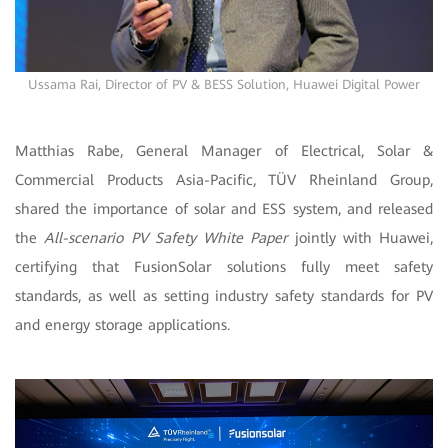
Ussama Rai, Director of PV & BESS Solution, Huawei Digital Power
Matthias Rabe, General Manager of Electrical, Solar &
Commercial Products Asia-Pacific, TÜV Rheinland Group,
shared the importance of solar and ESS system, and released
the
All-scenario PV Safety White Paper
jointly with Huawei,
certifying that FusionSolar solutions fully meet safety
standards, as well as setting industry safety standards for PV
and energy storage applications.