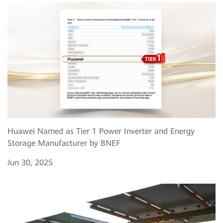
Huawei Named as Tier 1 Power Inverter and Energy
Storage Manufacturer by BNEF
Jun 30, 2025