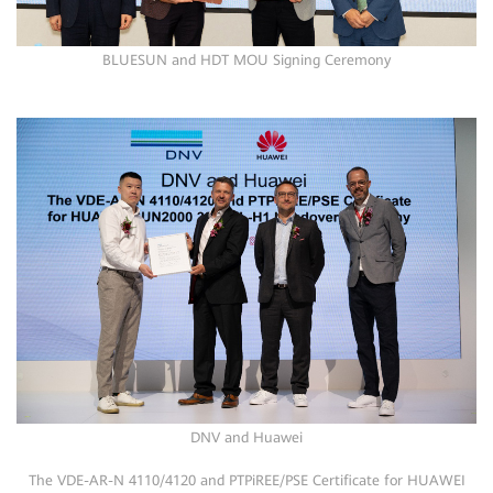
BLUESUN and HDT MOU Signing Ceremony
DNV and Huawei
The VDE-AR-N 4110/4120 and PTPiREE/PSE Certificate for HUAWEI