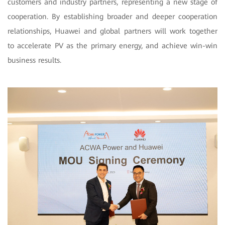
customers and industry partners, representing a new stage of
cooperation. By establishing broader and deeper cooperation
relationships, Huawei and global partners will work together
to accelerate PV as the primary energy, and achieve win-win
business results.