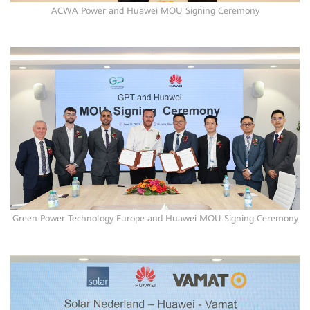
ACWA Power and Huawei MOU Signing Ceremony
Green Power Technology Europe and Huawei MOU Signing Ceremony