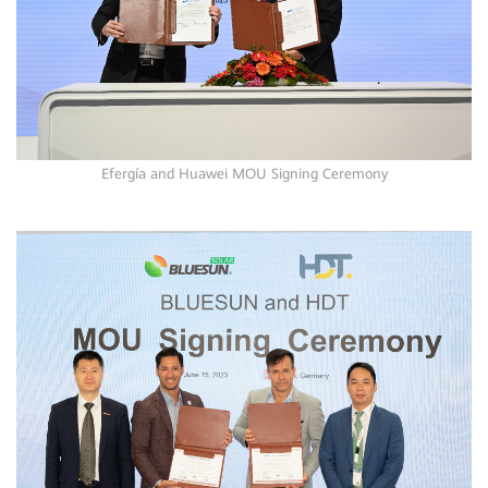
Efergía and Huawei MOU Signing Ceremony