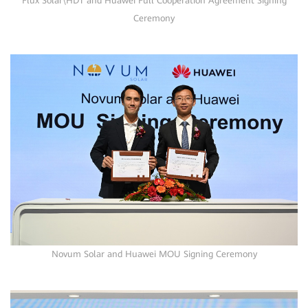
Flux Solar\HDT and Huawei Full Cooperation Agreement Signing
Ceremony
Novum Solar and Huawei MOU Signing Ceremony