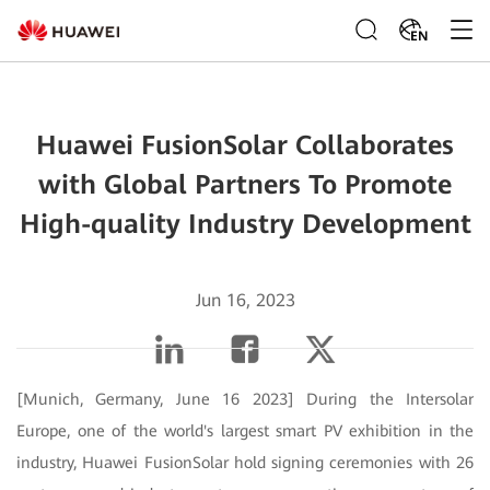
EN
Huawei FusionSolar Collaborates
with Global Partners To Promote
High-quality Industry Development
Jun 16, 2023
[Munich, Germany, June 16 2023] During the Intersolar
Europe, one of the world's largest smart PV exhibition in the
industry, Huawei FusionSolar hold signing ceremonies with 26