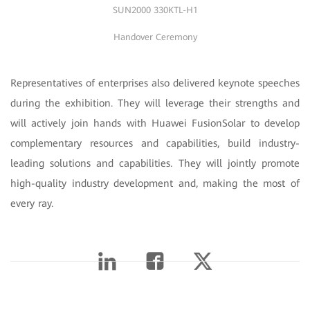
SUN2000 330KTL-H1
Handover Ceremony
Representatives of enterprises also delivered keynote speeches
during the exhibition. They will leverage their strengths and
will actively join hands with Huawei FusionSolar to develop
complementary resources and capabilities, build industry-
leading solutions and capabilities. They will jointly promote
high-quality industry development and, making the most of
every ray.