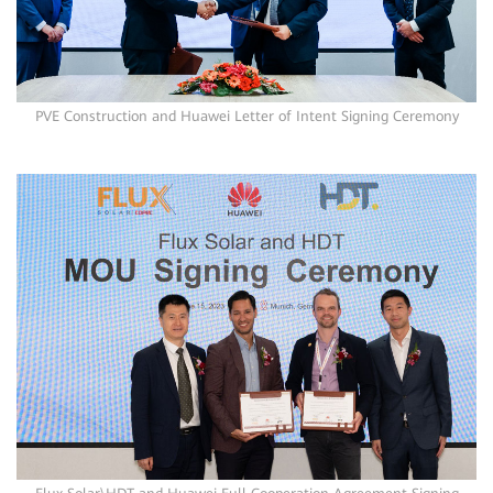
PVE Construction and Huawei Letter of Intent Signing Ceremony