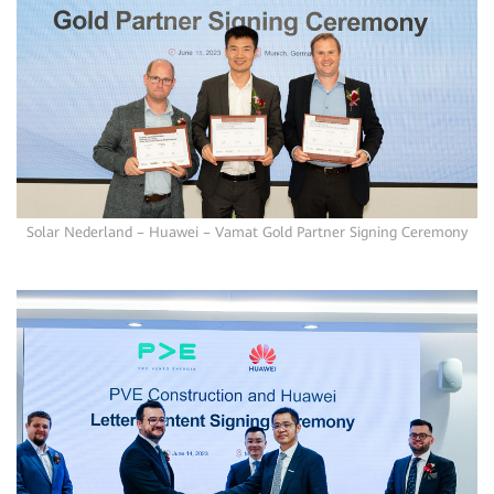
Solar Nederland – Huawei – Vamat Gold Partner Signing Ceremony