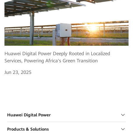
Huawei Digital Power Deeply Rooted in Localized
Services, Powering Africa's Green Transition
Jun 23, 2025
Huawei Digital Power
Products & Solutions