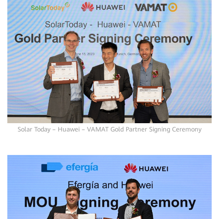
Solar Today – Huawei – VAMAT Gold Partner Signing Ceremony