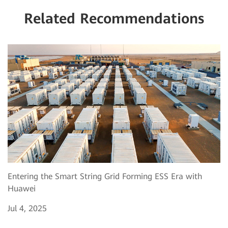
Related Recommendations
Entering the Smart String Grid Forming ESS Era with
Huawei
Jul 4, 2025