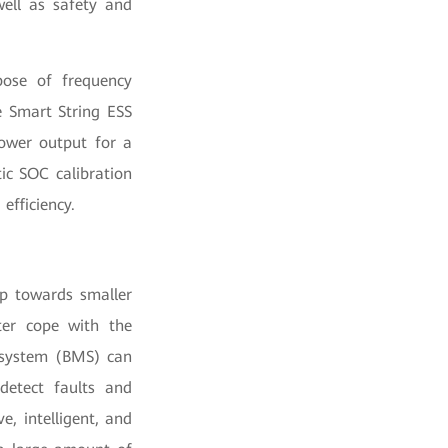
well as safety and
ose of frequency
e Smart String ESS
ower output for a
ic SOC calibration
efficiency.
op towards smaller
ter cope with the
t system (BMS) can
detect faults and
, intelligent, and