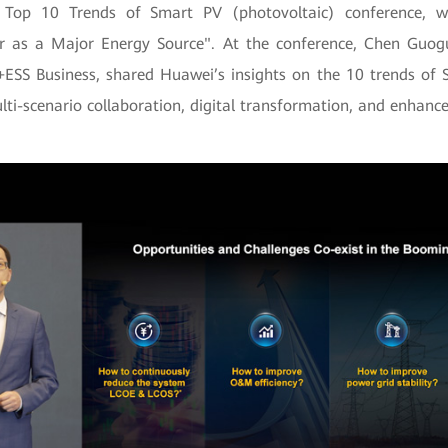
 Top 10 Trends of Smart PV (photovoltaic) conference, w
ar as a Major Energy Source". At the conference, Chen Guog
SS Business, shared Huawei’s insights on the 10 trends of
lti-scenario collaboration, digital transformation, and enhance