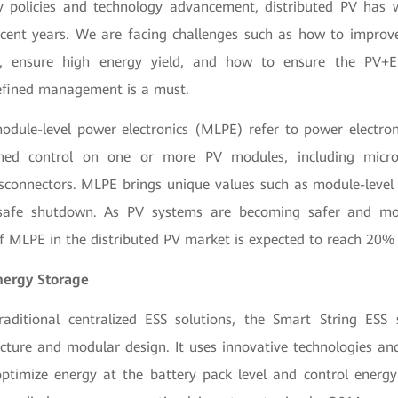
y policies and technology advancement, distributed PV has 
cent years. We are facing challenges such as how to improve 
s, ensure high energy yield, and how to ensure the PV+E
efined management is a must.
odule-level power electronics (MLPE) refer to power electro
ned control on one or more PV modules, including micro
isconnectors. MLPE brings unique values such as module-level
safe shutdown. As PV systems are becoming safer and more
of MLPE in the distributed PV market is expected to reach 20
nergy Storage
aditional centralized ESS solutions, the Smart String ESS 
ecture and modular design. It uses innovative technologies and 
imize energy at the battery pack level and control energy 