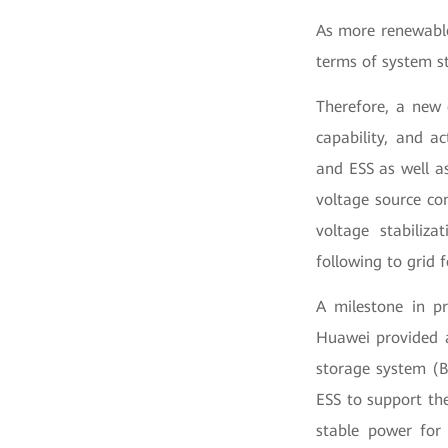
As more renewable
terms of system st
Therefore, a new 
capability, and a
and ESS as well a
voltage source con
voltage stabiliza
following to grid 
A milestone in pr
Huawei provided a
storage system (
ESS to support th
stable power for 