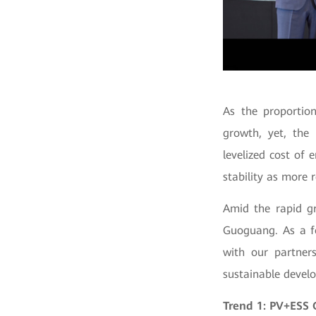
As the proportio
growth, yet, the 
levelized cost of
stability as more 
Amid the rapid gr
Guoguang. As a fo
with our partner
sustainable devel
Trend 1: PV+ESS 