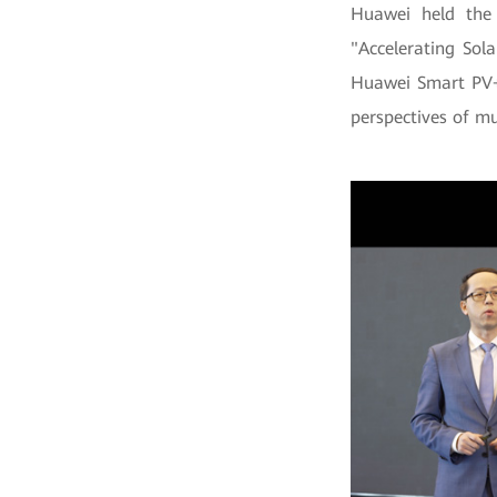
Huawei held the
"Accelerating Sol
Huawei Smart PV+E
perspectives of mu