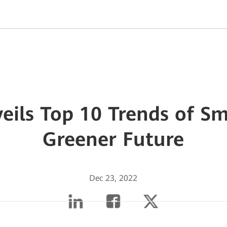
ils Top 10 Trends of Sm
Greener Future
Dec 23, 2022