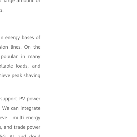
 a large amount of
s.
an energy bases of
ion lines. On the
y popular in many
llable loads, and
hieve peak shaving
o support PV power
. We can integrate
eve multi-energy
e, and trade power
 5G, AI, and cloud