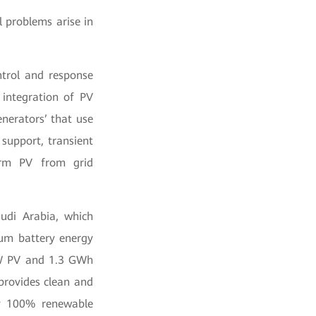
 problems arise in
ntrol and response
 integration of PV
nerators’ that use
 support, transient
sform PV from grid
audi Arabia, which
ium battery energy
MW PV and 1.3 GWh
provides clean and
 by 100% renewable