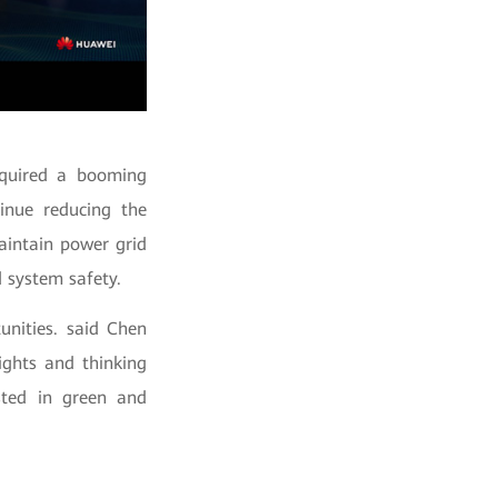
cquired a booming
tinue reducing the
aintain power grid
 system safety.
unities. said Chen
ights and thinking
sted in green and