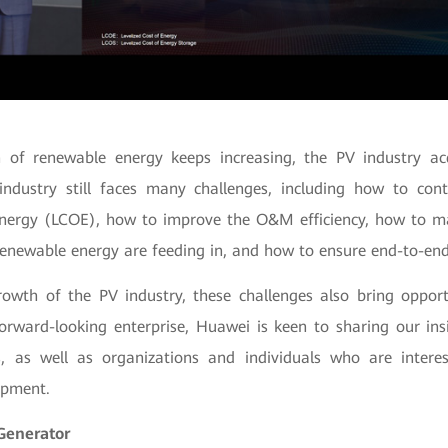
n of renewable energy keeps increasing, the PV industry a
industry still faces many challenges, including how to con
 energy (LCOE), how to improve the O&M efficiency, how to m
renewable energy are feeding in, and how to ensure end-to-end
owth of the PV industry, these challenges also bring opport
rward-looking enterprise, Huawei is keen to sharing our ins
s, as well as organizations and individuals who are intere
opment.
Generator