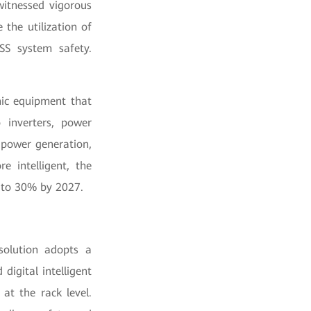
witnessed vigorous
the utilization of
SS system safety.
nic equipment that
 inverters, power
 power generation,
 intelligent, the
% to 30% by 2027.
solution adopts a
digital intelligent
at the rack level.