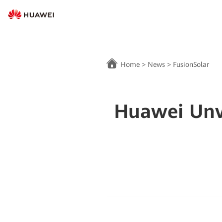
Home
>
News
>
FusionSolar
Huawei Unve