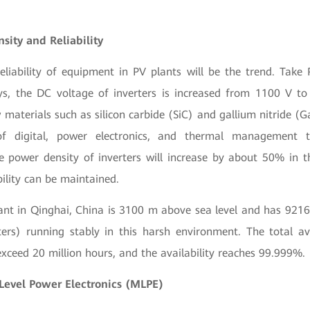
sity and Reliability
liability of equipment in PV plants will be the trend. Take 
s, the DC voltage of inverters is increased from 1100 V to
 materials such as silicon carbide (SiC) and gallium nitride (G
 of digital, power electronics, and thermal management te
e power density of inverters will increase by about 50% in th
bility can be maintained.
nt in Qinghai, China is 3100 m above sea level and has 92
rters) running stably in this harsh environment. The total ava
xceed 20 million hours, and the availability reaches 99.999%.
Level Power Electronics (MLPE)