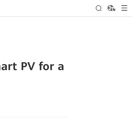
EN
art PV for a