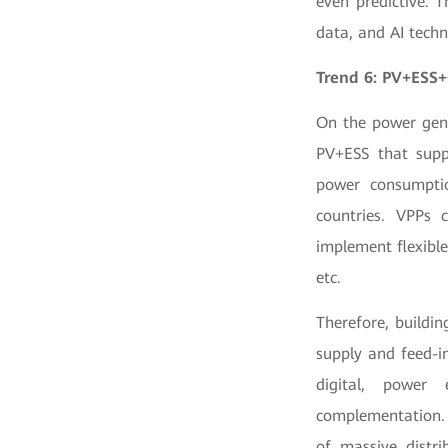
even predictive. 
data, and AI tech
Trend 6: PV+ESS+
On the power gene
PV+ESS that supp
power consumptio
countries. VPPs 
implement flexibl
etc.
Therefore, buildi
supply and feed-i
digital, power 
complementation. 
of massive distri