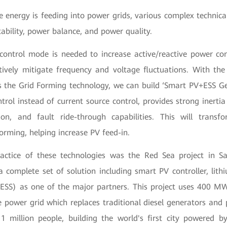
 energy is feeding into power grids, various complex technical
ability, power balance, and power quality.
control mode is needed to increase active/reactive power co
ctively mitigate frequency and voltage fluctuations. With the
s the Grid Forming technology, we can build ‘Smart PV+ESS Ge
trol instead of current source control, provides strong inertia
tion, and fault ride-through capabilities. This will tran
forming, helping increase PV feed-in.
actice of these technologies was the Red Sea project in S
 complete set of solution including smart PV controller, lith
BESS) as one of the major partners. This project uses 400 
e power grid which replaces traditional diesel generators and 
1 million people, building the world's first city powered