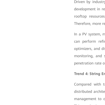
Driven by industr
development in re
rooftop resource
Therefore, more r
In a PV system, m
can perform refi
optimizers, and d
monitoring, and 
penetration rate 
Trend 4: String E
Compared with tr
distributed archit
management to opt