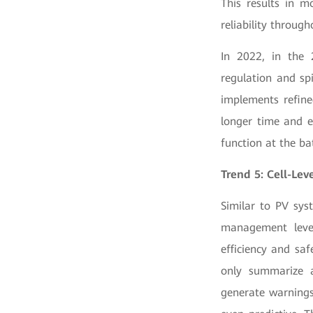
This results in m
reliability through
In 2022, in the
regulation and sp
implements refin
longer time and e
function at the ba
Trend 5: Cell-Le
Similar to PV sys
management level
efficiency and sa
only summarize a
generate warnings