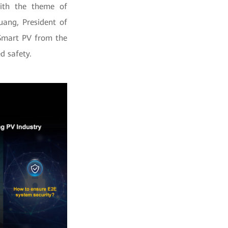
ith the theme of
uang, President of
 Smart PV from the
d safety.