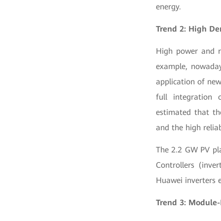
energy.
Trend 2: High Den
High power and re
example, nowaday
application of new
full integration
estimated that th
and the high relia
The 2.2 GW PV pla
Controllers (inve
Huawei inverters e
Trend 3: Module-