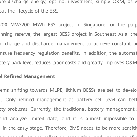
ore discharge energy, optimal investment, simple O&M, as 
out the lifecycle of the ESS.
 200 MW/200 MWh ESS project in Singapore for the purp
inning reserve, the largest BESS project in Southeast Asia, th
ed charge and discharge management to achieve constant p
nsure frequency regulation benefits. In addition, the automat
ttery pack level reduces labor costs and greatly improves O&M 
vel Refined Management
tems shifting towards MLPE, lithium BESSs are set to devel
. Only refined management at battery cell level can bet
fety problems. Currently, the traditional battery managemen
nd analyze limited data, and it is almost impossible to 
 in the early stage. Therefore, BMS needs to be more sensitive