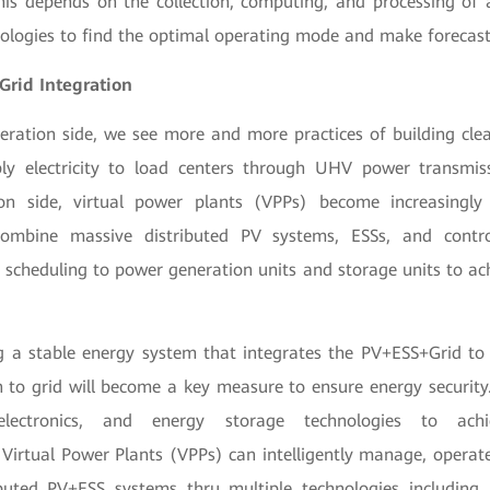
This depends on the collection, computing, and processing of
nologies to find the optimal operating mode and make forecast
Grid Integration
ration side, we see more and more practices of building cle
ly electricity to load centers through UHV power transmiss
n side, virtual power plants (VPPs) become increasingl
combine massive distributed PV systems, ESSs, and contro
e scheduling to power generation units and storage units to ac
ng a stable energy system that integrates the PV+ESS+Grid t
n to grid will become a key measure to ensure energy security
electronics, and energy storage technologies to achi
Virtual Power Plants (VPPs) can intelligently manage, operat
buted PV+ESS systems thru multiple technologies including