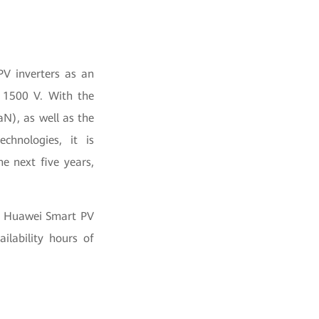
PV inverters as an
 1500 V. With the
aN), as well as the
chnologies, it is
e next five years,
16 Huawei Smart PV
ilability hours of