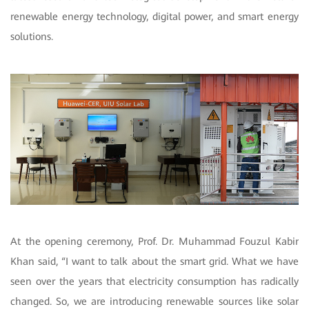
renewable energy technology, digital power, and smart energy
solutions.
At the opening ceremony, Prof. Dr. Muhammad Fouzul Kabir
Khan said, “I want to talk about the smart grid. What we have
seen over the years that electricity consumption has radically
changed. So, we are introducing renewable sources like solar