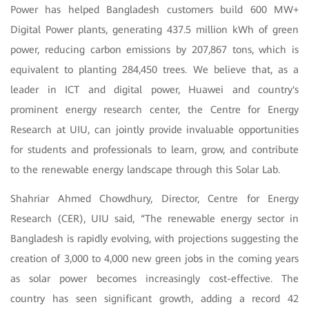
Power has helped Bangladesh customers build 600 MW+
Digital Power plants, generating 437.5 million kWh of green
power, reducing carbon emissions by 207,867 tons, which is
equivalent to planting 284,450 trees. We believe that, as a
leader in ICT and digital power, Huawei and country's
prominent energy research center, the Centre for Energy
Research at UIU, can jointly provide invaluable opportunities
for students and professionals to learn, grow, and contribute
to the renewable energy landscape through this Solar Lab.
Shahriar Ahmed Chowdhury, Director, Centre for Energy
Research (CER), UIU said, “The renewable energy sector in
Bangladesh is rapidly evolving, with projections suggesting the
creation of 3,000 to 4,000 new green jobs in the coming years
as solar power becomes increasingly cost-effective. The
country has seen significant growth, adding a record 42