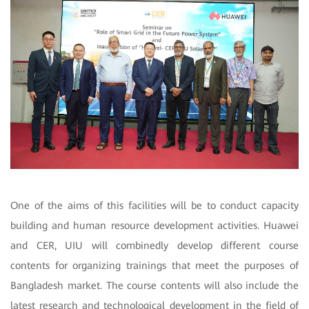
One of the aims of this facilities will be to conduct capacity
building and human resource development activities. Huawei
and CER, UIU will combinedly develop different course
contents for organizing trainings that meet the purposes of
Bangladesh market. The course contents will also include the
latest research and technological development in the field of