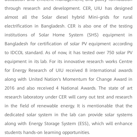
through research and development. CER, UIU has designed
almost all the Solar diesel hybrid Mini-grids for rural
electrification in Bangladesh. CER is also one of the testing
institutions of Solar Home System (SHS) equipment in
Bangladesh for certification of solar PV equipment according
to IDCOL standard. As of now, it has tested over 750 solar PV
equipment in its lab. For its innovative research works Centre
for Energy Research of UIU received 8 international awards
along with United Nation's Momentum for Change Award in
2016 and also received 4 National Awards. The state of art
research laboratory under CER will carry out test and research
in the field of renewable energy. It is mentionable that the
dedicated solar system in the lab can provide solar systems
along with Energy Storage System (ESS), which will enhance
students hands-on learning opportunities.