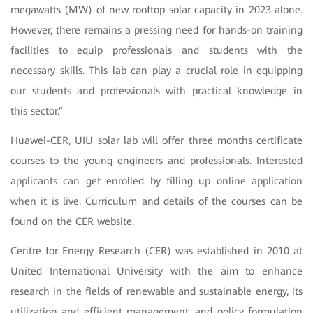
megawatts (MW) of new rooftop solar capacity in 2023 alone.
However, there remains a pressing need for hands-on training
facilities to equip professionals and students with the
necessary skills. This lab can play a crucial role in equipping
our students and professionals with practical knowledge in
this sector.”
Huawei-CER, UIU solar lab will offer three months certificate
courses to the young engineers and professionals. Interested
applicants can get enrolled by filling up online application
when it is live. Curriculum and details of the courses can be
found on the CER website.
Centre for Energy Research (CER) was established in 2010 at
United International University with the aim to enhance
research in the fields of renewable and sustainable energy, its
utilization and efficient management, and policy formulation