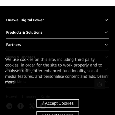
Huawei Digital Power
Products & Solutions
Partners
News & Updates
We
use cookies on this site, including third party
cookies, in order for the site to work properly and to
Services & Support
analyse traffic, offer enhanced functionality, social
media features, and personalise content and ads.
Learn
Quick Links
more
Huawei
Enterprise
Carrier