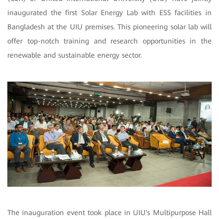
inaugurated the first Solar Energy Lab with ESS facilities in
Bangladesh at the UIU premises. This pioneering solar lab will
offer top-notch training and research opportunities in the
renewable and sustainable energy sector.
The inauguration event took place in UIU's Multipurpose Hall