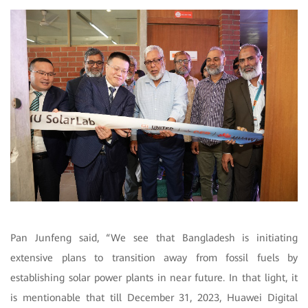
Pan Junfeng said, “We see that Bangladesh is initiating
extensive plans to transition away from fossil fuels by
establishing solar power plants in near future. In that light, it
is mentionable that till December 31, 2023, Huawei Digital