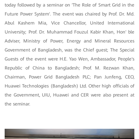
today followed by a seminar on 'The Role of Smart Grid in the
Future Power System'. The event was chaired by Prof. Dr. Md.
Abul Kashem Mia, Vice Chancellor, United International
University; Prof. Dr. Muhammad Fouzul Kabir Khan, Hon' ble
Adviser, Ministry of Power, Energy and Mineral Resources
Government of Bangladesh, was the Chief guest; The Special
Guests of the event were H.E. Yao Wen, Ambassador, People's
Republic of China to Bangladesh; Prof. M. Rezwan Khan,
Chairman, Power Grid Bangladesh PLC; Pan Junfeng, CEO,
Huawei Technologies (Bangladesh) Ltd. Other high officials of
the Government, UIU, Huawei and CER were also present at
the seminar.