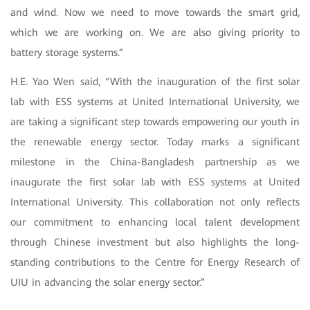
and wind. Now we need to move towards the smart grid,
which we are working on. We are also giving priority to
battery storage systems.”
H.E. Yao Wen said, “With the inauguration of the first solar
lab with ESS systems at United International University, we
are taking a significant step towards empowering our youth in
the renewable energy sector. Today marks a significant
milestone in the China-Bangladesh partnership as we
inaugurate the first solar lab with ESS systems at United
International University. This collaboration not only reflects
our commitment to enhancing local talent development
through Chinese investment but also highlights the long-
standing contributions to the Centre for Energy Research of
UIU in advancing the solar energy sector.”