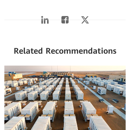
Related Recommendations