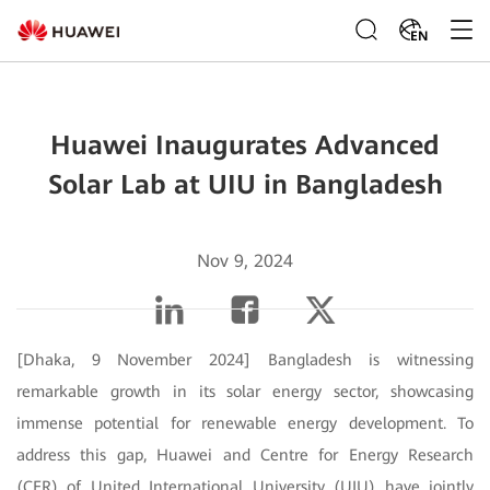
EN
Huawei Inaugurates Advanced
Solar Lab at UIU in Bangladesh
Nov 9, 2024
[Dhaka, 9 November 2024] Bangladesh is witnessing
remarkable growth in its solar energy sector, showcasing
immense potential for renewable energy development. To
address this gap, Huawei and Centre for Energy Research
(CER) of United International University (UIU) have jointly