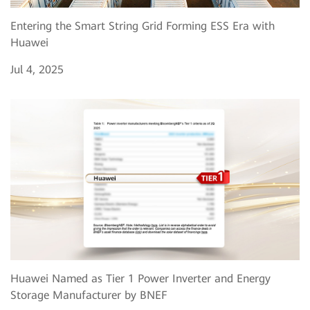
Entering the Smart String Grid Forming ESS Era with
Huawei
Jul 4, 2025
Huawei Named as Tier 1 Power Inverter and Energy
Storage Manufacturer by BNEF