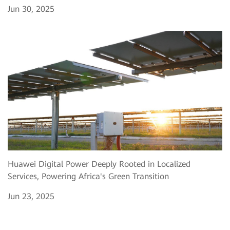
Jun 30, 2025
Huawei Digital Power Deeply Rooted in Localized
Services, Powering Africa's Green Transition
Jun 23, 2025