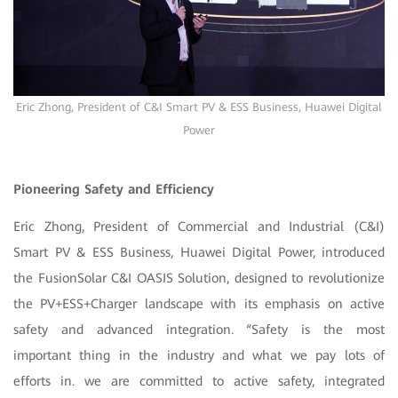
Eric Zhong, President of C&I Smart PV & ESS Business, Huawei Digital
Power
Pioneering Safety and Efficiency
Eric Zhong, President of Commercial and Industrial (C&I)
Smart PV & ESS Business, Huawei Digital Power, introduced
the FusionSolar C&I OASIS Solution, designed to revolutionize
the PV+ESS+Charger landscape with its emphasis on active
safety and advanced integration. “Safety is the most
important thing in the industry and what we pay lots of
efforts in. we are committed to active safety, integrated