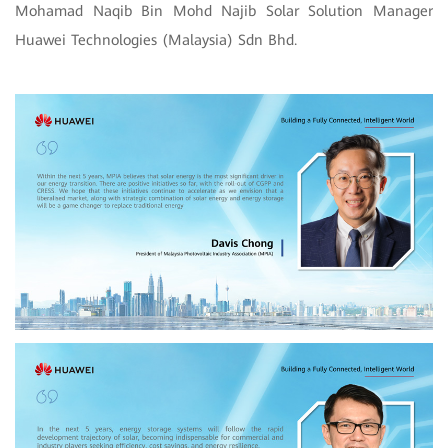
Mohamad Naqib Bin Mohd Najib Solar Solution Manager
Huawei Technologies (Malaysia) Sdn Bhd.