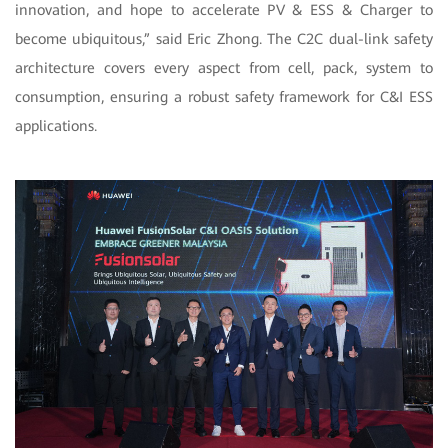
innovation, and hope to accelerate PV & ESS & Charger to
become ubiquitous,” said Eric Zhong. The C2C dual-link safety
architecture covers every aspect from cell, pack, system to
consumption, ensuring a robust safety framework for C&I ESS
applications.