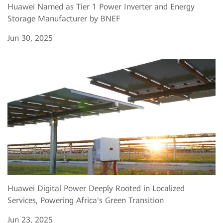
Huawei Named as Tier 1 Power Inverter and Energy
Storage Manufacturer by BNEF
Jun 30, 2025
Huawei Digital Power Deeply Rooted in Localized
Services, Powering Africa's Green Transition
Jun 23, 2025