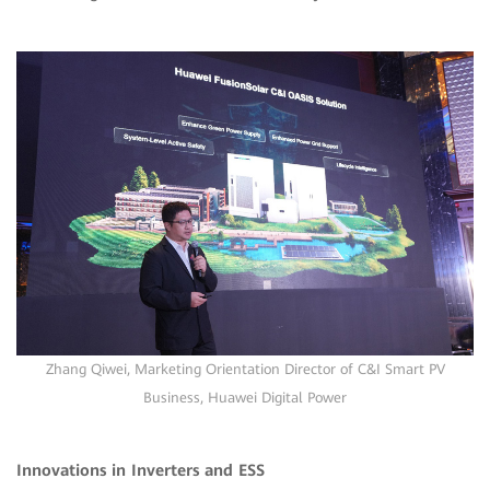
Zhang Qiwei, Marketing Orientation Director of C&I Smart PV
Business, Huawei Digital Power
Innovations in Inverters and ESS