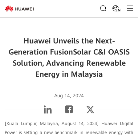
EN
Huawei Unveils the Next-
Generation FusionSolar C&I OASIS
Solution, Advancing Renewable
Energy in Malaysia
Aug 14, 2024
[Kuala Lumpur, Malaysia, August 14, 2024] Huawei Digital
Power is setting a new benchmark in renewable energy with