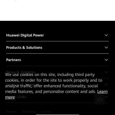
Huawei Digital Power
Products & Solutions
Partners
News & Updates
We
use cookies on this site, including third party
cookies, in order for the site to work properly and to
Services & Support
analyse traffic, offer enhanced functionality, social
media features, and personalise content and ads.
Learn
Quick Links
more
Huawei
Enterprise
Carrier