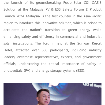
the launch of its groundbreaking FusionSolar C&I OASIS
Solution at the Malaysia PV & ESS Safety Forum & Product
Launch 2024. Malaysia is the first country in the Asia-Pacific
region to introduce this innovative solution, which is poised to
accelerate the nation's transition to green energy while
enhancing safety and efficiency in commercial and industrial
solar installations. The forum, held at the Sunway Resort
Hotel, attracted over 300 participants, including industry
leaders, enterprise representatives, experts, and government
officials, underscoring the critical importance of safety in
photovoltaic (PV) and energy storage systems (ESS).