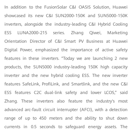
In addition to the FusionSolar C&I OASIS Solution, Huawei
showcased its new C&I SUN2000-150K and SUN5000-150K
inverters, alongside the industry-leading C&I Hybrid Cooling
ESS LUNA2000-215 series. Zhang Qiwei, Marketing
Orientation Director of C&I Smart PV Business at Huawei
Digital Power, emphasized the importance of active safety
features in these inverters. “Today we are launching 2 new
products, the SUN5000 industry-leading 150K high capacity
inverter and the new hybrid cooling ESS. The new inverter
features SafeLink, ProfiLink, and Smartlink, and the new C&I
ESS features C2C dual-link safety and lower LCOS,” said
Zhang. These inverters also feature the industry's most
advanced arc-fault circuit interrupter (AFCI), with a detection
range of up to 450 meters and the ability to shut down
currents in 0.5 seconds to safeguard energy assets. The