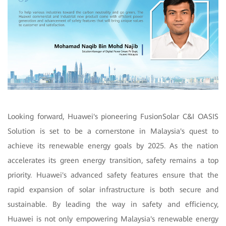
Looking forward, Huawei's pioneering FusionSolar C&I OASIS
Solution is set to be a cornerstone in Malaysia's quest to
achieve its renewable energy goals by 2025. As the nation
accelerates its green energy transition, safety remains a top
priority. Huawei's advanced safety features ensure that the
rapid expansion of solar infrastructure is both secure and
sustainable. By leading the way in safety and efficiency,
Huawei is not only empowering Malaysia's renewable energy