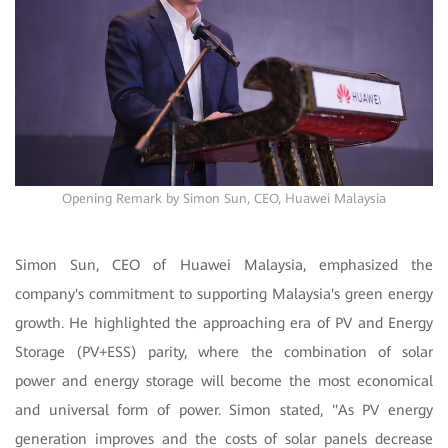
Opening Remark by Simon Sun, CEO, Huawei Malaysia
Simon Sun, CEO of Huawei Malaysia, emphasized the
company's commitment to supporting Malaysia's green energy
growth. He highlighted the approaching era of PV and Energy
Storage (PV+ESS) parity, where the combination of solar
power and energy storage will become the most economical
and universal form of power. Simon stated, "As PV energy
generation improves and the costs of solar panels decrease