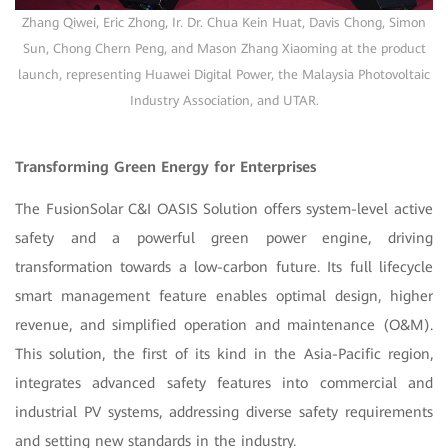
Zhang Qiwei, Eric Zhong, Ir. Dr. Chua Kein Huat, Davis Chong, Simon
Sun, Chong Chern Peng, and Mason Zhang Xiaoming at the product
launch, representing Huawei Digital Power, the Malaysia Photovoltaic
Industry Association, and UTAR.
Transforming Green Energy for Enterprises
The FusionSolar C&I OASIS Solution offers system-level active
safety and a powerful green power engine, driving
transformation towards a low-carbon future. Its full lifecycle
smart management feature enables optimal design, higher
revenue, and simplified operation and maintenance (O&M).
This solution, the first of its kind in the Asia-Pacific region,
integrates advanced safety features into commercial and
industrial PV systems, addressing diverse safety requirements
and setting new standards in the industry.