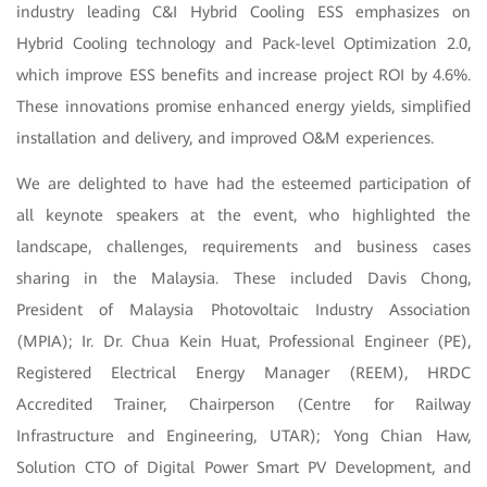
industry leading C&I Hybrid Cooling ESS emphasizes on
Hybrid Cooling technology and Pack-level Optimization 2.0,
which improve ESS benefits and increase project ROI by 4.6%.
These innovations promise enhanced energy yields, simplified
installation and delivery, and improved O&M experiences.
We are delighted to have had the esteemed participation of
all keynote speakers at the event, who highlighted the
landscape, challenges, requirements and business cases
sharing in the Malaysia. These included Davis Chong,
President of Malaysia Photovoltaic Industry Association
(MPIA); Ir. Dr. Chua Kein Huat, Professional Engineer (PE),
Registered Electrical Energy Manager (REEM), HRDC
Accredited Trainer, Chairperson (Centre for Railway
Infrastructure and Engineering, UTAR); Yong Chian Haw,
Solution CTO of Digital Power Smart PV Development, and