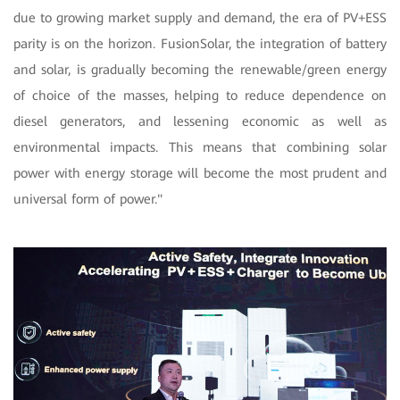
due to growing market supply and demand, the era of PV+ESS
parity is on the horizon. FusionSolar, the integration of battery
and solar, is gradually becoming the renewable/green energy
of choice of the masses, helping to reduce dependence on
diesel generators, and lessening economic as well as
environmental impacts. This means that combining solar
power with energy storage will become the most prudent and
universal form of power."