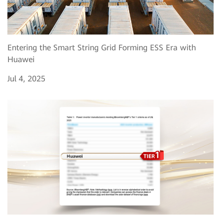
Entering the Smart String Grid Forming ESS Era with
Huawei
Jul 4, 2025