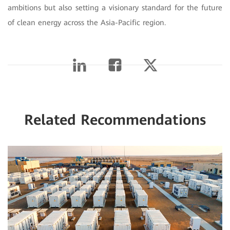
ambitions but also setting a visionary standard for the future
of clean energy across the Asia-Pacific region.
Related Recommendations