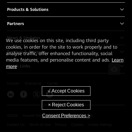
Products & Solutions
Partners
News & Updates
We
use cookies on this site, including third party
cookies, in order for the site to work properly and to
Services & Support
analyse traffic, offer enhanced functionality, social
media features, and personalise content and ads.
Learn
more
Quick Links
Huawei
Enterprise
Carrier
Consent Preferences >
©
2026
Huawei Digital Power Technologies Co., Ltd.
Contact Us
Terms of Use
Privacy
Cookies
Cookie Settings