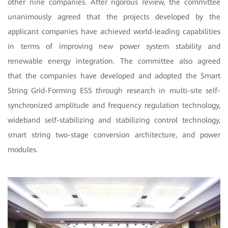
other nine companies. After rigorous review, the committee
unanimously agreed that the projects developed by the
applicant companies have achieved world-leading capabilities
in terms of improving new power system stability and
renewable energy integration. The committee also agreed
that the companies have developed and adopted the Smart
String Grid-Forming ESS through research in
multi-site self-
synchronized amplitude and frequency regulation technology,
wideband self-stabilizing and stabilizing control technology,
smart string two-stage conversion architecture, and power
modules.