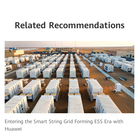
Related Recommendations
Entering the Smart String Grid Forming ESS Era with
Huawei