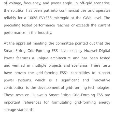
of voltage, frequency, and power angle. In off-grid scenarios,
the solution has been put into commercial use and operates
reliably for a 100% PV+ESS microgrid at the GWh level. The
preceding tested performance reaches or exceeds the current
performance in the industry.
At the appraisal meeting, the committee pointed out that the
Smart String Grid-Forming ESS developed by Huawei Digital
Power features a unique architecture and has been tested
and verified in multiple projects and scenarios. These tests
have proven the grid-forming ESS's capabilities to support
power systems, which is a significant and innovative
contribution to the development of grid-forming technologies.
These tests on Huawei's Smart String Grid-Forming ESS are
important references for formulating grid-forming energy
storage standards.