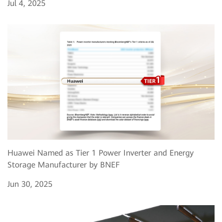
Jul 4, 2025
Huawei Named as Tier 1 Power Inverter and Energy
Storage Manufacturer by BNEF
Jun 30, 2025