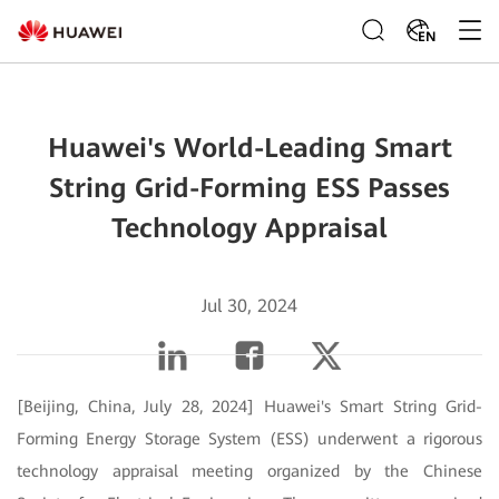
EN
Huawei's World-Leading Smart
String Grid-Forming ESS Passes
Technology Appraisal
Jul 30, 2024
[Beijing, China, July 28, 2024] Huawei's Smart String Grid-
Forming Energy Storage System (ESS) underwent a rigorous
technology appraisal meeting organized by the Chinese