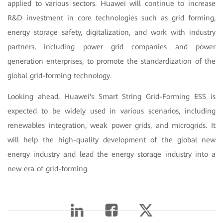
applied to various sectors. Huawei will continue to increase
R&D investment in core technologies such as grid forming,
energy storage safety, digitalization, and work with industry
partners, including power grid companies and power
generation enterprises, to promote the standardization of the
global grid-forming technology.
Looking ahead, Huawei's Smart String Grid-Forming ESS is
expected to be widely used in various scenarios, including
renewables integration, weak power grids, and microgrids. It
will help the high-quality development of the global new
energy industry and lead the energy storage industry into a
new era of grid-forming.