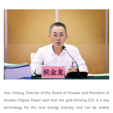
Hou Jinlong, Director of the Board of Huawei and President of
Huawei Digital Power said that the grid-forming ESS is a key
technology for the new energy industry and can be widely