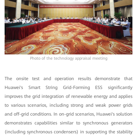
Photo of the technology appraisal meeting
The onsite test and operation results demonstrate that
Huawei's Smart String Grid-Forming ESS significantly
improves the grid integration of renewable energy and applies
to various scenarios, including strong and weak power grids
and off-grid conditions. In on-grid scenarios, Huawei's solution
demonstrates capabilities similar to synchronous generators
(including synchronous condensers) in supporting the stability