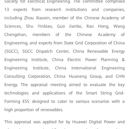
Society for Electrical Engineering. The committee comprised
13 experts from research institutions and companies,
including Zhou Xiaoxin, member of the Chinese Academy of
Sciences, Shu Yinbiao, Guo Jianbo, Rao Hong, Wang
Chengshan, members of the Chinese Academy of
Engineering, and experts from State Grid Corporation of China
(SGCC), SGCC Dispatch Center, China Renewable Energy
Engineering Institute, China Electric Power Planning &
Engineering Institute, China International Engineering
Consulting Corporation, China Huaneng Group, and CHN
Energy.
The appraisal meeting aimed to evaluate the key
technologies and applications of the Smart String Grid-
Forming ESS designed to cater to various scenarios with a
high proportion of renewables.
This appraisal was applied for by Huawei Digital Power and