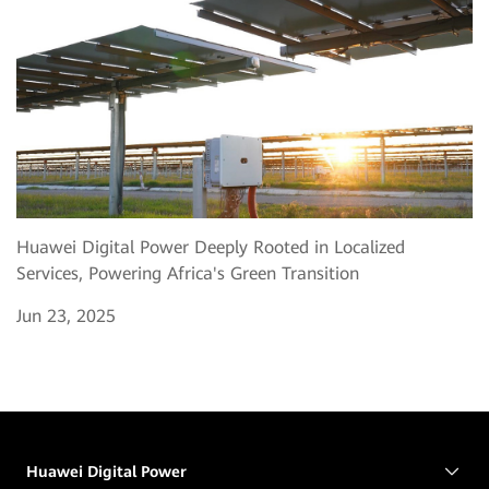
Huawei Digital Power Deeply Rooted in Localized
Services, Powering Africa's Green Transition
Jun 23, 2025
Huawei Digital Power