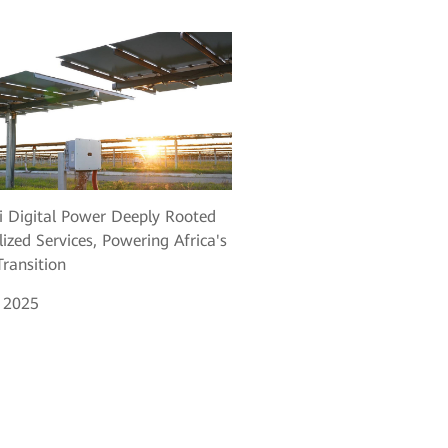
 Digital Power Deeply Rooted
lized Services, Powering Africa's
ransition
, 2025