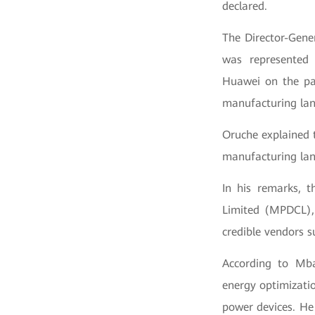
declared.
The Director-Gene
was represented 
Huawei on the par
manufacturing land
Oruche explained 
manufacturing lan
In his remarks, 
Limited (MPDCL),
credible vendors 
According to Mba
energy optimizati
power devices. He