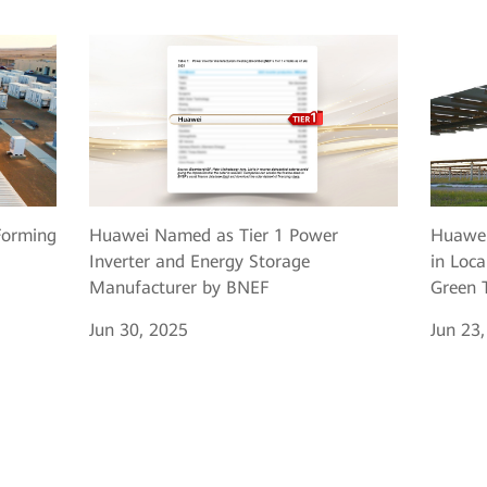
Huawei Named as Tier 1 Power
Huawei
Forming
Inverter and Energy Storage
in Loca
Manufacturer by BNEF
Green T
Jun 30, 2025
Jun 23