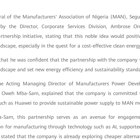
ral of the Manufacturers' Association of Nigeria (MAN), Segu
by the Director, Corporate Services Division, Ambrose 
tnership initiative, stating that this noble idea would positi
scape, especially in the quest for a cost-effective clean ener
that he was confident that the partnership with the company 
dscape and set new energy efficiency and sustainability stand
the Acting Managing Director of Manufacturers Power De
 Oweh Mba-Sam, explained that the company is committed t
such as Huawei to provide sustainable power supply to MAN 
-Sam, this partnership serves as an avenue for engagem
on for manufacturing through technology such as AI, supporte
 stated that the company is already exploring cheaper alterna