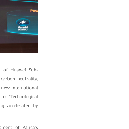
nt of Huawei Sub-
carbon neutrality,
 new international
to “Technological
ng accelerated by
pment of Africa's