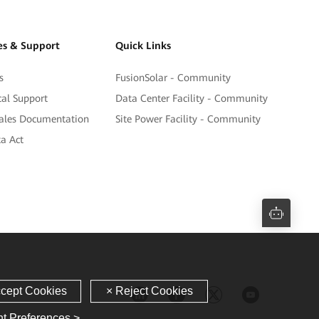
es & Support
Quick Links
s
FusionSolar - Community
cal Support
Data Center Facility - Community
sales Documentation
Site Power Facility - Community
a Act
t Preferences >