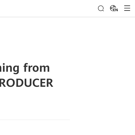
EN
ming from
PRODUCER