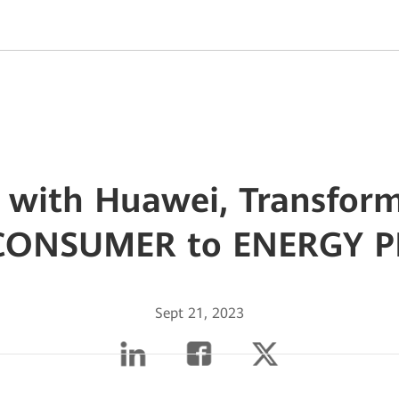
 with Huawei, Transfor
CONSUMER to ENERGY 
Sept 21, 2023