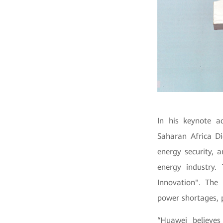
In his keynote a
Saharan Africa Di
energy security, 
energy industry.
Innovation".
The 
power shortages, p
“Huawei believes