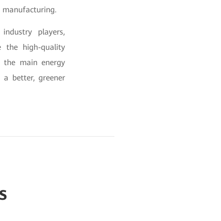
in manufacturing.
industry players,
e the high-quality
e the main energy
 a better, greener
s