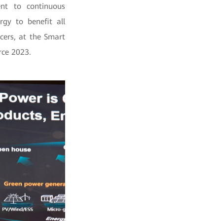
nt to continuous
gy to benefit all
cers, at the Smart
ce 2023.