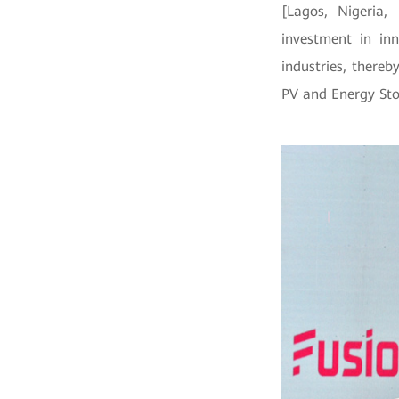
[Lagos, Nigeria
investment in in
industries, there
PV and Energy St