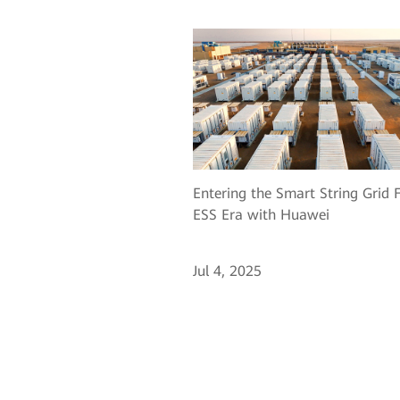
Entering the Smart String Grid 
ESS Era with Huawei
Jul 4, 2025