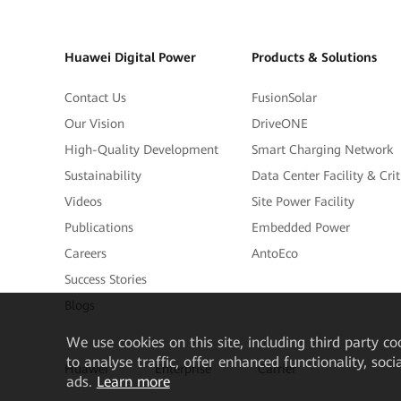
Huawei Digital Power
Products & Solutions
Contact Us
FusionSolar
Our Vision
DriveONE
High-Quality Development
Smart Charging Network
Sustainability
Data Center Facility & Cri
Videos
Site Power Facility
Publications
Embedded Power
Careers
AntoEco
Success Stories
Blogs
We
use cookies on this site, including third party co
to analyse traffic, offer enhanced functionality, soc
Huawei
Enterprise
Carrier
ads.
Learn more