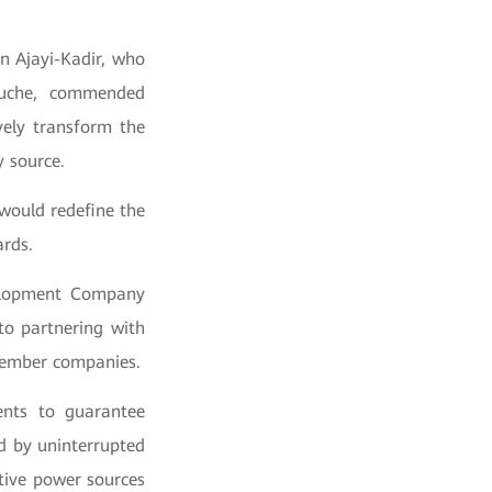
n Ajayi-Kadir, who
Oruche, commended
vely transform the
gy source.
would redefine the
ards.
velopment Company
o partnering with
member companies.
ents to guarantee
d by uninterrupted
tive power sources