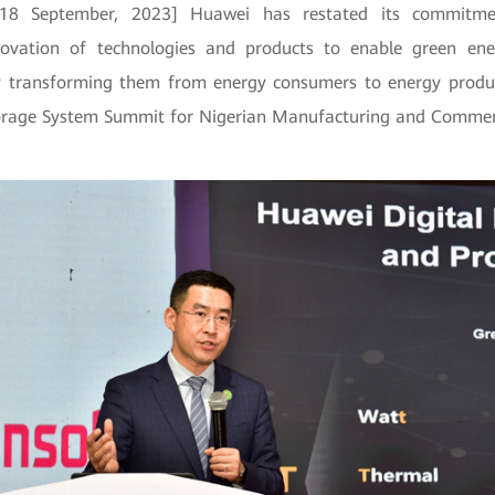
, 18 September, 2023] Huawei has restated its commitme
novation of technologies and products to enable green ener
by transforming them from energy consumers to energy produ
orage System Summit for Nigerian Manufacturing and Commer