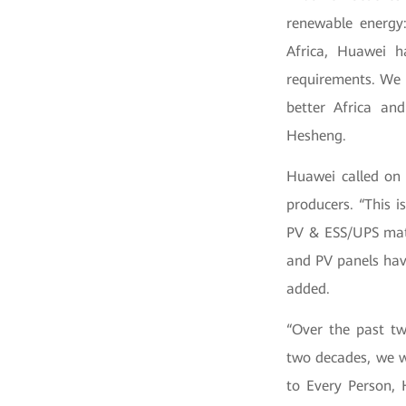
renewable energy:
Africa, Huawei h
requirements. We 
better Africa and
Hesheng.
Huawei called on 
producers. “This 
PV & ESS/UPS matc
and PV panels hav
added.
“Over the past tw
two decades, we wi
to Every Person, 