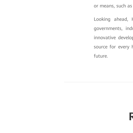
or means, such as 
Looking ahead, H
governments, indu
innovative devel
source for every 
future.