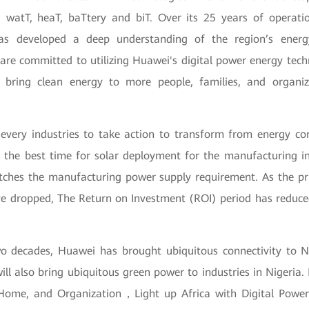
 watT, heaT, baTtery and biT. Over its 25 years of operat
as developed a deep understanding of the region’s ener
are committed to utilizing Huawei's digital power energy techn
 bring clean energy to more people, families, and organiz
every industries to take action to transform from energy c
is the best time for solar deployment for the manufacturing i
hes the manufacturing power supply requirement. As the pric
e dropped, The Return on Investment (ROI) period has reduced 
o decades, Huawei has brought ubiquitous connectivity to Ni
ll also bring ubiquitous green power to industries in Nigeria
Home, and Organization，Light up Africa with Digital Power