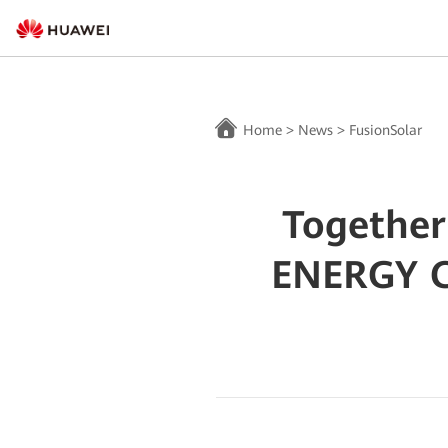
Home
>
News
>
FusionSolar
Together
ENERGY 