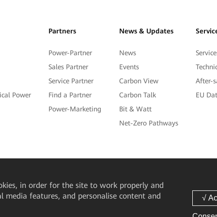
Partners
News & Updates
Servic
Power-Partner
News
Service
Sales Partner
Events
Techni
Service Partner
Carbon View
After-
tical Power
Find a Partner
Carbon Talk
EU Dat
Power-Marketing
Bit & Watt
Net-Zero Pathways
okies, in order for the site to work properly and
ial media features, and personalise content and
Consen