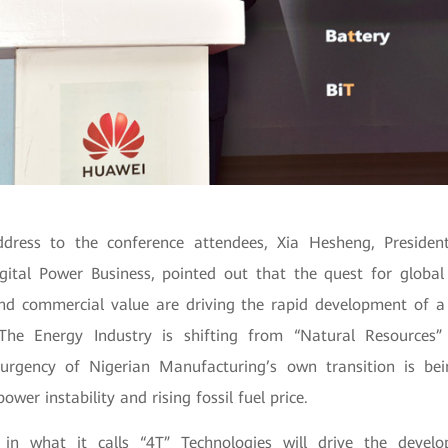
ddress to the conference attendees, Xia Hesheng, Preside
gital Power Business, pointed out that the quest for global 
and commercial value are driving the rapid development of a
 The Energy Industry is shifting from “Natural Resources” 
urgency of Nigerian Manufacturing’s own transition is bei
ower instability and rising fossil fuel price.
 in what it calls “4T” Technologies will drive the develo