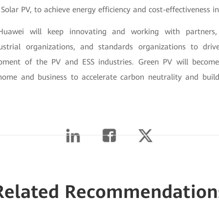
Solar PV, to achieve energy efficiency and cost-effectiveness 
uawei will keep innovating and working with partners, 
strial organizations, and standards organizations to driv
opment of the PV and ESS industries. Green PV will becom
home and business to accelerate carbon neutrality and build
Related Recommendation