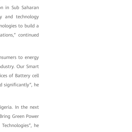
ion in Sub Saharan
gy and technology
ologies to build a
ations,” continued
onsumers to energy
ndustry. Our Smart
es of Battery cell
significantly”, he
geria. In the next
. Bring Green Power
 Technologies”, he