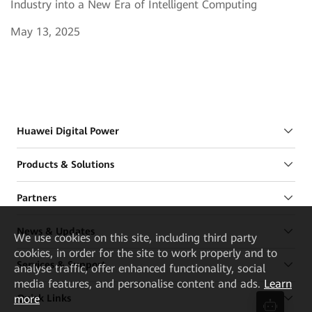
Industry into a New Era of Intelligent Computing
May 13, 2025
Huawei Digital Power
Products & Solutions
Partners
News & Updates
We
use cookies on this site, including third party
cookies, in order for the site to work properly and to
Services & Support
analyse traffic, offer enhanced functionality, social
media features, and personalise content and ads.
Learn
more
Quick Links