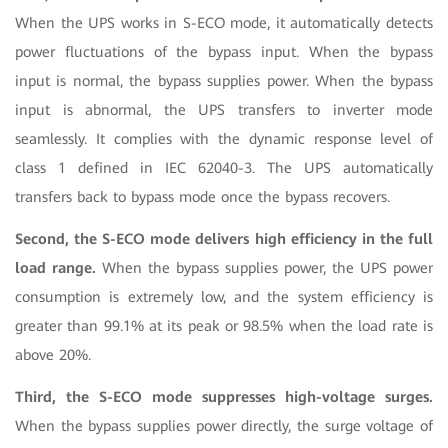
When the UPS works in S-ECO mode, it automatically detects
power fluctuations of the bypass input. When the bypass
input is normal, the bypass supplies power. When the bypass
input is abnormal, the UPS transfers to inverter mode
seamlessly. It complies with the dynamic response level of
class 1 defined in IEC 62040-3. The UPS automatically
transfers back to bypass mode once the bypass recovers.
Second, the S-ECO mode delivers high efficiency in the full
load range.
When the bypass supplies power, the UPS power
consumption is extremely low, and the system efficiency is
greater than 99.1% at its peak or 98.5% when the load rate is
above 20%.
Third, the S-ECO mode suppresses high-voltage surges.
When the bypass supplies power directly, the surge voltage of