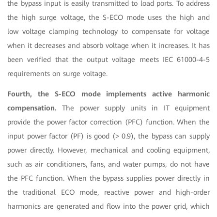
the bypass input is easily transmitted to load ports. To address
the high surge voltage, the S-ECO mode uses the high and
low voltage clamping technology to compensate for voltage
when it decreases and absorb voltage when it increases. It has
been verified that the output voltage meets IEC 61000-4-5
requirements on surge voltage.
Fourth, the S-ECO mode implements active harmonic
compensation.
The power supply units in IT equipment
provide the power factor correction (PFC) function. When the
input power factor (PF) is good (> 0.9), the bypass can supply
power directly. However, mechanical and cooling equipment,
such as air conditioners, fans, and water pumps, do not have
the PFC function. When the bypass supplies power directly in
the traditional ECO mode, reactive power and high-order
harmonics are generated and flow into the power grid, which