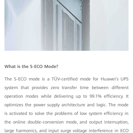
What is the S-ECO Mode?
The S-ECO mode is a TÜV-certified mode for Huawei's UPS
system that provides zero transfer time between different
operation modes while delivering up to 99.1% efficiency. It
optimizes the power supply architecture and logic. The mode
is activated to solve the problems of low system efficiency in
the online double-conversion mode, and output interruption,
large harmonics, and input surge voltage interference in ECO