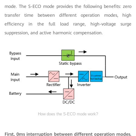
mode. The S-ECO mode provides the following benefits: zero
transfer time between different operation modes, high
efficiency in the full load range, high-voltage surge
suppression, and active harmonic compensation.
How does the S-ECO mode work?
First, 0ms interruption between different operation modes.