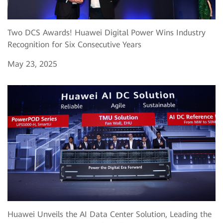
Two DCS Awards! Huawei Digital Power Wins Industry
Recognition for Six Consecutive Years
May 23, 2025
Huawei Unveils the AI Data Center Solution, Leading the