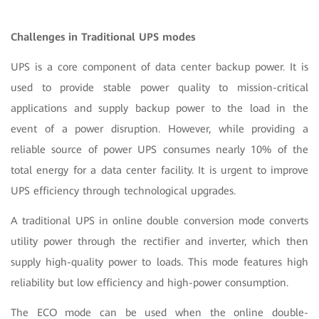
Challenges in Traditional UPS modes
UPS is a core component of data center backup power. It is
used to provide stable power quality to mission-critical
applications and supply backup power to the load in the
event of a power disruption. However, while providing a
reliable source of power UPS consumes nearly 10% of the
total energy for a data center facility. It is urgent to improve
UPS efficiency through technological upgrades.
A traditional UPS in online double conversion mode converts
utility power through the rectifier and inverter, which then
supply high-quality power to loads. This mode features high
reliability but low efficiency and high-power consumption.
The ECO mode can be used when the online double-