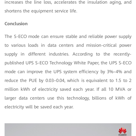
increases the line loss, accelerates the insulation aging, and
shortens the equipment service life.
Conclusion
The S-ECO mode can ensure stable and reliable power supply
to various loads in data centers and mission-critical power
supply in different industries. According to the recently-
published UPS S-ECO Technology White Paper, the UPS S-ECO
mode can improve the UPS system efficiency by 3%–4% and
reduce the PUE by 0.03–0.04, which is equivalent to 1.5 to 2
million kWh of electricity saved each year. If all 10 MVA or
larger data centers use this technology, billions of kWh of
electricity will be saved each year.