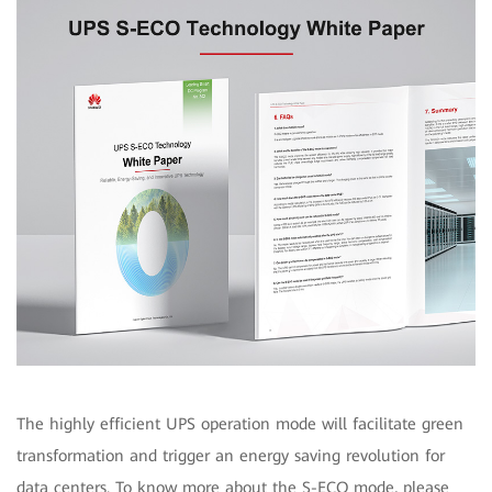
The highly efficient UPS operation mode will facilitate green
transformation and trigger an energy saving revolution for
data centers. To know more about the S-ECO mode, please