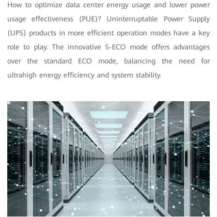
How to optimize data center energy usage and lower power
usage effectiveness (PUE)? Uninterruptable Power Supply
(UPS) products in more efficient operation modes have a key
role to play. The innovative S-ECO mode offers advantages
over the standard ECO mode, balancing the need for
ultrahigh energy efficiency and system stability.