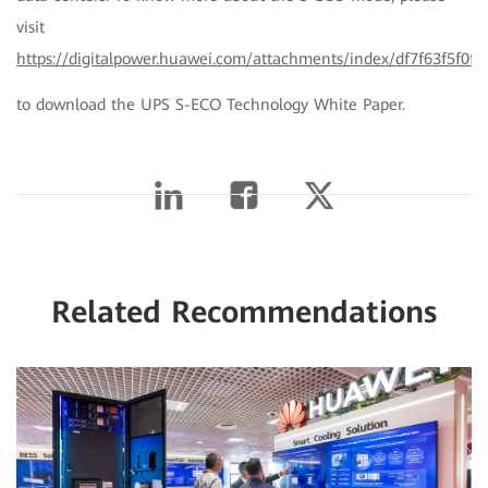
visit
https://digitalpower.huawei.com/attachments/index/df7f63f5f0f
to download the UPS S-ECO Technology White Paper.
Related Recommendations