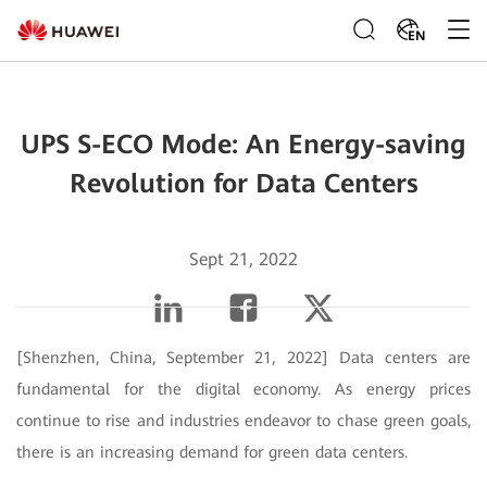
EN
UPS S-ECO Mode: An Energy-saving
Revolution for Data Centers
Sept 21, 2022
[Shenzhen, China, September 21, 2022]
Data centers are
fundamental for the digital economy. As energy prices
continue to rise and industries endeavor to chase green goals,
there is an increasing demand for green data centers.