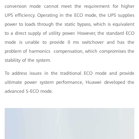
conversion mode cannot meet the requirement for higher
UPS efficiency. Operating in the ECO mode, the UPS supplies
power to loads through the static bypass, which is equivalent
to a direct supply of utility power. However, the standard ECO
mode is unable to provide 0 ms switchover and has the
problem of harmonics compensation, which compromises the
stability of the system.
To address issues in the traditional ECO mode and provide
ultimate power system performance, Huawei developed the
advanced S-ECO mode.