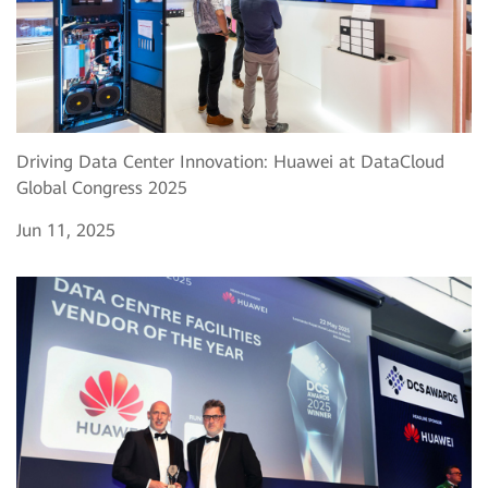
Driving Data Center Innovation: Huawei at DataCloud
Global Congress 2025
Jun 11, 2025