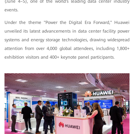
(June 4–5), one of the world's leading data center industry
events.
Under the theme "Power the Digital Era Forward," Huawei
unveiled its latest advancements in data center facility power
systems and energy storage technologies, drawing widespread
attention from over
4,000 global attendees, including 1,800+
exhibition visitors and 400+ keynote panel participants.