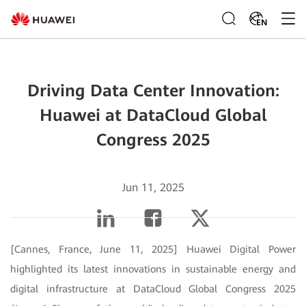
EN
Driving Data Center Innovation:
Huawei at DataCloud Global
Congress 2025
Jun 11, 2025
[Cannes, France, June 11, 2025]
Huawei Digital Power
highlighted its latest innovations in sustainable energy and
digital infrastructure at DataCloud Global Congress 2025