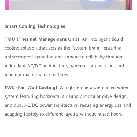
Smart Cooling Technologies
TMU (Thermal Management Unit)
: An intelligent liquid
cooling solution that acts as the "system brain," ensuring
uninterrupted operation and enhanced reliability through
redundant AC/DC architecture, harmonic suppression, and
modular maintenance features.
FWC (Fan Wall Cooling)
: A high-temperature chilled water
system featuring
horizontal air supply, modular drive design,
and dual AC/DC power architecture, reducing energy use and
adapting flexibly to different layouts without raised floors.