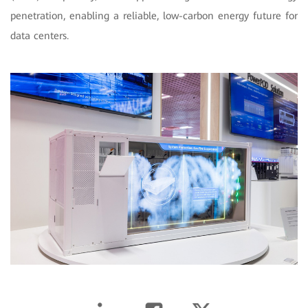
penetration, enabling a reliable, low-carbon energy future for
data centers.