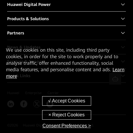
Huawei Digital Power
Products & Solutions
Partners
News & Updates
We
use cookies on this site, including third party
cookies, in order for the site to work properly and to
Services & Support
analyse traffic, offer enhanced functionality, social
media features, and personalise content and ads.
Learn
Quick Links
more
Huawei
Enterprise
Carrier
Consent Preferences >
©
2026
Huawei Digital Power Technologies Co., Ltd.