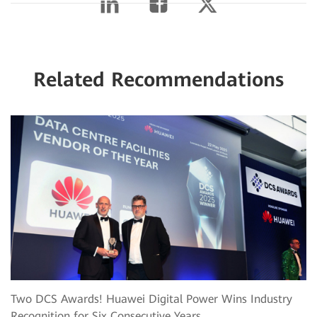
Related Recommendations
Two DCS Awards! Huawei Digital Power Wins Industry
Recognition for Six Consecutive Years