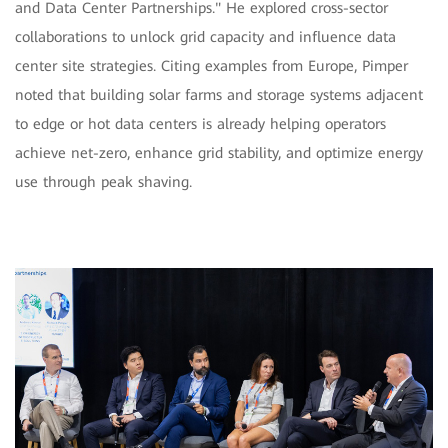
and Data Center Partnerships." He explored cross-sector
collaborations to unlock grid capacity and influence data
center site strategies. Citing examples from Europe, Pimper
noted that building solar farms and storage systems adjacent
to edge or hot data centers is already helping operators
achieve net-zero, enhance grid stability, and optimize energy
use through peak shaving.