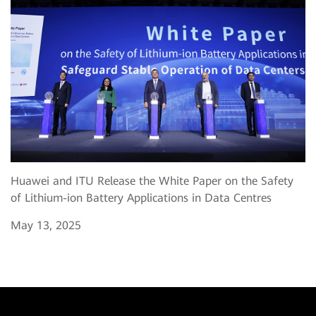
Huawei and ITU Release the White Paper on the Safety
of Lithium-ion Battery Applications in Data Centres
May 13, 2025