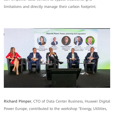
limitations and directly manage their carbon footprint.
Richard Pimper
, CTO of Data Center Business, Huawei Digital
Power Europe, contributed to the workshop "Energy, Utilities,