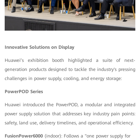
Innovative Solutions on Display
Huawei’s exhibition booth highlighted a suite of next-
generation products designed to tackle the industry's pressing
challenges in power supply, cooling, and energy storage:
PowerPOD Series
Huawei introduced the PowerPOD, a modular and integrated
power supply solution that addresses key industry pain points:
safety, land use, delivery timelines, and operational efficiency.
FusionPower6000
(indoor): Follows a "one power supply for