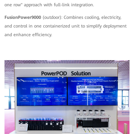
one row" approach with full-link integration.
FusionPower9000
(outdoor): Combines cooling, electricity,
and control in one containerized unit to simplify deployment
and enhance efficiency.