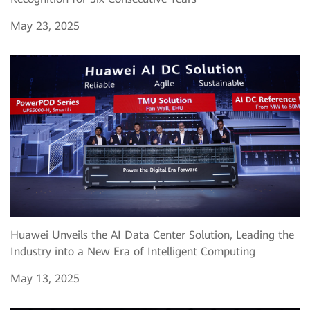
May 23, 2025
Huawei Unveils the AI Data Center Solution, Leading the
Industry into a New Era of Intelligent Computing
May 13, 2025