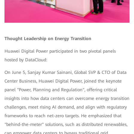
Thought Leadership on Energy Transition
Huawei Digital Power participated in two pivotal panels
hosted by DataCloud:
On June 5, Sanjay Kumar Sainani, Global SVP & CTO of Data
Center Business, Huawei Digital Power, joined the keynote
panel "Power, Planning and Regulation", offering critical
insights into how data centers can overcome energy transition
challenges, meet rising AI demand, and align with regulatory
frameworks to reach net-zero targets. He emphasized that
"behind-the-meter" solutions, such as distributed renewables,
can empower data centers to bypass traditional grid