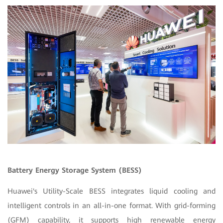
Battery Energy Storage System (BESS)
Huawei's Utility-Scale BESS integrates liquid cooling and
intelligent controls in an all-in-one format. With grid-forming
(GFM) capability, it supports high renewable energy