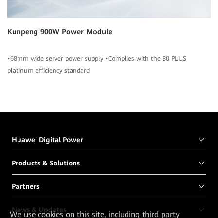
Kunpeng 900W Power Module
•68mm wide server power supply •Complies with the 80 PLUS
platinum efficiency standard
Huawei Digital Power
Products & Solutions
Partners
News & Updates
We
use cookies on this site, including third party