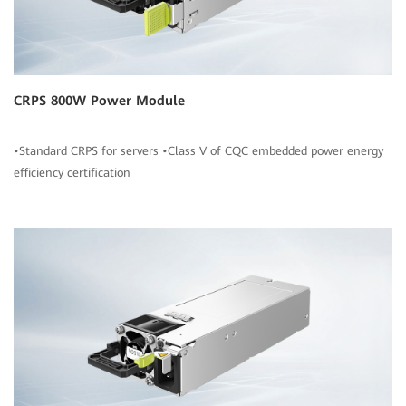
CRPS 800W Power Module
•Standard CRPS for servers •Class V of CQC embedded power energy
efficiency certification