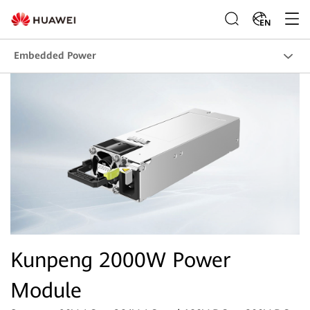
EN
Embedded Power
Kunpeng 2000W Power
Module