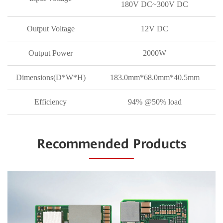
180V DC~300V DC
Output Voltage
12V DC
Output Power
2000W
Dimensions(D*W*H)
183.0mm*68.0mm*40.5mm
Efficiency
94% @50% load
Recommended Products