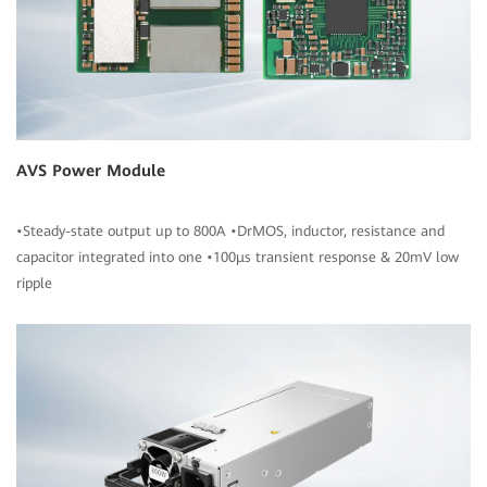
AVS Power Module
•Steady-state output up to 800A •DrMOS, inductor, resistance and
capacitor integrated into one •100μs transient response & 20mV low
ripple