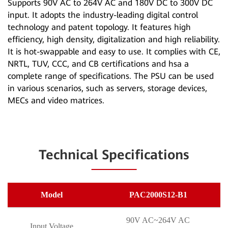
Supports 90V AC to 264V AC and 180V DC to 300V DC
input. It adopts the industry-leading digital control
technology and patent topology. It features high
efficiency, high density, digitalization and high reliability.
It is hot-swappable and easy to use. It complies with CE,
NRTL, TUV, CCC, and CB certifications and hsa a
complete range of specifications. The PSU can be used
in various scenarios, such as servers, storage devices,
MECs and video matrices.
Technical Specifications
Model
PAC2000S12-B1
90V AC~264V AC
Input Voltage