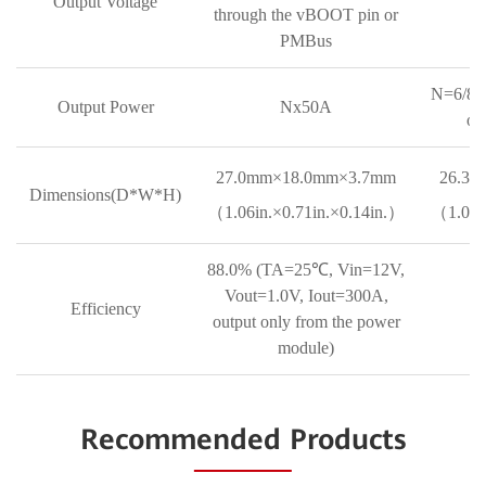
Output Voltage
through the vBOOT pin or
PMBus
N=6/8/1
Output Power
Nx50A
of
27.0mm×18.0mm×3.7mm
26.3
Dimensions(D*W*H)
（1.06in.×0.71in.×0.14in.）
（1.04in
88.0% (TA=25℃, Vin=12V,
Vout=1.0V, Iout=300A,
Efficiency
output only from the power
module)
Recommended Products