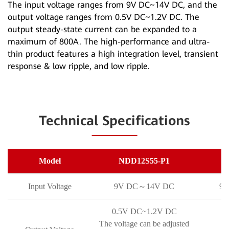
The input voltage ranges from 9V DC~14V DC, and the
output voltage ranges from 0.5V DC~1.2V DC. The
output steady-state current can be expanded to a
maximum of 800A. The high-performance and ultra-
thin product features a high integration level, transient
response & low ripple, and low ripple.
Technical Specifications
Model
NDD12S55-P1
N
Input Voltage
9V DC～14V DC
9
0.5V DC~1.2V DC
The voltage can be adjusted