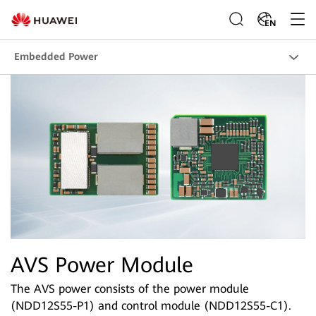
EN
Embedded Power
AVS Power Module
The AVS power consists of the power module
(NDD12S55-P1) and control module (NDD12S55-C1).