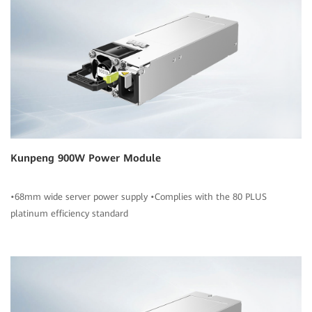
Kunpeng 900W Power Module
•68mm wide server power supply •Complies with the 80 PLUS
platinum efficiency standard