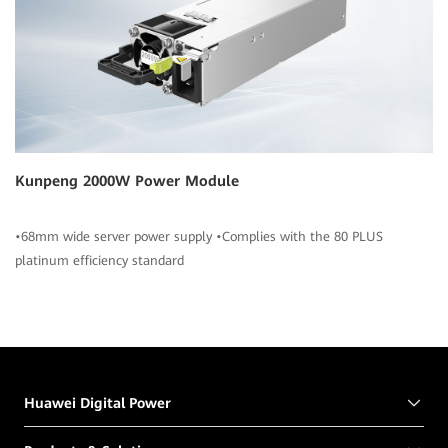
Kunpeng 2000W Power Module
•68mm wide server power supply •Complies with the 80 PLUS
platinum efficiency standard
Huawei Digital Power