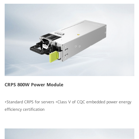
CRPS 800W Power Module
•Standard CRPS for servers •Class V of CQC embedded power energy
efficiency certification