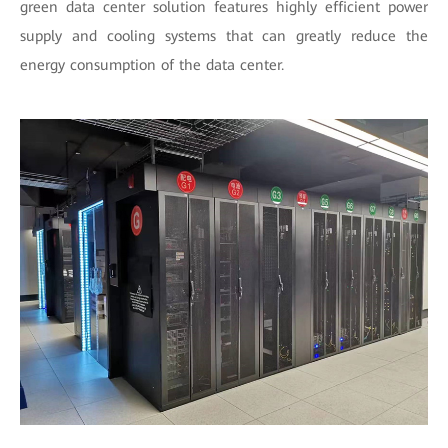
green data center solution features highly efficient power
supply and cooling systems that can greatly reduce the
energy consumption of the data center.