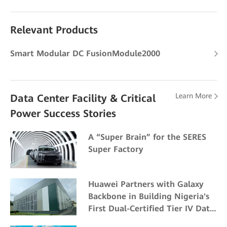
Relevant Products
Smart Modular DC FusionModule2000
Learn More
Data Center Facility & Critical
Power Success Stories
A “Super Brain” for the SERES
Super Factory
Huawei Partners with Galaxy
Backbone in Building Nigeria's
First Dual-Certified Tier IV Data
Center