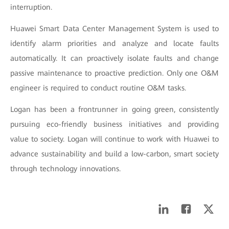
interruption.
Huawei Smart Data Center Management System is used to
identify alarm priorities and analyze and locate faults
automatically. It can proactively isolate faults and change
passive maintenance to proactive prediction. Only one O&M
engineer is required to conduct routine O&M tasks.
Logan has been a frontrunner in going green, consistently
pursuing eco-friendly business initiatives and providing
value to society. Logan will continue to work with Huawei to
advance sustainability and build a low-carbon, smart society
through technology innovations.