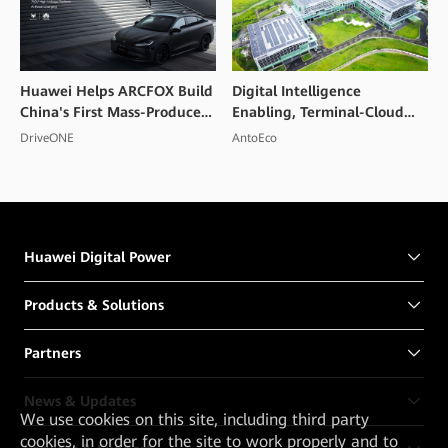
Huawei Helps ARCFOX Build
Digital Intelligence
China's First Mass-Produced
Enabling, Terminal-Cloud
High Voltage Flash Charging
Collaboration, PV and
DriveONE
AntoEco
Smart EV
Storage Integration to
Create a Convention and
Exhibition Center in
Shenzhen
Huawei Digital Power
Products & Solutions
Partners
News & Updates
We
use cookies on this site, including third party
cookies, in order for the site to work properly and to