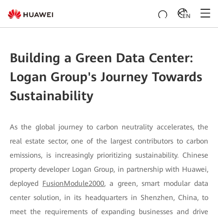
EN
Building a Green Data Center:
Logan Group's Journey Towards
Sustainability
As the global journey to carbon neutrality accelerates, the
real estate sector, one of the largest contributors to carbon
emissions, is increasingly prioritizing sustainability. Chinese
property developer Logan Group, in partnership with Huawei,
deployed
FusionModule2000
, a green, smart modular data
center solution, in its headquarters in Shenzhen, China, to
meet the requirements of expanding businesses and drive