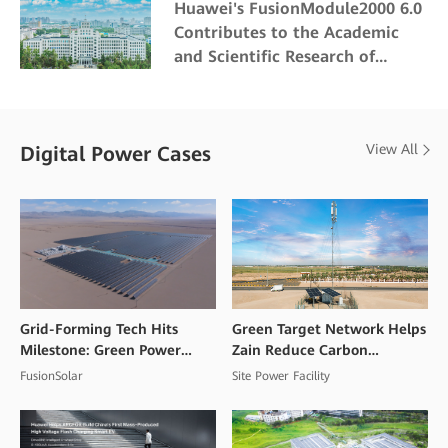
Huawei's FusionModule2000 6.0
Contributes to the Academic
and Scientific Research of
Northeast Forestry University
View All
Digital Power Cases
Grid-Forming Tech Hits
Green Target Network Helps
Milestone: Green Power
Zain Reduce Carbon
Goes Commercial at High
Emissions and Mitigate
FusionSolar
Site Power Facility
Altitudes
Climate Change Impacts