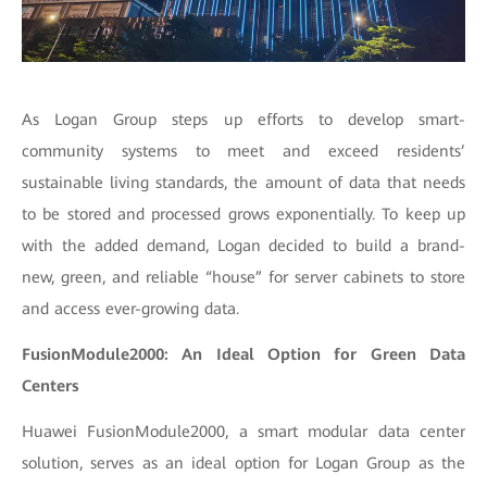
As Logan Group steps up efforts to develop smart-
community systems to meet and exceed residents’
sustainable living standards, the amount of data that needs
to be stored and processed grows exponentially. To keep up
with the added demand, Logan decided to build a brand-
new, green, and reliable “house” for server cabinets to store
and access ever-growing data.
FusionModule2000: An Ideal Option for Green Data
Centers
Huawei FusionModule2000, a smart modular data center
solution, serves as an ideal option for Logan Group as the