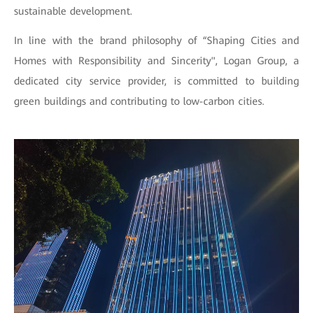
sustainable development.
In line with the brand philosophy of “Shaping Cities and
Homes with Responsibility and Sincerity", Logan Group, a
dedicated city service provider, is committed to building
green buildings and contributing to low-carbon cities.