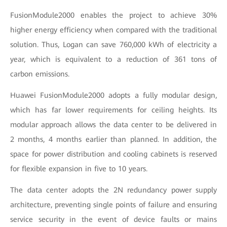
FusionModule2000 enables the project to achieve 30%
higher energy efficiency when compared with the traditional
solution. Thus, Logan can save 760,000 kWh of electricity a
year, which is equivalent to a reduction of 361 tons of
carbon emissions.
Huawei FusionModule2000 adopts a fully modular design,
which has far lower requirements for ceiling heights. Its
modular approach allows the data center to be delivered in
2 months, 4 months earlier than planned. In addition, the
space for power distribution and cooling cabinets is reserved
for flexible expansion in five to 10 years.
The data center adopts the 2N redundancy power supply
architecture, preventing single points of failure and ensuring
service security in the event of device faults or mains