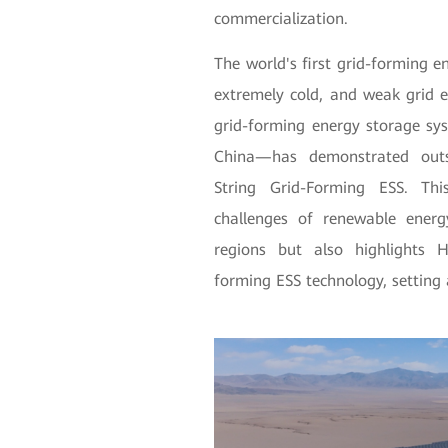
commercialization.
The world's first grid-forming e
extremely cold, and weak gr
grid-forming energy storage sy
China—has demonstrated outs
String Grid-Forming ESS. Thi
challenges of renewable energ
regions but also highlights H
forming ESS technology, settin