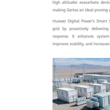
high altitudes exacerbate devic
making Gertse an ideal proving 
Huawei Digital Power's Smart S
grid by proactively deliverin
response. It enhances system
improves stability, and increases