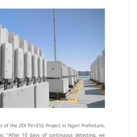
 of the ZDI PV+ESS Project in Ngari Prefecture,
, "After 10 days of continuous detecting, we