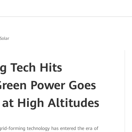
Solar
g Tech Hits
Green Power Goes
at High Altitudes
rid-forming technology has entered the era of