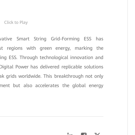
Click to Play
vative Smart String Grid-Forming ESS has
est regions with green energy, marking the
ming ESS. Through technological innovation and
igital Power has delivered replicable solutions
ak grids worldwide. This breakthrough not only
ment but also accelerates the global energy