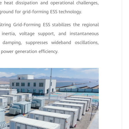
e heat dissipation and operational challenges,
ground for grid-forming ESS technology.
tring Grid-Forming ESS stabilizes the regional
g inertia, voltage support, and instantaneous
 damping, suppresses wideband oscillations,
 power generation efficiency.