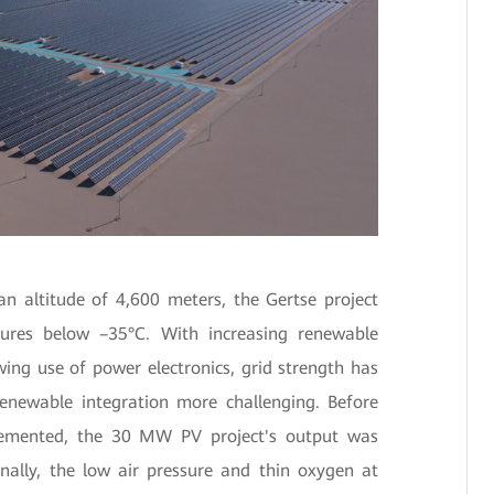
an altitude of 4,600 meters, the Gertse project
ures below –35°C. With increasing renewable
ing use of power electronics, grid strength has
enewable integration more challenging. Before
lemented, the 30 MW PV project's output was
nally, the low air pressure and thin oxygen at