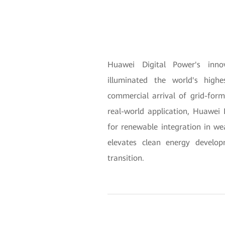
Huawei Digital Power's inno
illuminated the world's high
commercial arrival of grid-for
real-world application, Huawei D
for renewable integration in we
elevates clean energy develop
transition.