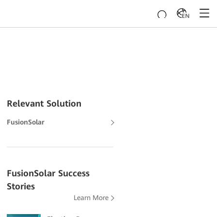
EN
Relevant Solution
FusionSolar
FusionSolar Success
Stories
Learn More