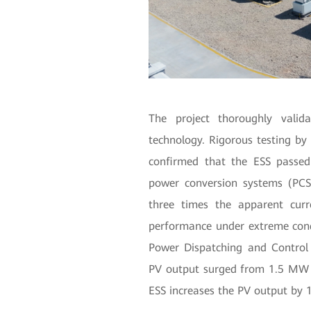
The project thoroughly valida
technology. Rigorous testing by 
confirmed that the ESS passed 
power conversion systems (PCS
three times the apparent curr
performance under extreme condit
Power Dispatching and Control
PV output surged from 1.5 MW
ESS increases the PV output by