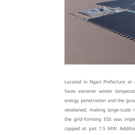
Located in Ngari Prefecture at 
faces extreme winter temperat
energy penetration and the grow
weakened, making large-scale r
the grid-forming ESS was imp
capped at just 1.5 MW. Additio