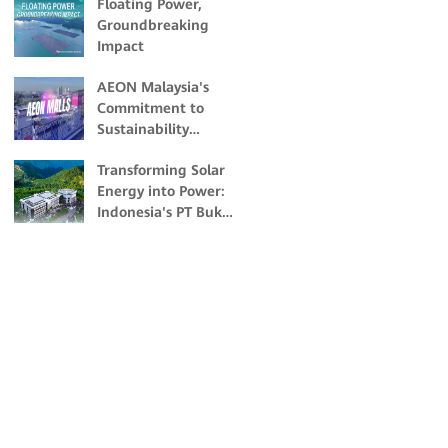
Floating Power,
Groundbreaking
Impact
AEON Malaysia's
Commitment to
Sustainability
Through Solar
Transforming Solar
Energy
Energy into Power:
Indonesia's PT Bukit
Asam's Pioneering
Off-grid Solar
Project