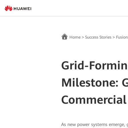
Home
>
Success Stories
>
Fusion
Grid-Formin
Milestone: 
Commercial 
As new power systems emerge, g