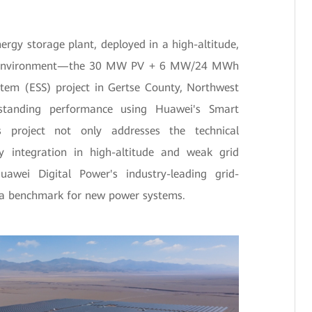
nergy storage plant, deployed in a high-altitude,
id environment—the 30 MW PV + 6 MW/24 MWh
stem (ESS) project in Gertse County, Northwest
tanding performance using Huawei's Smart
s project not only addresses the technical
y integration in high-altitude and weak grid
uawei Digital Power's industry-leading grid-
g a benchmark for new power systems.