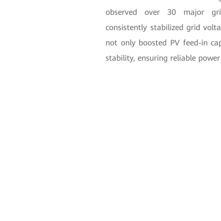
observed over 30 major grid
consistently stabilized grid volt
not only boosted PV feed-in cap
stability, ensuring reliable power