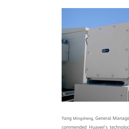
Yang
General Manager
Mingsheng,
commended Huawei's technology