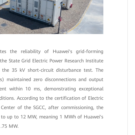
tes the reliability of Huawei's grid-forming
the State Grid Electric Power Research Institute
the 35 kV short-circuit disturbance test. The
s) maintained zero disconnections and output
ent within 10 ms, demonstrating exceptional
ions. According to the certification of Electric
 Center of the SGCC, after commissioning, the
 to up to 12 MW, meaning 1 MWh of Huawei's
 1.75 MW.