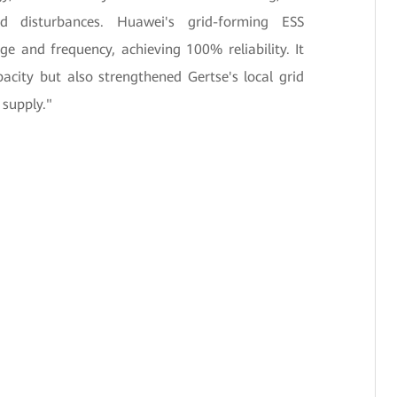
 disturbances. Huawei's grid-forming ESS
age and frequency, achieving 100% reliability. It
acity but also strengthened Gertse's local grid
 supply."