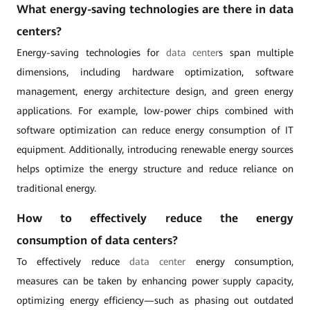
What energy-saving technologies are there in data
centers?
Energy-saving technologies for
data center
s span multiple
dimensions, including hardware optimization, software
management, energy architecture design, and green energy
applications. For example, low-power chips combined with
software optimization can reduce energy consumption of IT
equipment. Additionally, introducing renewable energy sources
helps optimize the energy structure and reduce reliance on
traditional energy.
How to effectively reduce the energy
consumption of data centers?
To effectively reduce
data center
energy consumption,
measures can be taken by enhancing power supply capacity,
optimizing energy efficiency—such as phasing out outdated