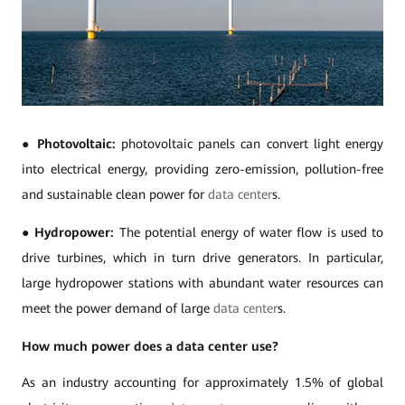
●
Photovoltaic:
photovoltaic panels can convert light energy
into electrical energy, providing zero-emission, pollution-free
and sustainable clean power for
data center
s.
●
Hydropower:
The potential energy of water flow is used to
drive turbines, which in turn drive generators. In particular,
large hydropower stations with abundant water resources can
meet the power demand of large
data center
s.
How much power does a data center use?
As an industry accounting for approximately 1.5% of global