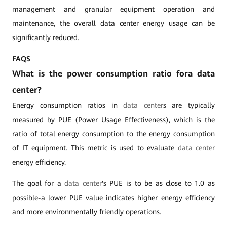
management and granular equipment operation and
maintenance, the overall data center energy usage can be
significantly reduced.
FAQS
What is the power consumption ratio fora data
center?
Energy consumption ratios in
data center
s are typically
measured by PUE (Power Usage Effectiveness), which is the
ratio of total energy consumption to the energy consumption
of IT equipment. This metric is used to evaluate
data center
energy efficiency.
The goal for a
data center
's PUE is to be as close to 1.0 as
possible-a lower PUE value indicates higher energy efficiency
and more environmentally friendly operations.