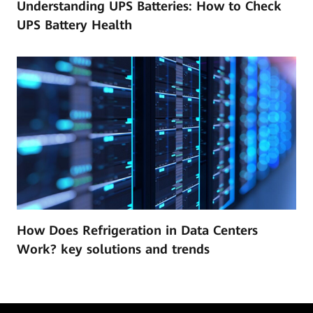
Understanding UPS Batteries: How to Check
UPS Battery Health
How Does Refrigeration in Data Centers
Work? key solutions and trends