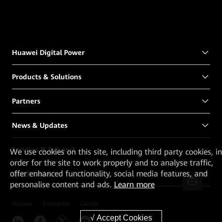
Huawei Digital Power
Products & Solutions
Partners
News & Updates
Services & Support
We
use cookies on this site, including third party cookies, in
order for the site to work properly and to analyse traffic,
offer enhanced functionality, social media features, and
Quick Links
personalise content and ads.
Learn more
Huawei
Enterprise
Carrier