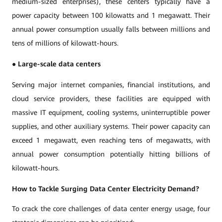
medium-sized enterprises), these centers typically have a
power capacity between 100 kilowatts and 1 megawatt. Their
annual power consumption usually falls between millions and
tens of millions of kilowatt-hours.
●
Large-scale data centers
Serving major internet companies, financial institutions, and
cloud service providers, these facilities are equipped with
massive IT equipment, cooling systems, uninterruptible power
supplies, and other auxiliary systems. Their power capacity can
exceed 1 megawatt, even reaching tens of megawatts, with
annual power consumption potentially hitting billions of
kilowatt-hours.
How to Tackle Surging Data Center Electricity Demand?
To crack the core challenges of data center energy usage, four