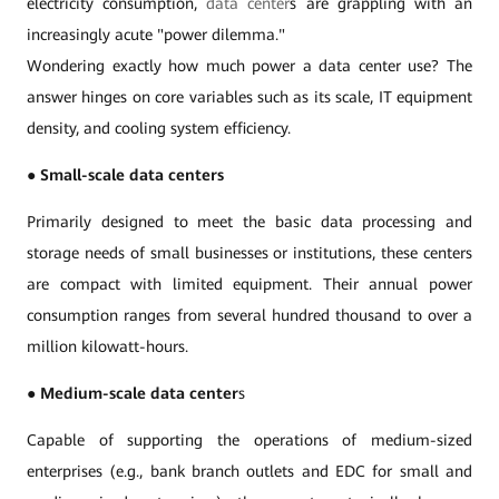
electricity consumption,
data center
s are grappling with an
increasingly acute "power dilemma."
Wondering exactly how much power a data center use? The
answer hinges on core variables such as its scale, IT equipment
density, and cooling system efficiency.
●
Small-scale data centers
Primarily designed to meet the basic data processing and
storage needs of small businesses or institutions, these centers
are compact with limited equipment. Their annual power
consumption ranges from several hundred thousand to over a
million kilowatt-hours.
●
Medium-scale data center
s
Capable of supporting the operations of medium-sized
enterprises (e.g., bank branch outlets and EDC for small and