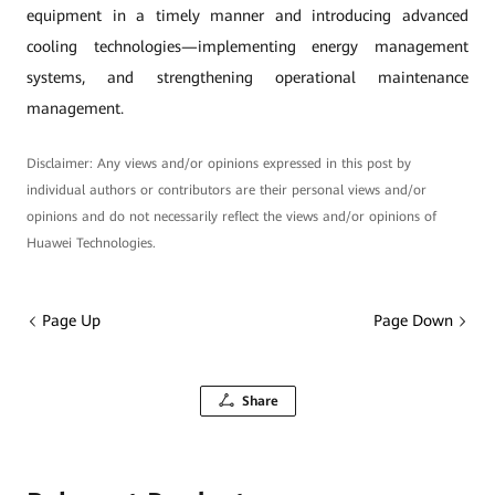
equipment in a timely manner and introducing advanced
cooling technologies—implementing energy management
systems, and strengthening operational maintenance
management.
Disclaimer: Any views and/or opinions expressed in this post by
individual authors or contributors are their personal views and/or
opinions and do not necessarily reflect the views and/or opinions of
Huawei Technologies.
Page Up
Page Down
Share