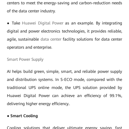
centers to meet the energy-saving and carbon-reduction needs
of the data center industry.
● Take
Huawei Digital Power
as an example. By integrating
digital and power electronics technologies, it provides reliable,
agile, sustainable
data center
facility solutions for data center
operators and enterprise.
Smart Power Supply
AI helps build green, simple, smart, and reliable power supply
and distribution systems. In S-ECO mode, compared with the
traditional UPS online mode, the UPS solution provided by
Huawei Digital Power can achieve an efficiency of 99.1%,
delivering higher energy efficiency..
●
Smart Cooling
Cooling solutions that deliver ultimate energy saving, fast