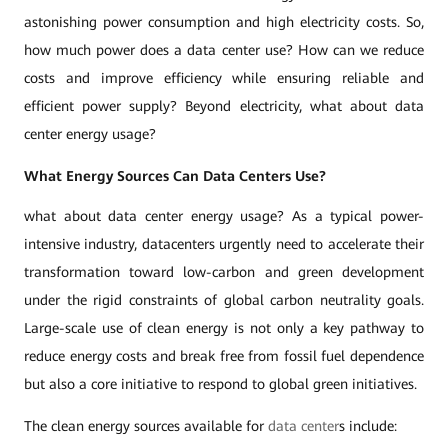
astonishing power consumption and high electricity costs. So,
how much power does a data center use? How can we reduce
costs and improve efficiency while ensuring reliable and
efficient power supply? Beyond electricity, what about data
center energy usage?
What Energy Sources Can Data Centers Use?
what about data center energy usage? As a typical power-
intensive industry, datacenters urgently need to accelerate their
transformation toward low-carbon and green development
under the rigid constraints of global carbon neutrality goals.
Large-scale use of clean energy is not only a key pathway to
reduce energy costs and break free from fossil fuel dependence
but also a core initiative to respond to global green initiatives.
The clean energy sources available for
data center
s include: