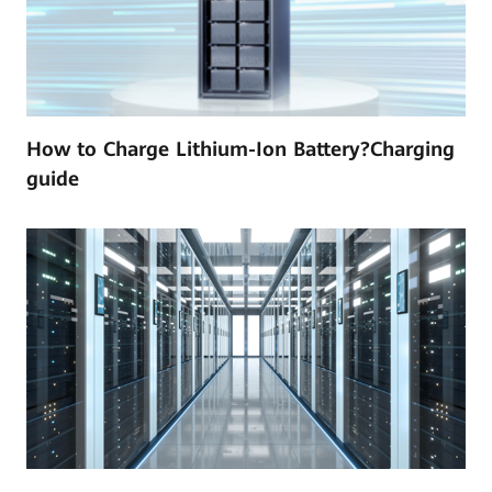
How to Charge Lithium-Ion Battery?Charging
guide