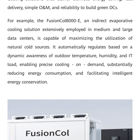
delivery, simple O&M, and reliability to build green DCs.
For example, the FusionCol8000-E, an indirect evaporative
cooling solution extensively employed in medium and large
data centers, is capable of maximizing the utilization of
natural cold sources. It automatically regulates based on a
dynamic awareness of outdoor temperature, humidity, and IT
load, enabling precise cooling - on - demand, substantially
reducing energy consumption, and facilitating intelligent
energy conservation.