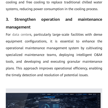
cooling and free cooling to replace traditional chilled water
systems, reducing power consumption in the cooling process.
3. Strengthen operation and maintenance
management
For
data center
s, particularly large-scale facilities with dense
equipment configurations, it is essential to enhance the
operational maintenance management system by cultivating
specialized maintenance teams, deploying intelligent O&M
tools, and developing and executing granular maintenance
plans. This approach improves operational efficiency, enabling
the timely detection and resolution of potential issues.