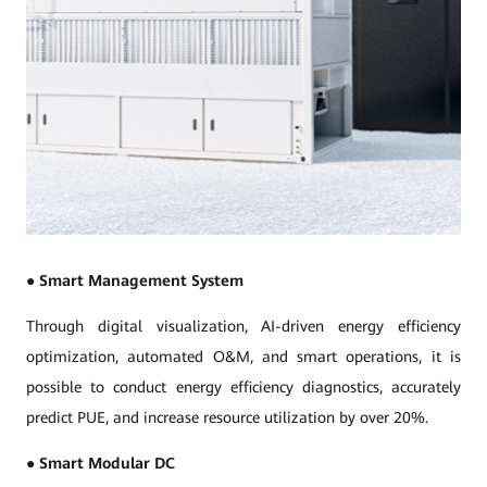
●
Smart Management System
Through digital visualization, AI-driven energy efficiency
optimization, automated O&M, and smart operations, it is
possible to conduct energy efficiency diagnostics, accurately
predict PUE, and increase resource utilization by over 20%.
●
Smart Modular DC