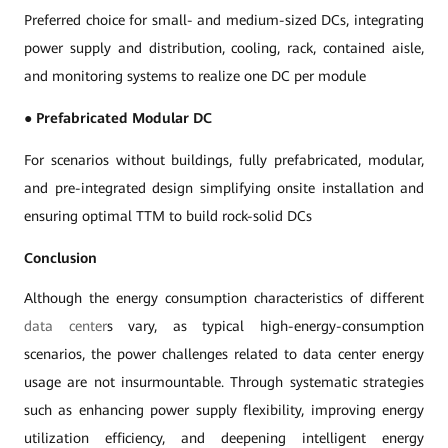
Preferred choice for small- and medium-sized DCs, integrating
power supply and distribution, cooling, rack, contained aisle,
and monitoring systems to realize one DC per module
●
Prefabricated Modular DC
For scenarios without buildings, fully prefabricated, modular,
and pre-integrated design simplifying onsite installation and
ensuring optimal TTM to build rock-solid DCs
Conclusion
Although the energy consumption characteristics of different
data center
s vary, as typical high-energy-consumption
scenarios, the power challenges related to data center energy
usage are not insurmountable. Through systematic strategies
such as enhancing power supply flexibility, improving energy
utilization efficiency, and deepening intelligent energy