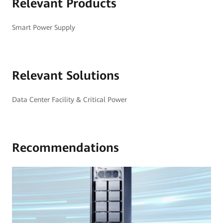
Relevant Products
Smart Power Supply
Relevant Solutions
Data Center Facility & Critical Power
Recommendations