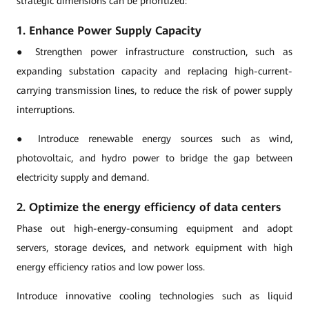
strategic dimensions can be prioritized:
1. Enhance Power Supply Capacity
● Strengthen power infrastructure construction, such as
expanding substation capacity and replacing high-current-
carrying transmission lines, to reduce the risk of power supply
interruptions.
● Introduce renewable energy sources such as wind,
photovoltaic, and hydro power to bridge the gap between
electricity supply and demand.
2. Optimize the energy efficiency of data centers
Phase out high-energy-consuming equipment and adopt
servers, storage devices, and network equipment with high
energy efficiency ratios and low power loss.
Introduce innovative cooling technologies such as liquid