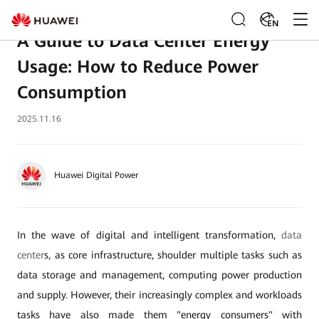
EN
A Guide to Data Center Energy
Usage: How to Reduce Power
Consumption
2025.11.16
Huawei Digital Power
In the wave of digital and intelligent transformation,
data
center
s, as core infrastructure, shoulder multiple tasks such as
data storage and management, computing power production
and supply. However, their increasingly complex and workloads
tasks have also made them "energy consumers" with