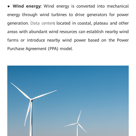
●
Wind energy:
Wind energy is converted into mechanical
energy through wind turbines to drive generators for power
generation.
Data center
s located in coastal, plateau and other
areas with abundant wind resources can establish nearby wind
farms or introduce nearby wind power based on the Power
Purchase Agreement (PPA) model.