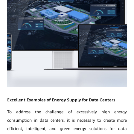
Excellent Examples of Energy Supply for Data Centers
To address the challenge of excessively high energy
consumption in data centers, it is necessary to create more
efficient, intelligent, and green energy solutions for data