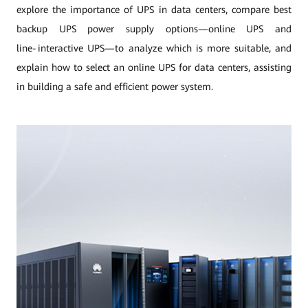
explore the importance of UPS in data centers, compare best
backup UPS power supply options—online UPS and
line‑interactive UPS—to analyze which is more suitable, and
explain how to select an online UPS for data centers, assisting
in building a safe and efficient power system.