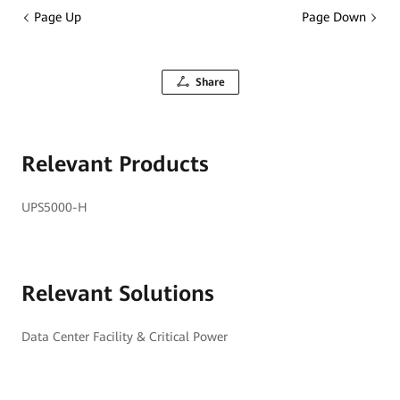
Page Up
Page Down
Share
Relevant Products
UPS5000-H
Relevant Solutions
Data Center Facility & Critical Power