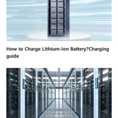
How to Charge Lithium-Ion Battery?Charging
guide