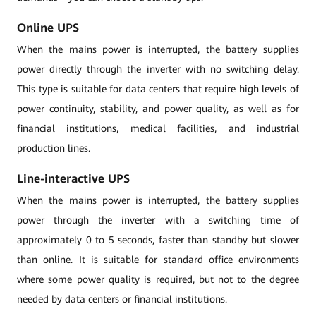
Online UPS
When the mains power is interrupted, the battery supplies
power directly through the inverter with no switching delay.
This type is suitable for data centers that require high levels of
power continuity, stability, and power quality, as well as for
financial institutions, medical facilities, and industrial
production lines.
Line-interactive UPS
When the mains power is interrupted, the battery supplies
power through the inverter with a switching time of
approximately 0 to 5 seconds, faster than standby but slower
than online. It is suitable for standard office environments
where some power quality is required, but not to the degree
needed by data centers or financial institutions.