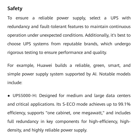
Safety
To ensure a reliable power supply, select a UPS with
redundancy and fault-tolerant features to maintain continuous
operation under unexpected conditions. Additionally, it's best to
choose UPS systems from reputable brands, which undergo
rigorous testing to ensure performance and quality.
For example, Huawei builds a reliable, green, smart, and
simple power supply system supported by AI. Notable models
include:
●
UPS5000-H
:
Designed for medium and large data centers
and critical applications. Its S-ECO mode achieves up to 99.1%
efficiency, supports "one cabinet, one megawatt," and includes
full redundancy in key components for high-efficiency, high-
density, and highly reliable power supply.