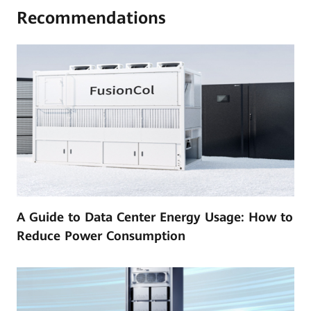
Recommendations
A Guide to Data Center Energy Usage: How to
Reduce Power Consumption