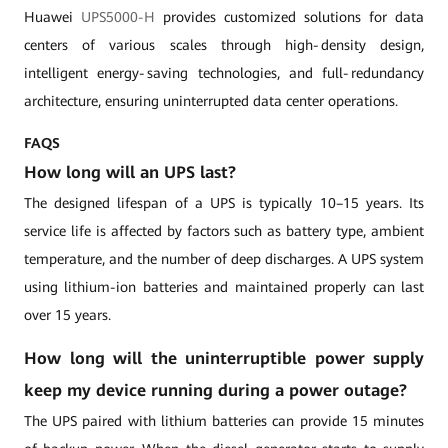
Huawei
UPS5000-H
provides customized solutions for data
centers of various scales through high‑density design,
intelligent energy‑saving technologies, and full‑redundancy
architecture, ensuring uninterrupted data center operations.
FAQS
How long will an UPS last?
The designed lifespan of a UPS is typically 10–15 years. Its
service life is affected by factors such as battery type, ambient
temperature, and the number of deep discharges. A UPS system
using lithium-ion batteries and maintained properly can last
over 15 years.
How long will the uninterruptible power supply
keep my device running during a power outage?
The UPS paired with lithium batteries can provide 15 minutes