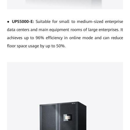
●
UPS5000-E:
Suitable for small to medium-sized enterprise
data centers and main equipment rooms of large enterprises. It
achieves up to 96% efficiency in online mode and can reduce
floor space usage by up to 50%.