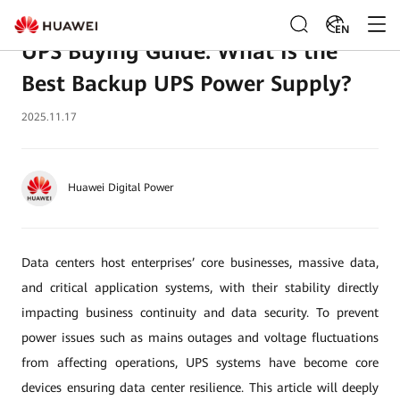
EN
UPS Buying Guide: What Is the
Best Backup UPS Power Supply?
2025.11.17
Huawei Digital Power
Data centers host enterprises’ core businesses, massive data,
and critical application systems, with their stability directly
impacting business continuity and data security. To prevent
power issues such as mains outages and voltage fluctuations
from affecting operations, UPS systems have become core
devices ensuring data center resilience. This article will deeply