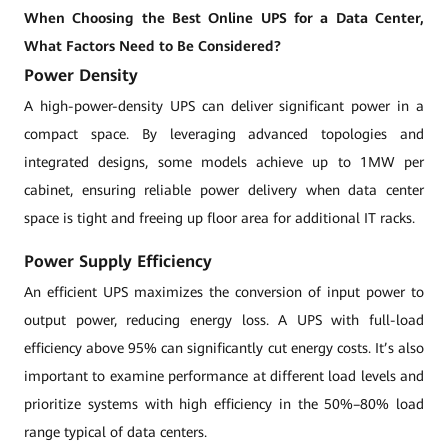
When Choosing the Best Online UPS for a Data Center,
What Factors Need to Be Considered?
Power Density
A high-power-density UPS can deliver significant power in a
compact space. By leveraging advanced topologies and
integrated designs, some models achieve up to 1MW per
cabinet, ensuring reliable power delivery when data center
space is tight and freeing up floor area for additional IT racks.
Power Supply Efficiency
An efficient UPS maximizes the conversion of input power to
output power, reducing energy loss. A UPS with full-load
efficiency above 95% can significantly cut energy costs. It’s also
important to examine performance at different load levels and
prioritize systems with high efficiency in the 50%–80% load
range typical of data centers.