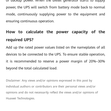
of backup power. When the diesel generator starts to supply
power, the UPS will switch from battery mode back to normal
mode, continuously supplying power to the equipment and
ensuring continuous operation.
How to calculate the power capacity of the
required UPS?
Add up the rated power values listed on the nameplates of all
devices to be connected to the UPS. To ensure stable operation,
it is recommended to reserve a power margin of 20%–30%
beyond the total calculated load.
Disclaimer: Any views and/or opinions expressed in this post by
individual authors or contributors are their personal views and/or
opinions and do not necessarily reflect the views and/or opinions of
Huawei Technologies.