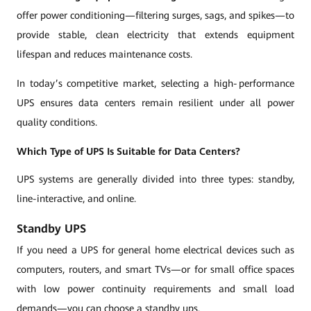
offer power conditioning—filtering surges, sags, and spikes—to
provide stable, clean electricity that extends equipment
lifespan and reduces maintenance costs.
In today’s competitive market, selecting a high‑performance
UPS ensures data centers remain resilient under all power
quality conditions.
Which Type of UPS Is Suitable for Data Centers?
UPS systems are generally divided into three types: standby,
line-interactive, and online.
Standby UPS
If you need a UPS for general home electrical devices such as
computers, routers, and smart TVs—or for small office spaces
with low power continuity requirements and small load
demands—you can choose a standby ups.