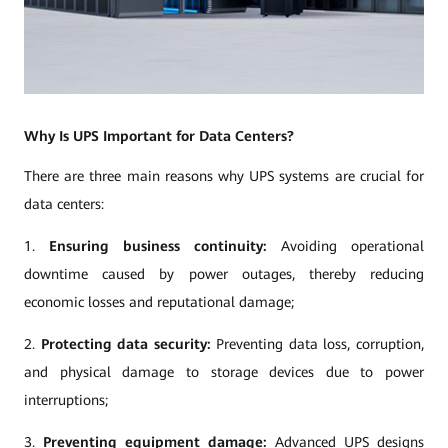
Why Is UPS Important for Data Centers?
There are three main reasons why UPS systems are crucial for
data centers:
1.
Ensuring business continuity:
Avoiding operational
downtime caused by power outages, thereby reducing
economic losses and reputational damage;
2.
Protecting data security:
Preventing data loss, corruption,
and physical damage to storage devices due to power
interruptions;
3.
Preventing equipment damage:
Advanced UPS designs