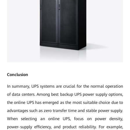
Conclusion
In summary, UPS systems are crucial for the normal operation
of data centers. Among best backup UPS power supply options,
the online UPS has emerged as the most suitable choice due to
advantages such as zero transfer time and stable power supply.
When selecting an online UPS, focus on power density,
power‑supply efficiency, and product reliability. For example,