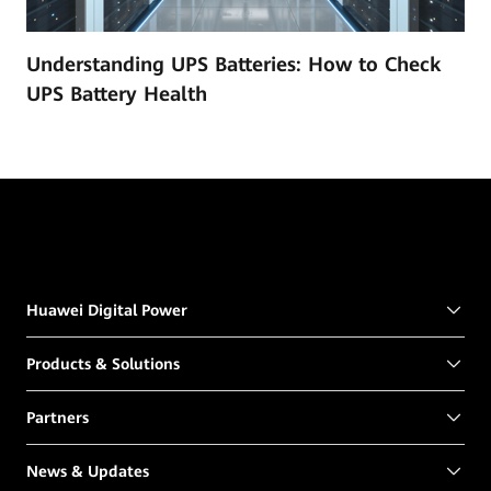
Understanding UPS Batteries: How to Check
UPS Battery Health
Huawei Digital Power
Products & Solutions
Partners
News & Updates