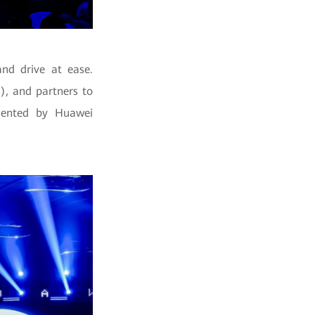
and drive at ease.
), and partners to
esented by Huawei