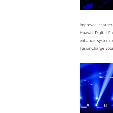
Improved charger-
Huawei Digital Po
enhance system d
FusionCharge Solu