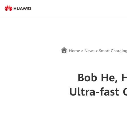
Home
>
News
>
Smart Chargin
Bob He, 
Ultra-fast