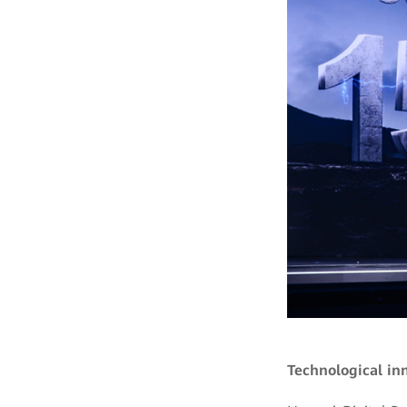
Technological in