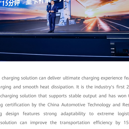
harging solution can deliver ultimate charging experience fe
arging and smooth heat dissipation. It is the industry's first 2
harging solution that supports stable output and has won th
g certification by the China Automotive Technology and Res
ing design features strong adaptability to extreme logist
e solution can improve the transportation efficiency by 1