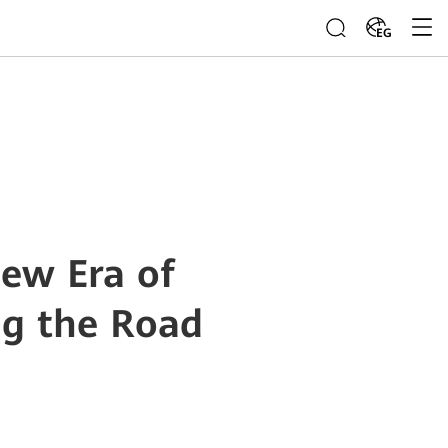
EG
ew Era of
ng the Road