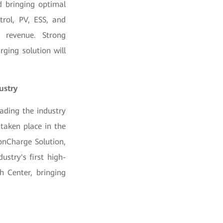
d bringing optimal
trol, PV, ESS, and
r revenue. Strong
ging solution will
ustry
ading the industry
taken place in the
onCharge Solution,
ustry's first high-
h Center, bringing