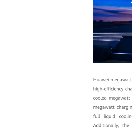
Huawei megawatt c
high-efficiency ch
cooled megawatt c
megawatt chargin
full liquid cool
Additionally, th