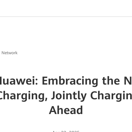
g Network
Huawei: Embracing the N
 Charging, Jointly Chargi
Ahead