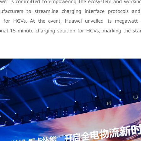
ower is committed to empowering the ecosystem and workin
facturers to streamline charging interface protocols and 
s for HGVs. At the event, Huawei unveiled its megawatt c
ional 15-minute charging solution for HGVs, marking the start