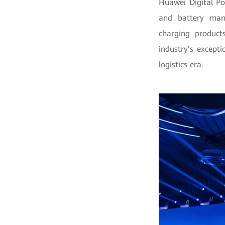
Huawei Digital P
and battery manu
charging product
industry's except
logistics era.