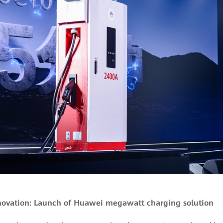
novation: Launch of Huawei megawatt charging solution