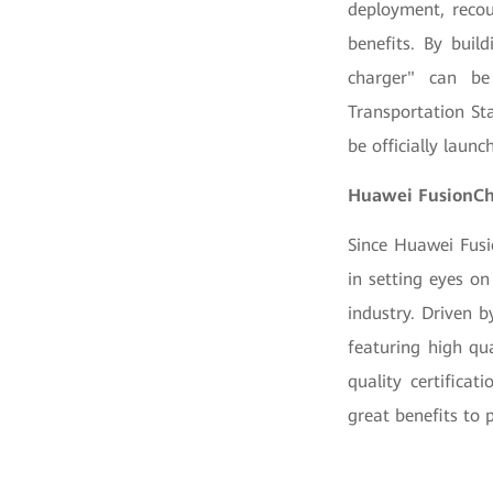
deployment, recou
benefits. By buil
charger" can be 
Transportation St
be officially laun
Huawei FusionCha
Since Huawei Fusi
in setting eyes o
industry. Driven 
featuring high qua
quality certifica
great benefits to 