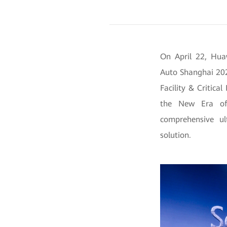
On April 22, Hua
Auto Shanghai 202
Facility & Critica
the New Era of 
comprehensive ul
solution.