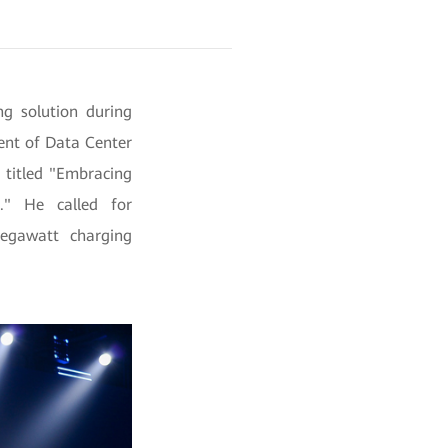
g solution during
ent of Data Center
h titled "Embracing
." He called for
megawatt charging