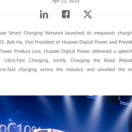
Apr 22, 2025
wei Smart Charging Network launched its megawatt chargin
5. Bob He, Vice President of Huawei Digital Power and Presid
l Power Product Line, Huawei Digital Power, delivered a speec
Ultra-fast Charging, Jointly Charging the Road Ahead
tra-fast charging across the industry and unveiled the 