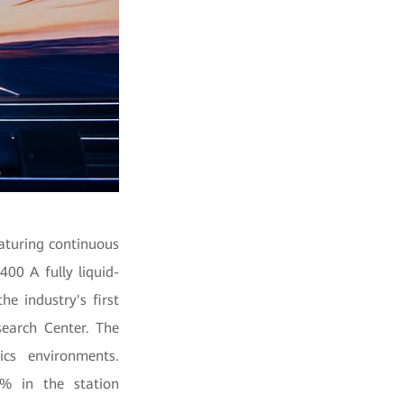
aturing continuous
400 A fully liquid-
e industry's first
earch Center. The
ics environments.
5% in the station