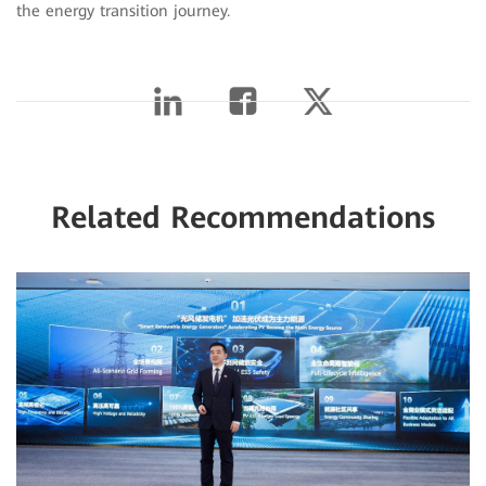
the energy transition journey.
Related Recommendations