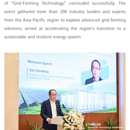
of “Grid-Forming Technology,” concluded successfully. The
event gathered more than 200 industry leaders and experts
from the Asia-Pacific region to explore advanced grid-forming
solutions, aimed at accelerating the region's transition to a
sustainable and resilient energy system.