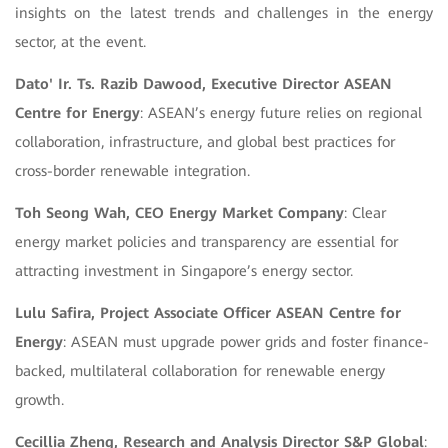
insights on the latest trends and challenges in the energy
sector, at the event.
Dato' Ir. Ts. Razib Dawood, Executive Director ASEAN
Centre for Energy
: ASEAN’s energy future relies on regional
collaboration, infrastructure, and global best practices for
cross-border renewable integration.
Toh Seong Wah, CEO Energy Market Company
: Clear
energy market policies and transparency are essential for
attracting investment in Singapore’s energy sector.
Lulu Safira, Project Associate Officer ASEAN Centre for
Energy
: ASEAN must upgrade power grids and foster finance-
backed, multilateral collaboration for renewable energy
growth.
Cecillia Zheng, Research and Analysis Director S&P Global
: