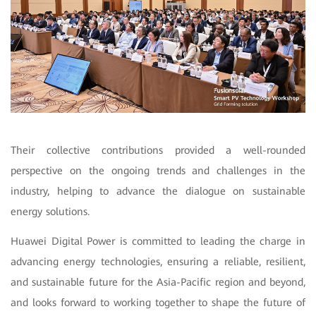
Their collective contributions provided a well-rounded
perspective on the ongoing trends and challenges in the
industry, helping to advance the dialogue on sustainable
energy solutions.
Huawei Digital Power is committed to leading the charge in
advancing energy technologies, ensuring a reliable, resilient,
and sustainable future for the Asia-Pacific region and beyond,
and looks forward to working together to shape the future of