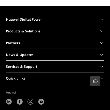
Huawei Digital Power
Products & Solutions
Partners
News & Updates
Services & Support
Quick Links
Huawei