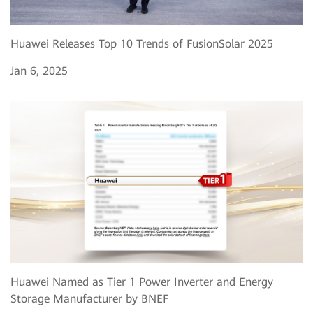
Huawei Releases Top 10 Trends of FusionSolar 2025
Jan 6, 2025
Huawei Named as Tier 1 Power Inverter and Energy
Storage Manufacturer by BNEF