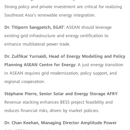
Strong policy and private investment are critical for realizing
Southeast Asia’s renewable energy integration.
Dr. Titiporn Sangpetch, EGAT
: ASEAN should leverage
existing grid infrastructure and energy certification to
enhance multilateral power trade.
Dr. Zulfikar Yurnaidi, Head of Energy Modelling and Policy
Planning ASEAN Centre for Energy
: A just energy transition
in ASEAN requires grid modernization, policy support, and
regional cooperation.
Stéphane Pierre, Senior Solar and Energy Storage AFRY
:
Revenue stacking enhances BESS project feasibility and
reduces financial risks, driven by market policies.
Dr. Chan Keehan, Managing Director Amplitude Power