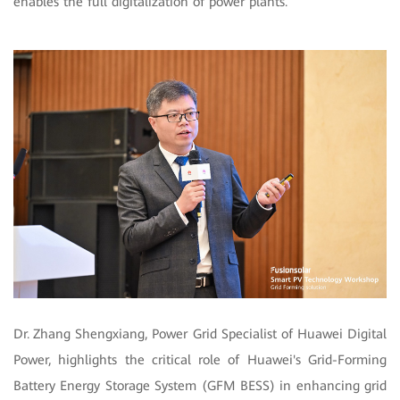
enables the full digitalization of power plants.
Dr.
Zhang Shengxiang, Power Grid Specialist of Huawei Digital
Power, highlights the critical role of Huawei's Grid-Forming
Battery Energy Storage System (GFM BESS) in enhancing grid