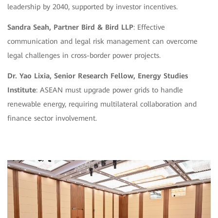
leadership by 2040, supported by investor incentives.
Sandra Seah, Partner Bird & Bird LLP
: Effective
communication and legal risk management can overcome
legal challenges in cross-border power projects.
Dr. Yao Lixia, Senior Research Fellow, Energy Studies
Institute
: ASEAN must upgrade power grids to handle
renewable energy, requiring multilateral collaboration and
finance sector involvement.