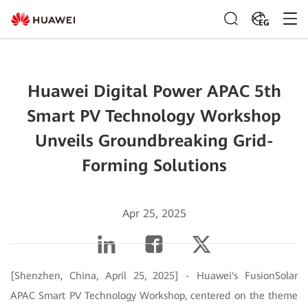
EG
Huawei Digital Power APAC 5th
Smart PV Technology Workshop
Unveils Groundbreaking Grid-
Forming Solutions
Apr 25, 2025
[Shenzhen, China, April 25, 2025] - Huawei's FusionSolar
APAC Smart PV Technology Workshop, centered on the theme