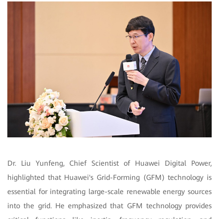
Dr. Liu Yunfeng, Chief Scientist of Huawei Digital Power,
highlighted that Huawei's Grid-Forming (GFM) technology is
essential for integrating large-scale renewable energy sources
into the grid. He emphasized that GFM technology provides