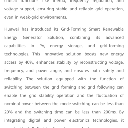
critical functions like inertia, frequency regulation, and
voltage support, ensuring stable and reliable grid operation,
even in weak-grid environments.
Huawei has introduced its Grid-Forming Smart Renewable
Energy Generator Solution, combining its advanced
capabilities in PV, energy storage, and grid-forming
technologies. This innovative solution boosts new energy
access by 40%, enhances stability by reconstructing voltage,
frequency, and power angle, and ensures both safety and
reliability. The solution equipped with the function of
switching between the grid forming and grid following can
enable the grid stability operation and the fluctuation of
nominal power between the mode switching can be less than
20% and the switching time can be less than 200ms. By
integrating digital and power electronics technologies, it