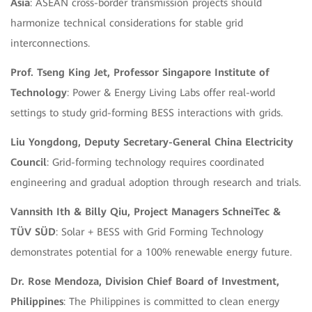
Asia
: ASEAN cross-border transmission projects should
harmonize technical considerations for stable grid
interconnections.
Prof. Tseng King Jet, Professor Singapore Institute of
Technology
: Power & Energy Living Labs offer real-world
settings to study grid-forming BESS interactions with grids.
Liu Yongdong, Deputy Secretary-General China Electricity
Council
: Grid-forming technology requires coordinated
engineering and gradual adoption through research and trials.
Vannsith Ith & Billy Qiu, Project Managers SchneiTec &
TÜV SÜD
: Solar + BESS with Grid Forming Technology
demonstrates potential for a 100% renewable energy future.
Dr. Rose Mendoza, Division Chief Board of Investment,
Philippines
: The Philippines is committed to clean energy