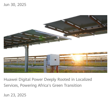
Jun 30, 2025
Huawei Digital Power Deeply Rooted in Localized
Services, Powering Africa's Green Transition
Jun 23, 2025