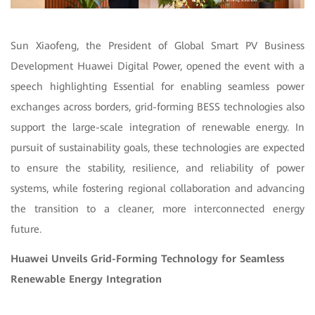
Sun Xiaofeng, the President of Global Smart PV Business
Development Huawei Digital Power, opened the event with a
speech highlighting Essential for enabling seamless power
exchanges across borders, grid-forming BESS technologies also
support the large-scale integration of renewable energy. In
pursuit of sustainability goals, these technologies are expected
to ensure the stability, resilience, and reliability of power
systems, while fostering regional collaboration and advancing
the transition to a cleaner, more interconnected energy
future.
Huawei Unveils Grid-Forming Technology for Seamless
Renewable Energy Integration