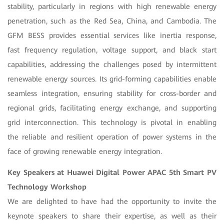
stability, particularly in regions with high renewable energy
penetration, such as the Red Sea, China, and Cambodia. The
GFM BESS provides essential services like inertia response,
fast frequency regulation, voltage support, and black start
capabilities, addressing the challenges posed by intermittent
renewable energy sources. Its grid-forming capabilities enable
seamless integration, ensuring stability for cross-border and
regional grids, facilitating energy exchange, and supporting
grid interconnection. This technology is pivotal in enabling
the reliable and resilient operation of power systems in the
face of growing renewable energy integration.
Key Speakers at Huawei Digital Power APAC 5th Smart PV
Technology Workshop
We are delighted to have had the opportunity to invite the
keynote speakers to share their expertise, as well as their