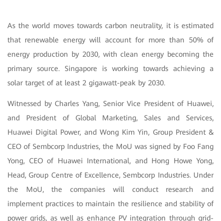
As the world moves towards carbon neutrality, it is estimated
that renewable energy will account for more than 50% of
energy production by 2030, with clean energy becoming the
primary source. Singapore is working towards achieving a
solar target of at least 2 gigawatt-peak by 2030.
Witnessed by Charles Yang, Senior Vice President of Huawei,
and President of Global Marketing, Sales and Services,
Huawei Digital Power, and Wong Kim Yin, Group President &
CEO of Sembcorp Industries, the MoU was signed by Foo Fang
Yong, CEO of Huawei International, and Hong Howe Yong,
Head, Group Centre of Excellence, Sembcorp Industries. Under
the MoU, the companies will conduct research and
implement practices to maintain the resilience and stability of
power grids, as well as enhance PV integration through grid-