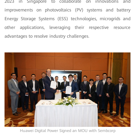
2023 in Singapore to collaborate on innovations and
improvements on photovoltaics (PV) systems and battery
Energy Storage Systems (ESS) technologies, microgrids and
other applications, leveraging their respective resource
advantages to resolve industry challenges.
Huawei Digital Power Signed an MOU with Sembcorp