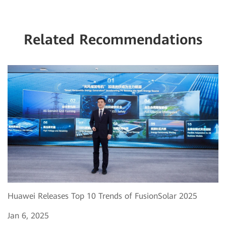
Related Recommendations
Huawei Releases Top 10 Trends of FusionSolar 2025
Jan 6, 2025