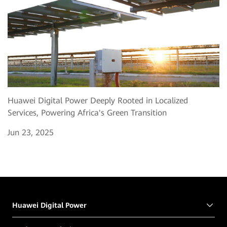
Huawei Digital Power Deeply Rooted in Localized
Services, Powering Africa's Green Transition
Jun 23, 2025
Huawei Digital Power