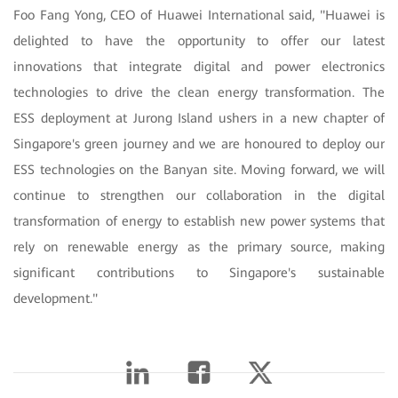
Foo Fang Yong, CEO of Huawei International said, "Huawei is
delighted to have the opportunity to offer our latest
innovations that integrate digital and power electronics
technologies to drive the clean energy transformation. The
ESS deployment at Jurong Island ushers in a new chapter of
Singapore's green journey and we are honoured to deploy our
ESS technologies on the Banyan site. Moving forward, we will
continue to strengthen our collaboration in the digital
transformation of energy to establish new power systems that
rely on renewable energy as the primary source, making
significant contributions to Singapore's sustainable
development."