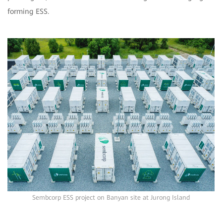
forming ESS.
Sembcorp ESS project on Banyan site at Jurong Island