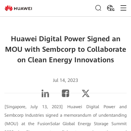
EG
Huawei Digital Power Signed an
MOU with Sembcorp to Collaborate
on Clean Energy Innovations
Jul 14, 2023
[Singapore, July 13, 2023] Huawei Digital Power and
Sembcorp Industries signed a memorandum of understanding
(MOU) at the FusionSolar Global Energy Storage Summit