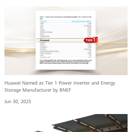
Huawei Named as Tier 1 Power Inverter and Energy
Storage Manufacturer by BNEF
Jun 30, 2025