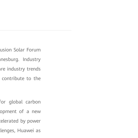
Fusion Solar Forum
nesburg. Industry
are industry trends
 contribute to the
for global carbon
velopment of a new
ccelerated by power
llenges, Huawei as