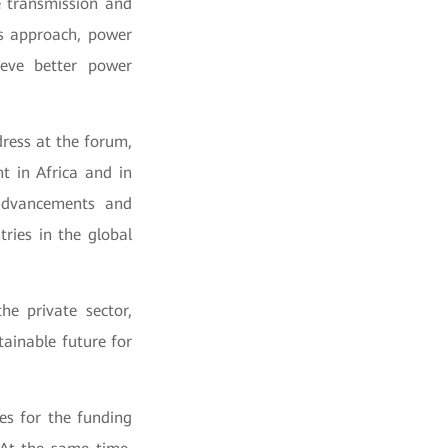
e transmission and
is approach, power
eve better power
ress at the forum,
t in Africa and in
 advancements and
ries in the global
he private sector,
tainable future for
ies for the funding