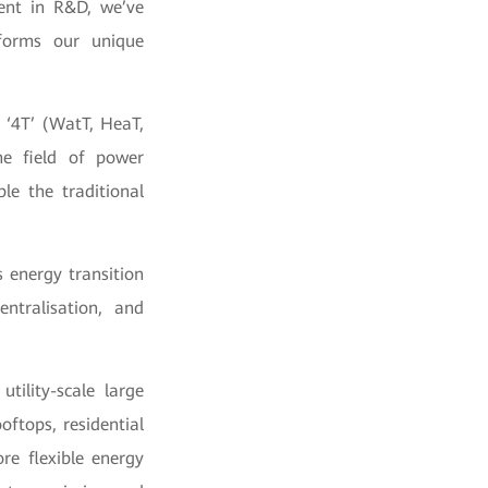
ent in R&D, we’ve
forms our unique
 ‘4T’ (WatT, HeaT,
he field of power
le the traditional
s energy transition
entralisation, and
tility-scale large
oftops, residential
re flexible energy