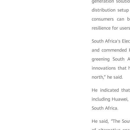
generation soluti
distribution setu
consumers can b
resilience for user
South Africa's El
and commended Hua
greening South A
innovations that 
north,” he said.
He indicated that
including Huawei, 
South Africa.
He said, “The Sout