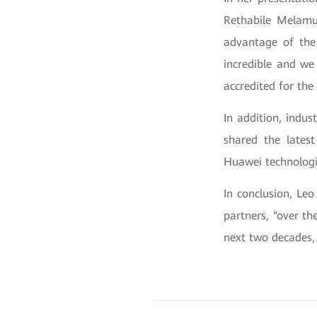
Rethabile Melamu,
advantage of the 
incredible and we
accredited for the
In addition, indus
shared the lates
Huawei technologi
In conclusion, Le
partners, “over th
next two decades, 