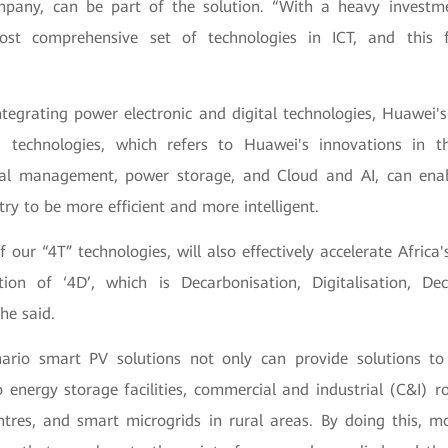
mpany, can be part of the solution. “With a heavy investm
ost comprehensive set of technologies in ICT, and this 
ntegrating power electronic and digital technologies, Huawei's
) technologies, which refers to Huawei's innovations in t
mal management, power storage, and Cloud and AI, can enab
try to be more efficient and more intelligent.
f our “4T” technologies, will also effectively accelerate Africa'
ion of ‘4D’, which is Decarbonisation, Digitalisation, Dec
he said.
nario smart PV solutions not only can provide solutions to u
o energy storage facilities, commercial and industrial (C&I) ro
ntres, and smart microgrids in rural areas. By doing this, mo