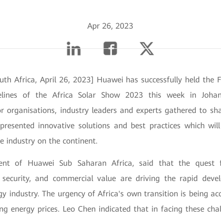
Apr 26, 2023
uth Africa, April 26, 2023] Huawei has successfully held the 
lines of the Africa Solar Show 2023 this week in Johan
or organisations, industry leaders and experts gathered to sh
presented innovative solutions and best practices which will
e industry on the continent.
ent of Huawei Sub Saharan Africa, said that the quest 
y security, and commercial value are driving the rapid de
gy industry. The urgency of Africa's own transition is being a
ing energy prices. Leo Chen indicated that in facing these cha