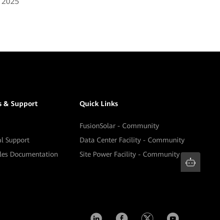
, 2025
s & Support
Quick Links
FusionSolar - Community
al Support
Data Center Facility - Community
ales Documentation
Site Power Facility - Community