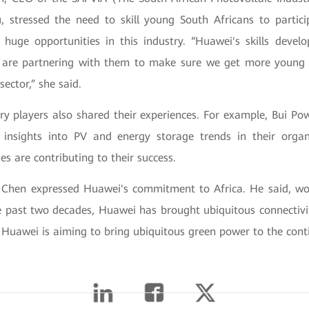
 stressed the need to skill young South Africans to partici
huge opportunities in this industry. “Huawei's skills develop
 are partnering with them to make sure we get more young 
 sector,” she said.
try players also shared their experiences. For example, Bui P
t insights into PV and energy storage trends in their orga
es are contributing to their success.
o Chen expressed Huawei's commitment to Africa. He said, wo
e past two decades, Huawei has brought ubiquitous connectivit
Huawei is aiming to bring ubiquitous green power to the conti