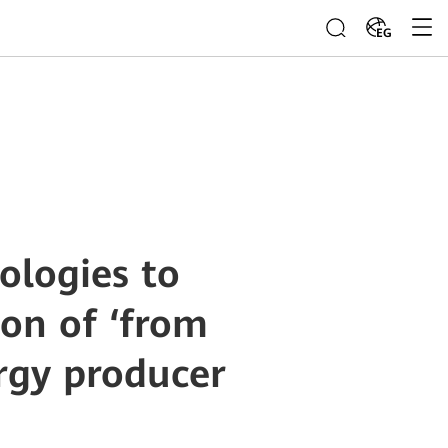
EG
ologies to
ion of ‘from
rgy producer