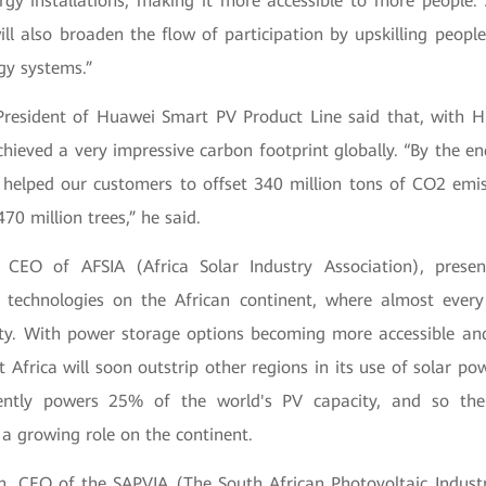
ergy installations, making it more accessible to more people.
ll also broaden the flow of participation by upskilling people
gy systems.”
esident of Huawei Smart PV Product Line said that, with H
achieved a very impressive carbon footprint globally. “By the 
 helped our customers to offset 340 million tons of CO2 emis
70 million trees,” he said.
 CEO of AFSIA (Africa Solar Industry Association), prese
r technologies on the African continent, where almost ever
ty. With power storage options becoming more accessible an
t Africa will soon outstrip other regions in its use of solar p
rently powers 25% of the world's PV capacity, and so th
 a growing role on the continent.
on, CEO of the SAPVIA (The South African Photovoltaic Industr