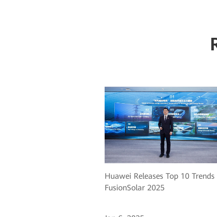
Huawei Releases Top 10 Trends 
FusionSolar 2025