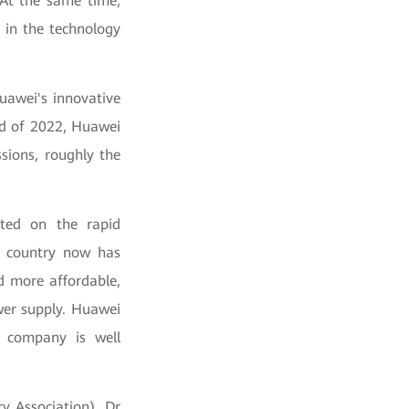
 At the same time,
 in the technology
uawei's innovative
end of 2022, Huawei
sions, roughly the
nted on the rapid
y country now has
d more affordable,
ower supply. Huawei
e company is well
y Association), Dr