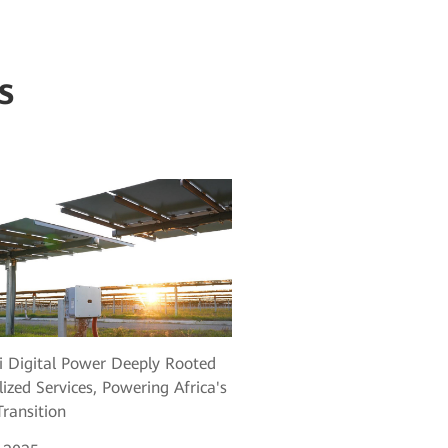
s
 Digital Power Deeply Rooted
lized Services, Powering Africa's
ransition