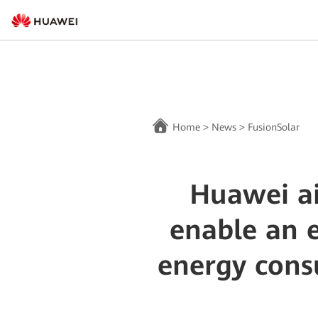
Home
>
News
>
FusionSolar
Huawei ai
enable an e
energy cons