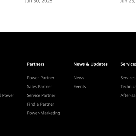
Jun 30, 2025
Jun 23
Partners
News & Updates
Service
Power-Partner
News
Services
Sales Partner
Events
Technic
al Power
Service Partner
After-s
Find a Partner
Power-Marketing