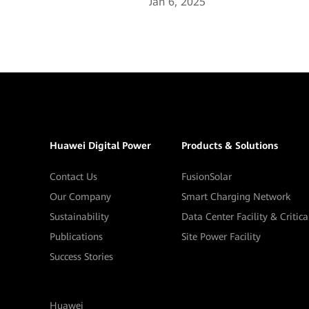
Jan 6, 2025
Huawei Digital Power
Products & Solutions
Contact Us
FusionSolar
Our Company
Smart Charging Network
Sustainability
Data Center Facility & Critic
Publications
Site Power Facility
Success Stories
Huawei