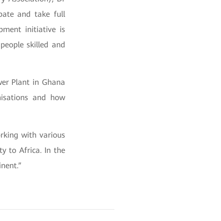
pate and take full
ment initiative is
people skilled and
ower Plant in Ghana
nisations and how
rking with various
y to Africa. In the
nent.”