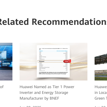
Related Recommendation
of
Huawei Named as Tier 1 Power
Huawei
Inverter and Energy Storage
in Loca
Manufacturer by BNEF
Green T