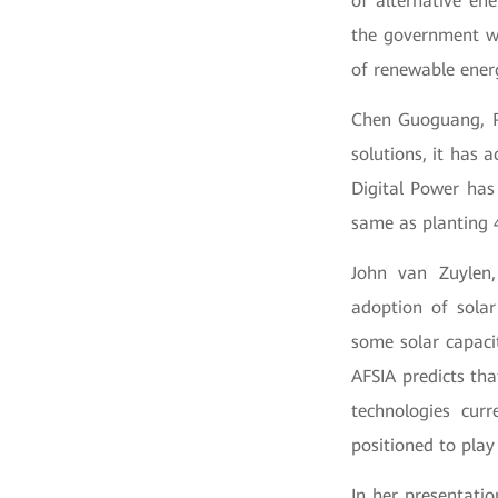
of alternative en
the government wi
of renewable ener
Chen Guoguang, Pr
solutions, it has 
Digital Power has
same as planting 4
John van Zuylen,
adoption of sola
some solar capaci
AFSIA predicts tha
technologies cur
positioned to play
In her presentati