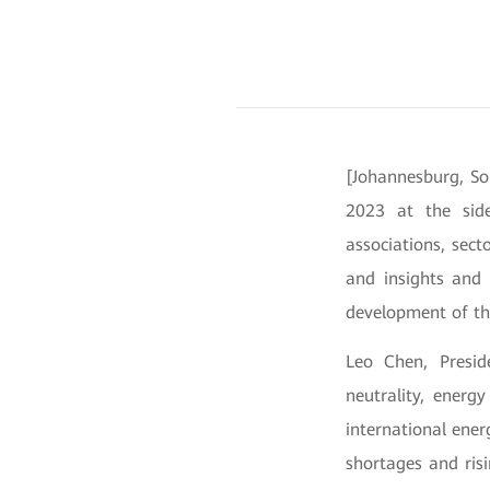
[Johannesburg, So
2023 at the side
associations, sect
and insights and 
development of th
Leo Chen, Presid
neutrality, energ
international ener
shortages and ris