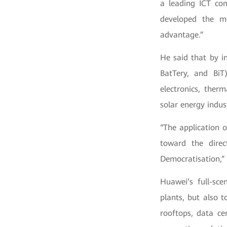
a leading ICT co
developed the m
advantage.”
He said that by i
BatTery, and BiT
electronics, ther
solar energy indus
“The application o
toward the direct
Democratisation,” 
Huawei’s full-sce
plants, but also t
rooftops, data ce