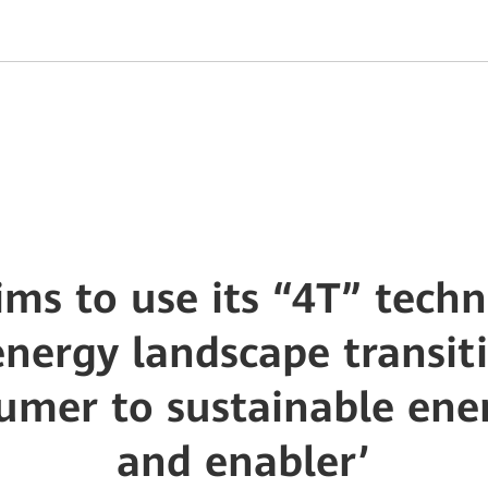
ms to use its “4T” techn
nergy landscape transit
umer to sustainable ene
and enabler’