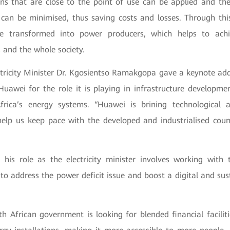
ons that are close to the point of use can be applied and th
p can be minimised, thus saving costs and losses. Through th
e transformed into power producers, which helps to achi
s and the whole society.
ectricity Minister Dr. Kgosientso Ramakgopa gave a keynote add
wei for the role it is playing in infrastructure developmen
frica’s energy systems. “Huawei is brining technological
help us keep pace with the developed and industrialised count
 his role as the electricity minister involves working with t
to address the power deficit issue and boost a digital and sus
h African government is looking for blended financial facilit