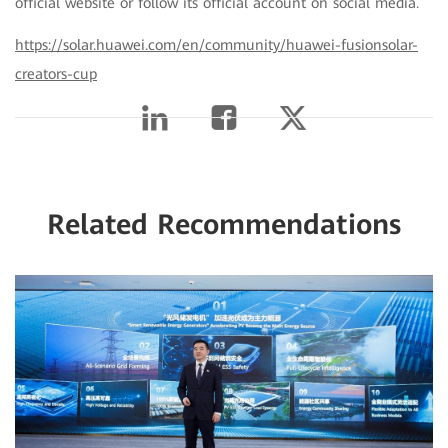
official website or follow its official account on social media.
https://solar.huawei.com/en/community/huawei-fusionsolar-
creators-cup
Related Recommendations