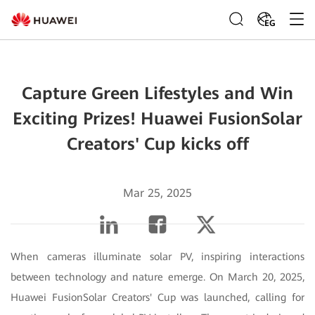
EG
Capture Green Lifestyles and Win
Exciting Prizes! Huawei FusionSolar
Creators' Cup kicks off
Mar 25, 2025
When cameras illuminate solar PV, inspiring interactions
between technology and nature emerge. On March 20, 2025,
Huawei FusionSolar Creators' Cup was launched, calling for