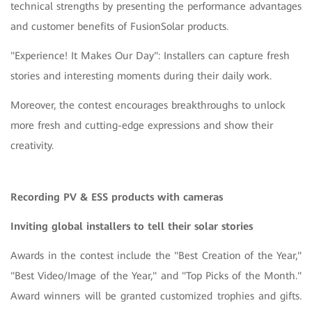
technical strengths by presenting the performance advantages
and customer benefits of FusionSolar products.
"Experience! It Makes Our Day": Installers can capture fresh
stories and interesting moments during their daily work.
Moreover, the contest encourages breakthroughs to unlock
more fresh and cutting-edge expressions and show their
creativity.
Recording PV & ESS products with cameras
Inviting global installers to tell their solar stories
Awards in the contest include the "Best Creation of the Year,"
"Best Video/Image of the Year," and "Top Picks of the Month."
Award winners will be granted customized trophies and gifts.