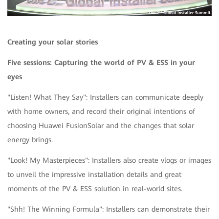
Creating your solar stories
Five sessions: Capturing the world of PV & ESS in your
eyes
"Listen! What They Say": Installers can communicate deeply
with home owners, and record their original intentions of
choosing Huawei FusionSolar and the changes that solar
energy brings.
"Look! My Masterpieces": Installers also create vlogs or images
to unveil the impressive installation details and great
moments of the PV & ESS solution in real-world sites.
"Shh! The Winning Formula": Installers can demonstrate their