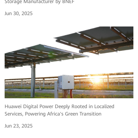
Storage Manufacturer by BNEF
Jun 30, 2025
Huawei Digital Power Deeply Rooted in Localized
Services, Powering Africa's Green Transition
Jun 23, 2025