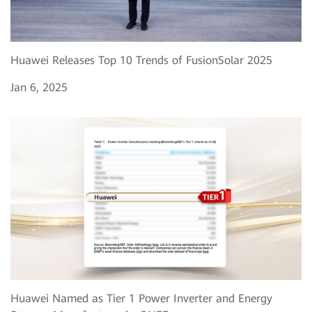
Huawei Releases Top 10 Trends of FusionSolar 2025
Jan 6, 2025
Huawei Named as Tier 1 Power Inverter and Energy