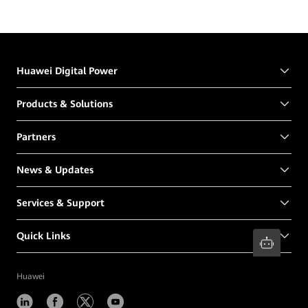
Huawei Digital Power
Products & Solutions
Partners
News & Updates
Services & Support
Quick Links
Huawei