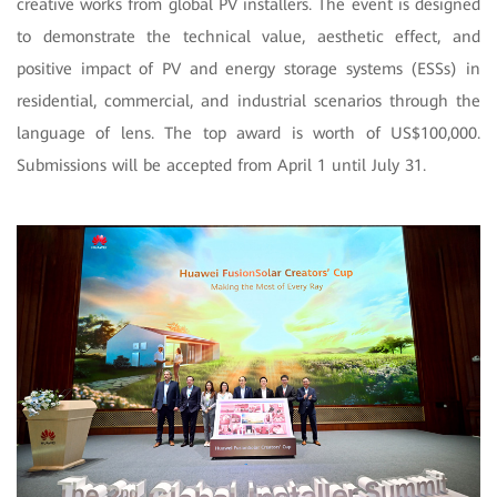
creative works from global PV installers. The event is designed
to demonstrate the technical value, aesthetic effect, and
positive impact of PV and energy storage systems (ESSs) in
residential, commercial, and industrial scenarios through the
language of lens. The top award is worth of US$100,000.
Submissions will be accepted from April 1 until July 31.