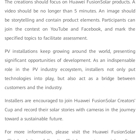
The creations should focus on Huawei FusionSolar products. A
video should be no longer than 5 minutes. An image should
be storytelling and contain product elements. Participants can
join the contest on YouTube and Facebook, and mark the
specified topics to facilitate assessment.
PV installations keep growing around the world, presenting
significant opportunities of development. As an indispensable
role in the PV industry ecosystem, installers not only put
technologies into play, but also act as a bridge between
customers and the industry.
Installers are encouraged to join Huawei FusionSolar Creators'
Cup and record their solar stories with cameras in the journey
toward a sustainable future.
For more information, please visit the Huawei FusionSolar