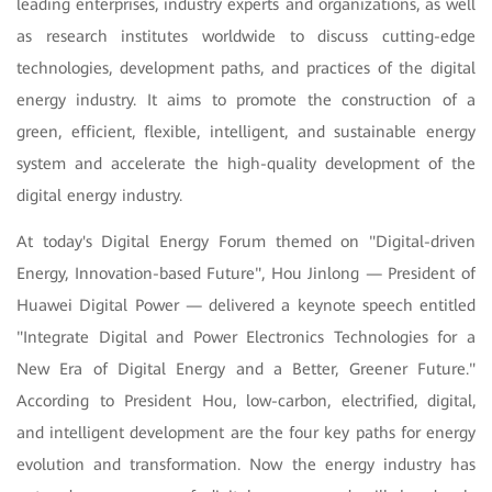
leading enterprises, industry experts and organizations, as well
as research institutes worldwide to discuss cutting-edge
technologies, development paths, and practices of the digital
energy industry. It aims to promote the construction of a
green, efficient, flexible, intelligent, and sustainable energy
system and accelerate the high-quality development of the
digital energy industry.
At today's Digital Energy Forum themed on "Digital-driven
Energy, Innovation-based Future", Hou Jinlong — President of
Huawei Digital Power — delivered a keynote speech entitled
"Integrate Digital and Power Electronics Technologies for a
New Era of Digital Energy and a Better, Greener Future."
According to President Hou, low-carbon, electrified, digital,
and intelligent development are the four key paths for energy
evolution and transformation. Now the energy industry has