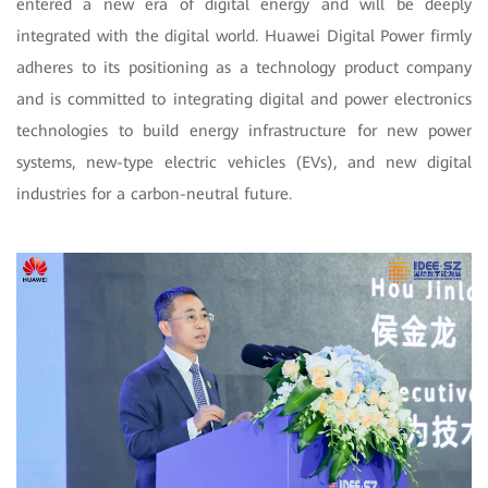
entered a new era of digital energy and will be deeply
integrated with the digital world. Huawei Digital Power firmly
adheres to its positioning as a technology product company
and is committed to integrating digital and power electronics
technologies to build energy infrastructure for new power
systems, new-type electric vehicles (EVs), and new digital
industries for a carbon-neutral future.