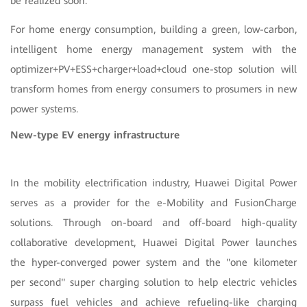
be realized soon.
For home energy consumption, building a green, low-carbon,
intelligent home energy management system with the
optimizer+PV+ESS+charger+load+cloud one-stop solution will
transform homes from energy consumers to prosumers in new
power systems.
New-type EV energy infrastructure
In the mobility electrification industry, Huawei Digital Power
serves as a provider for the e-Mobility and FusionCharge
solutions. Through on-board and off-board high-quality
collaborative development, Huawei Digital Power launches
the hyper-converged power system and the "one kilometer
per second" super charging solution to help electric vehicles
surpass fuel vehicles and achieve refueling-like charging