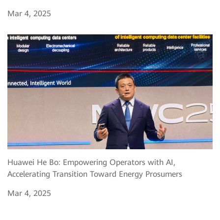
Mar 4, 2025
Huawei He Bo: Empowering Operators with AI,
Accelerating Transition Toward Energy Prosumers
Mar 4, 2025