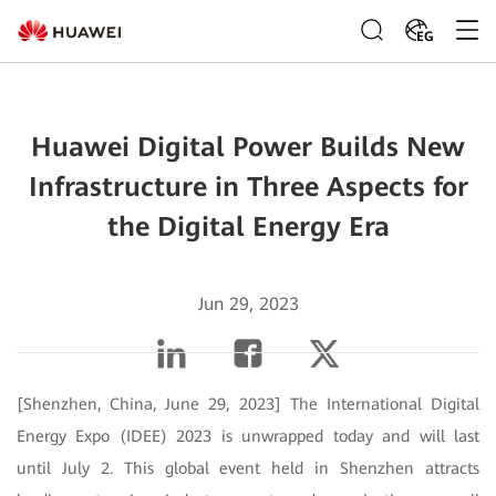
EG
Huawei Digital Power Builds New
Infrastructure in Three Aspects for
the Digital Energy Era
Jun 29, 2023
[Shenzhen, China, June 29, 2023] The International Digital
Energy Expo (IDEE) 2023 is unwrapped today and will last
until July 2. This global event held in Shenzhen attracts