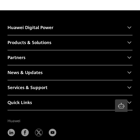
Huawei Digital Power
Products & Solutions
Partners
News & Updates
Services & Support
Quick Links
Huawei