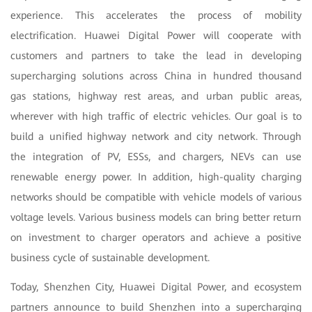
experience. This accelerates the process of mobility
electrification. Huawei Digital Power will cooperate with
customers and partners to take the lead in developing
supercharging solutions across China in hundred thousand
gas stations, highway rest areas, and urban public areas,
wherever with high traffic of electric vehicles. Our goal is to
build a unified highway network and city network. Through
the integration of PV, ESSs, and chargers, NEVs can use
renewable energy power. In addition, high-quality charging
networks should be compatible with vehicle models of various
voltage levels. Various business models can bring better return
on investment to charger operators and achieve a positive
business cycle of sustainable development.
Today, Shenzhen City, Huawei Digital Power, and ecosystem
partners announce to build Shenzhen into a supercharging