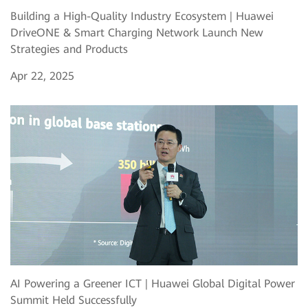
Building a High-Quality Industry Ecosystem | Huawei
DriveONE & Smart Charging Network Launch New
Strategies and Products
Apr 22, 2025
AI Powering a Greener ICT | Huawei Global Digital Power
Summit Held Successfully