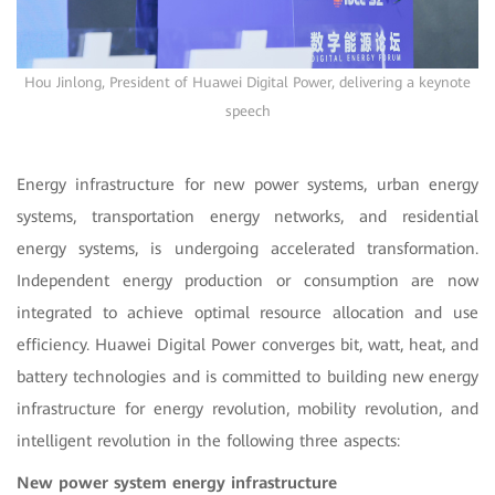
Hou Jinlong, President of Huawei Digital Power, delivering a keynote
speech
Energy infrastructure for new power systems, urban energy
systems, transportation energy networks, and residential
energy systems, is undergoing accelerated transformation.
Independent energy production or consumption are now
integrated to achieve optimal resource allocation and use
efficiency. Huawei Digital Power converges bit, watt, heat, and
battery technologies and is committed to building new energy
infrastructure for energy revolution, mobility revolution, and
intelligent revolution in the following three aspects:
New power system energy infrastructure