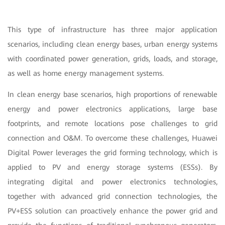
This type of infrastructure has three major application
scenarios, including clean energy bases, urban energy systems
with coordinated power generation, grids, loads, and storage,
as well as home energy management systems.
In clean energy base scenarios, high proportions of renewable
energy and power electronics applications, large base
footprints, and remote locations pose challenges to grid
connection and O&M. To overcome these challenges, Huawei
Digital Power leverages the grid forming technology, which is
applied to PV and energy storage systems (ESSs). By
integrating digital and power electronics technologies,
together with advanced grid connection technologies, the
PV+ESS solution can proactively enhance the power grid and