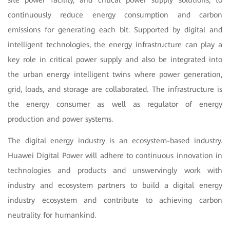
site power facility, and critical power supply solutions, to
continuously reduce energy consumption and carbon
emissions for generating each bit. Supported by digital and
intelligent technologies, the energy infrastructure can play a
key role in critical power supply and also be integrated into
the urban energy intelligent twins where power generation,
grid, loads, and storage are collaborated. The infrastructure is
the energy consumer as well as regulator of energy
production and power systems.
The digital energy industry is an ecosystem-based industry.
Huawei Digital Power will adhere to continuous innovation in
technologies and products and unswervingly work with
industry and ecosystem partners to build a digital energy
industry ecosystem and contribute to achieving carbon
neutrality for humankind.