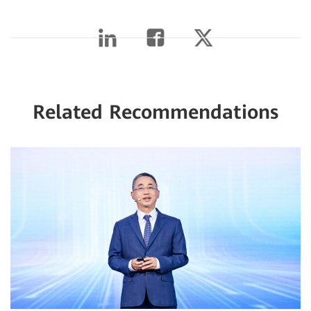
Related Recommendations