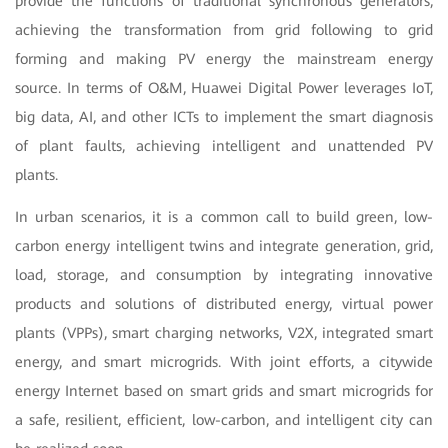
provide the functions of traditional synchronous generators,
achieving the transformation from grid following to grid
forming and making PV energy the mainstream energy
source. In terms of O&M, Huawei Digital Power leverages IoT,
big data, AI, and other ICTs to implement the smart diagnosis
of plant faults, achieving intelligent and unattended PV
plants.
In urban scenarios, it is a common call to build green, low-
carbon energy intelligent twins and integrate generation, grid,
load, storage, and consumption by integrating innovative
products and solutions of distributed energy, virtual power
plants (VPPs), smart charging networks, V2X, integrated smart
energy, and smart microgrids. With joint efforts, a citywide
energy Internet based on smart grids and smart microgrids for
a safe, resilient, efficient, low-carbon, and intelligent city can