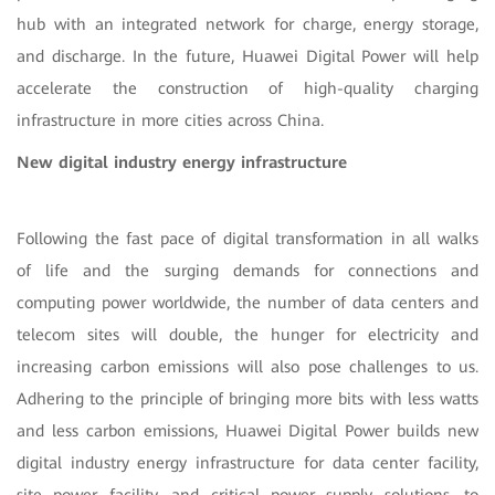
hub with an integrated network for charge, energy storage,
and discharge. In the future, Huawei Digital Power will help
accelerate the construction of high-quality charging
infrastructure in more cities across China.
New digital industry energy infrastructure
Following the fast pace of digital transformation in all walks
of life and the surging demands for connections and
computing power worldwide, the number of data centers and
telecom sites will double, the hunger for electricity and
increasing carbon emissions will also pose challenges to us.
Adhering to the principle of bringing more bits with less watts
and less carbon emissions, Huawei Digital Power builds new
digital industry energy infrastructure for data center facility,