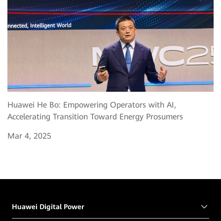
Huawei He Bo: Empowering Operators with AI,
Accelerating Transition Toward Energy Prosumers
Mar 4, 2025
Huawei Digital Power