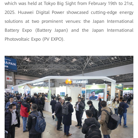
which was held at Tokyo Big Sight from February 19th to 21st,
2025. Huawei Digital Power showcased cutting-edge energy
solutions at two prominent venues: the Japan International
Battery Expo (Battery Japan) and the Japan International
Photovoltaic Expo (PV EXPO).