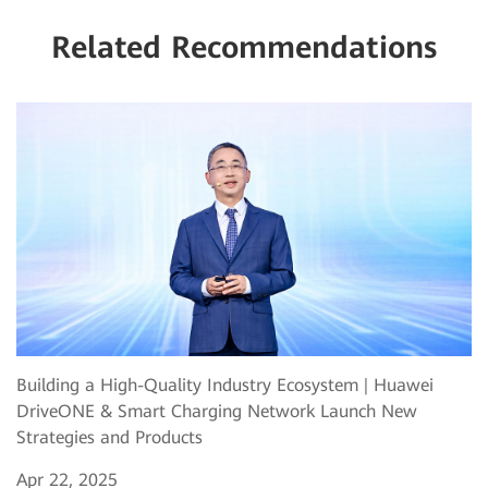
Related Recommendations
Building a High-Quality Industry Ecosystem | Huawei
DriveONE & Smart Charging Network Launch New
Strategies and Products
Apr 22, 2025