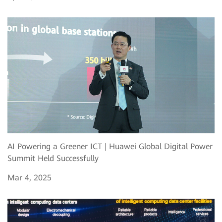
AI Powering a Greener ICT | Huawei Global Digital Power
Summit Held Successfully
Mar 4, 2025