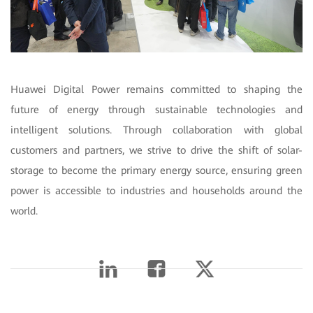
Huawei Digital Power remains committed to shaping the
future of energy through sustainable technologies and
intelligent solutions. Through collaboration with global
customers and partners, we strive to drive the shift of solar-
storage to become the primary energy source, ensuring green
power is accessible to industries and households around the
world.