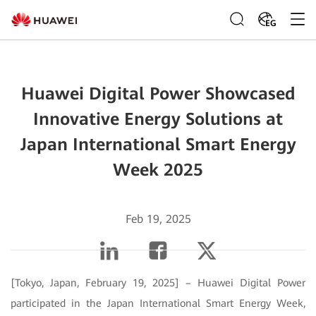
EG
Huawei Digital Power Showcased
Innovative Energy Solutions at
Japan International Smart Energy
Week 2025
Feb 19, 2025
[Tokyo, Japan, February 19, 2025] – Huawei Digital Power
participated in the Japan International Smart Energy Week,