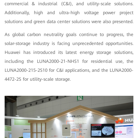
commercial & industrial (C&I), and utility-scale solutions.
Additionally, high and ultra-high voltage power project
solutions and green data center solutions were also presented.
As global carbon neutrality goals continue to progress, the
solar-storage industry is facing unprecedented opportunities.
Huawei has introduced its latest energy storage solutions,
including the LUNA2000-21-NHS1 for residential use, the
LUNA2000-215-2S10 for C&I applications, and the LUNA2000-
4472-2S for utility-scale storage.