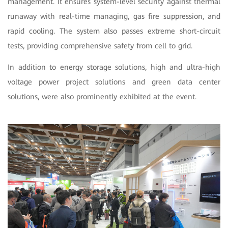
management. It ensures system-level security against thermal
runaway with real-time managing, gas fire suppression, and
rapid cooling. The system also passes extreme short-circuit
tests, providing comprehensive safety from cell to grid.
In addition to energy storage solutions, high and ultra-high
voltage power project solutions and green data center
solutions, were also prominently exhibited at the event.