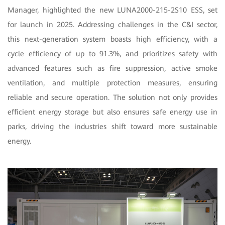
Manager, highlighted the new LUNA2000-215-2S10 ESS, set
for launch in 2025. Addressing challenges in the C&I sector,
this next-generation system boasts high efficiency, with a
cycle efficiency of up to 91.3%, and prioritizes safety with
advanced features such as fire suppression, active smoke
ventilation, and multiple protection measures, ensuring
reliable and secure operation. The solution not only provides
efficient energy storage but also ensures safe energy use in
parks, driving the industries shift toward more sustainable
energy.