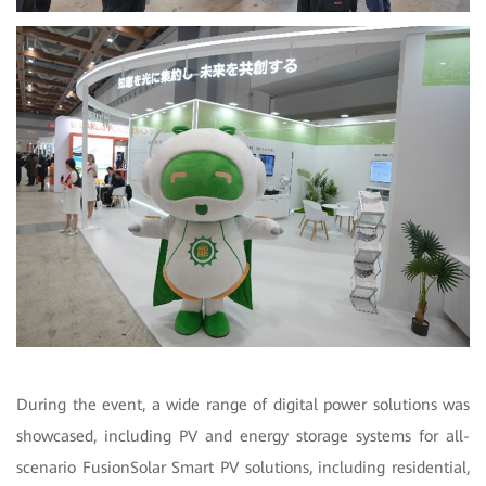
During the event, a wide range of digital power solutions was
showcased, including PV and energy storage systems for all-
scenario FusionSolar Smart PV solutions, including residential,