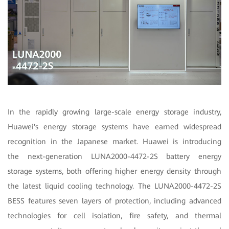
In the rapidly growing large-scale energy storage industry,
Huawei's energy storage systems have earned widespread
recognition in the Japanese market. Huawei is introducing
the next-generation LUNA2000-4472-2S battery energy
storage systems, both offering higher energy density through
the latest liquid cooling technology. The LUNA2000-4472-2S
BESS features seven layers of protection, including advanced
technologies for cell isolation, fire safety, and thermal