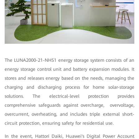
The LUNA2000-21-NHS1 energy storage system consists of an
energy storage control unit and battery expansion modules. It
stores and releases energy based on the needs, managing the
charging and discharging process for home solar-storage
solutions. The electrical-level protection provides
comprehensive safeguards against overcharge, overvoltage,
overcurrent, overheating, and includes triple external short-
circuit protection, ensuring safety for residential use.
In the event, Hattori Daiki, Huawei's Digital Power Account