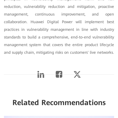
reduction, vulnerability reduction and mitigation, proactive
management, continuous improvement, and open
collaboration. Huawei Digital Power will implement best
practices in vulnerability management in line with industry
standards to build a comprehensive, end-to-end vulnerability
management system that covers the entire product lifecycle
and supply chain, mitigating risks on customers' live networks.
Related Recommendations