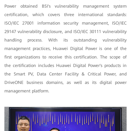
Power obtained BSI's vulnerability management system
certification, which covers three international standards:
ISO/IEC 27001 information security management, ISO/IEC
29147 vulnerability disclosure, and ISO/IEC 30111 vulnerability
handling process. With its outstanding vulnerability
management practices, Huawei Digital Power is one of the
first organizations to receive this certification. The scope of
the certification includes Huawei Digital Power's products in
the Smart PV, Data Center Facility & Critical Power, and
DriveONE business domains, as well as its digital power
management platform.