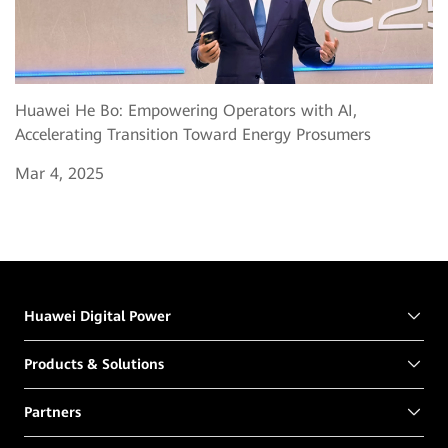
Huawei He Bo: Empowering Operators with AI,
Accelerating Transition Toward Energy Prosumers
Mar 4, 2025
Huawei Digital Power
Products & Solutions
Partners