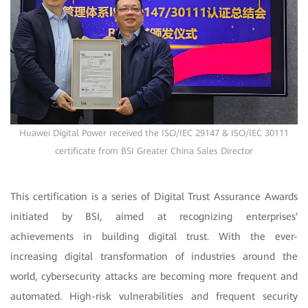
Huawei Digital Power received the ISO/IEC 29147 & ISO/IEC 30111
certificate from BSI Greater China Sales Director
This certification is a series of Digital Trust Assurance Awards
initiated by BSI, aimed at recognizing enterprises'
achievements in building digital trust. With the ever-
increasing digital transformation of industries around the
world, cybersecurity attacks are becoming more frequent and
automated. High-risk vulnerabilities and frequent security