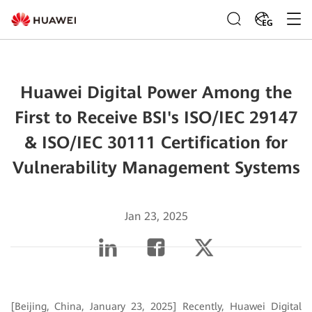
EG
Huawei Digital Power Among the
First to Receive BSI's ISO/IEC 29147
& ISO/IEC 30111 Certification for
Vulnerability Management Systems
Jan 23, 2025
[Beijing, China, January 23, 2025] Recently, Huawei Digital