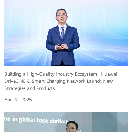
Building a High-Quality Industry Ecosystem | Huawei
DriveONE & Smart Charging Network Launch New
Strategies and Products
Apr 22, 2025