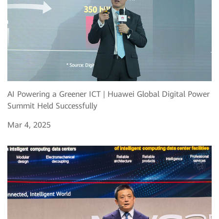
AI Powering a Greener ICT | Huawei Global Digital Power
Summit Held Successfully
Mar 4, 2025