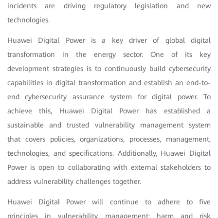
incidents are driving regulatory legislation and new
technologies.
Huawei Digital Power is a key driver of global digital
transformation in the energy sector. One of its key
development strategies is to continuously build cybersecurity
capabilities in digital transformation and establish an end-to-
end cybersecurity assurance system for digital power. To
achieve this, Huawei Digital Power has established a
sustainable and trusted vulnerability management system
that covers policies, organizations, processes, management,
technologies, and specifications. Additionally, Huawei Digital
Power is open to collaborating with external stakeholders to
address vulnerability challenges together.
Huawei Digital Power will continue to adhere to five
principles in vulnerability management: harm and risk