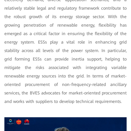
relatively stable legal and regulatory framework contribute to
the robust growth of its energy storage sector. With the
growing penetration of renewable energy, flexibility has
emerged as a critical factor in ensuring the flexibility of the
energy system. ESSs play a vital role in enhancing grid
stability across all levels of the power system. In particular,
grid forming ESSs can provide inertia support, helping to
mitigate the risks associated with integrating variable
renewable energy sources into the grid. In terms of market-
oriented procurement of non-frequency-related ancillary
services, the BVES advocates for market-oriented procurement
and works with suppliers to develop technical requirements.