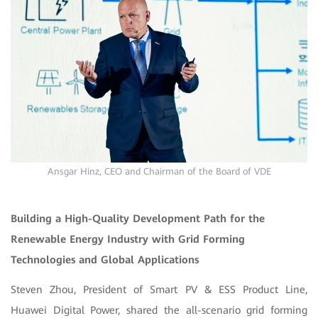
Ansgar Hinz, CEO and Chairman of the Board of VDE
Building a High-Quality Development Path for the
Renewable Energy Industry with Grid Forming
Technologies and Global Applications
Steven Zhou, President of Smart PV & ESS Product Line,
Huawei Digital Power, shared the all-scenario grid forming