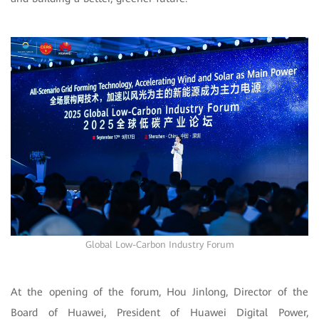
Global Low-Carbon Industry Forum
At the opening of the forum, Hou Jinlong, Director of the
Board of Huawei, President of Huawei Digital Power,