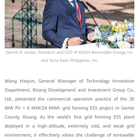
Dennis B. Jordan, President and CEO of MGEN Renewable Energy, Inc.
and Terra Solar Philippines, Inc.
Wang Haiyun, General Manager of Technology Innovation
Department, Xizang Development and Investment Group Co.,
Ltd., presented the commercial operation practice of the 30
MW PV + 6 MW/24 MWh grid forming ESS project in Gertse
County, Xizang. As the world's first grid forming ESS plant
deployed in a high-altitude, extremely cold, and weak grid
environment, it effectively solves the challenge of renewable