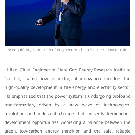
Wang Jifeng, Former Chief Engineer of China Southern Power Grid
Li Jian, Chief Engineer of State Grid Energy Research Institute
Co., Ltd, shared how technological innovation can fuel the
high-quality development in the energy and electricity sector.
He emphasized that the power system is undergoing profound
transformation, driven by a new wave of technological
revolution and industrial change that presents tremendous
development opportunities. Achieving a balance between the
green, low-carbon energy transition and the safe, reliable