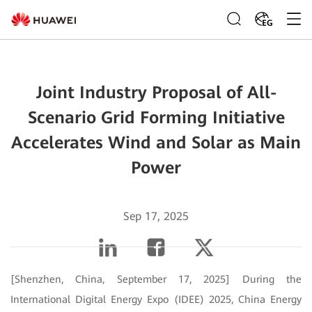
EG
Joint Industry Proposal of All-
Scenario Grid Forming Initiative
Accelerates Wind and Solar as Main
Power
Sep 17, 2025
[Shenzhen, China, September 17, 2025] During the
International Digital Energy Expo (IDEE) 2025, China Energy