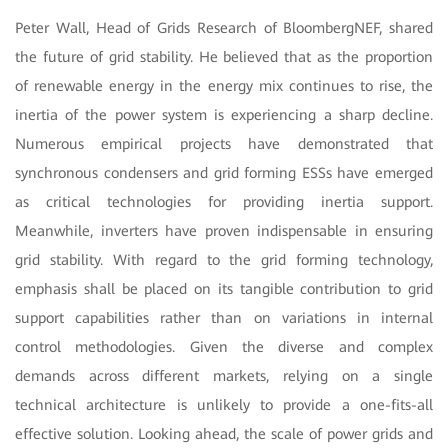
Peter Wall, Head of Grids Research of BloombergNEF, shared
the future of grid stability. He believed that as the proportion
of renewable energy in the energy mix continues to rise, the
inertia of the power system is experiencing a sharp decline.
Numerous empirical projects have demonstrated that
synchronous condensers and grid forming ESSs have emerged
as critical technologies for providing inertia support.
Meanwhile, inverters have proven indispensable in ensuring
grid stability. With regard to the grid forming technology,
emphasis shall be placed on its tangible contribution to grid
support capabilities rather than on variations in internal
control methodologies. Given the diverse and complex
demands across different markets, relying on a single
technical architecture is unlikely to provide a one-fits-all
effective solution. Looking ahead, the scale of power grids and