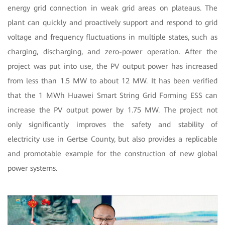
energy grid connection in weak grid areas on plateaus. The
plant can quickly and proactively support and respond to grid
voltage and frequency fluctuations in multiple states, such as
charging, discharging, and zero-power operation. After the
project was put into use, the PV output power has increased
from less than 1.5 MW to about 12 MW. It has been verified
that the 1 MWh Huawei Smart String Grid Forming ESS can
increase the PV output power by 1.75 MW. The project not
only significantly improves the safety and stability of
electricity use in Gertse County, but also provides a replicable
and promotable example for the construction of new global
power systems.