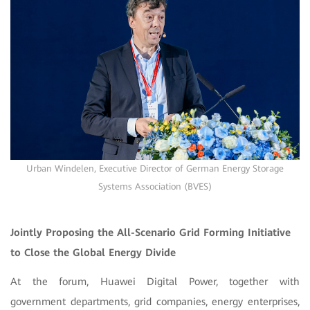
Urban Windelen, Executive Director of German Energy Storage
Systems Association (BVES)
Jointly Proposing the All-Scenario Grid Forming Initiative
to Close the Global Energy Divide
At the forum, Huawei Digital Power, together with
government departments, grid companies, energy enterprises,