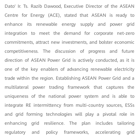
Dato' Ir. Ts. Razib Dawood, Executive Director of the ASEAN
Centre for Energy (ACE), stated that ASEAN is ready to
enhance its renewable energy supply and power grid
integration to meet the demand for corporate net-zero
commitments, attract new investments, and bolster economic
competitiveness. The discussion of progress and future
direction of ASEAN Power Grid is actively conducted, as it is
one of the key enablers of advancing renewable electricity
trade within the region. Establishing ASEAN Power Grid and a
multilateral power trading framework that captures the
uniqueness of the national power system and is able to
integrate RE intermittency from multi-country sources, ESSs
and grid forming technologies will play a pivotal role in
enhancing grid resilience. The plan includes tailoring
regulatory and policy frameworks, accelerating grid