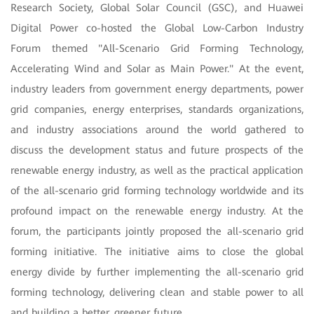
Research Society, Global Solar Council (GSC), and Huawei
Digital Power co-hosted the Global Low-Carbon Industry
Forum themed "All-Scenario Grid Forming Technology,
Accelerating Wind and Solar as Main Power." At the event,
industry leaders from government energy departments, power
grid companies, energy enterprises, standards organizations,
and industry associations around the world gathered to
discuss the development status and future prospects of the
renewable energy industry, as well as the practical application
of the all-scenario grid forming technology worldwide and its
profound impact on the renewable energy industry. At the
forum, the participants jointly proposed the all-scenario grid
forming initiative. The initiative aims to close the global
energy divide by further implementing the all-scenario grid
forming technology, delivering clean and stable power to all
and building a better, greener future.