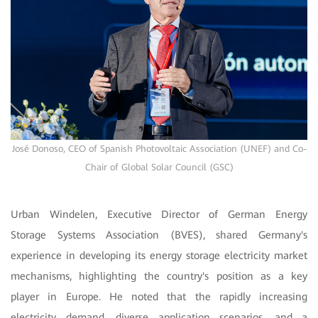
José Donoso, CEO of Spanish Photovoltaic Association (UNEF) and Co-
Chair of Global Solar Council (GSC)
Urban Windelen, Executive Director of German Energy
Storage Systems Association (BVES), shared Germany's
experience in developing its energy storage electricity market
mechanisms, highlighting the country's position as a key
player in Europe. He noted that the rapidly increasing
electricity demand, diverse application scenarios, and a