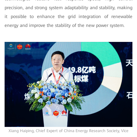
precision, and strong system adaptability and stability, making
it possible to enhance the grid integration of renewable
energy and improve the stability of the new power system.
Xiang Haiping, Chief Expert of China Energy Research Society, Vice