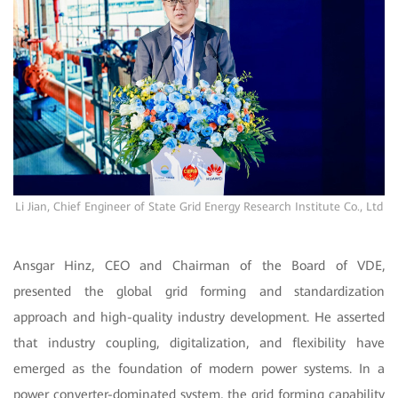
Li Jian, Chief Engineer of State Grid Energy Research Institute Co., Ltd
Ansgar Hinz, CEO and Chairman of the Board of VDE,
presented the global grid forming and standardization
approach and high-quality industry development. He asserted
that industry coupling, digitalization, and flexibility have
emerged as the foundation of modern power systems. In a
power converter-dominated system, the grid forming capability