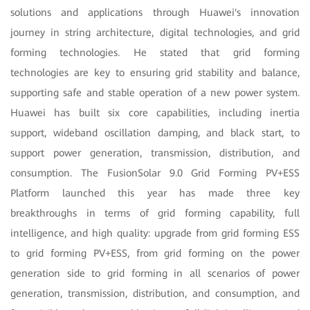
solutions and applications through Huawei's innovation
journey in string architecture, digital technologies, and grid
forming technologies. He stated that grid forming
technologies are key to ensuring grid stability and balance,
supporting safe and stable operation of a new power system.
Huawei has built six core capabilities, including inertia
support, wideband oscillation damping, and black start, to
support power generation, transmission, distribution, and
consumption. The FusionSolar 9.0 Grid Forming PV+ESS
Platform launched this year has made three key
breakthroughs in terms of grid forming capability, full
intelligence, and high quality: upgrade from grid forming ESS
to grid forming PV+ESS, from grid forming on the power
generation side to grid forming in all scenarios of power
generation, transmission, distribution, and consumption, and