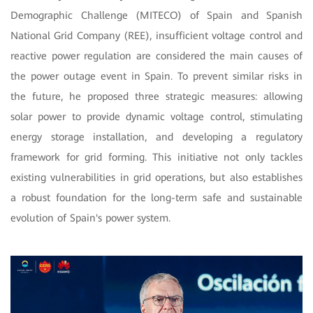
Demographic Challenge (MITECO) of Spain and Spanish
National Grid Company (REE), insufficient voltage control and
reactive power regulation are considered the main causes of
the power outage event in Spain. To prevent similar risks in
the future, he proposed three strategic measures: allowing
solar power to provide dynamic voltage control, stimulating
energy storage installation, and developing a regulatory
framework for grid forming. This initiative not only tackles
existing vulnerabilities in grid operations, but also establishes
a robust foundation for the long-term safe and sustainable
evolution of Spain's power system.