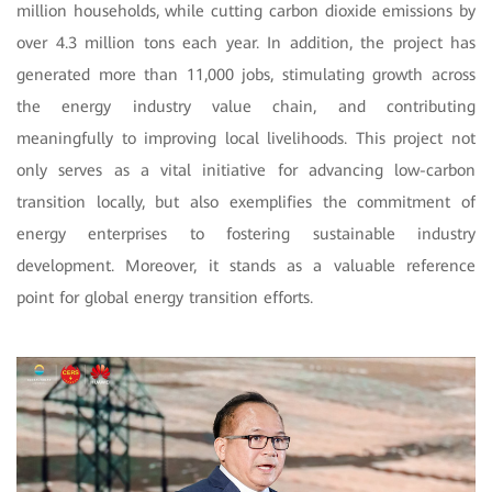
million households, while cutting carbon dioxide emissions by
over 4.3 million tons each year. In addition, the project has
generated more than 11,000 jobs, stimulating growth across
the energy industry value chain, and contributing
meaningfully to improving local livelihoods. This project not
only serves as a vital initiative for advancing low-carbon
transition locally, but also exemplifies the commitment of
energy enterprises to fostering sustainable industry
development. Moreover, it stands as a valuable reference
point for global energy transition efforts.