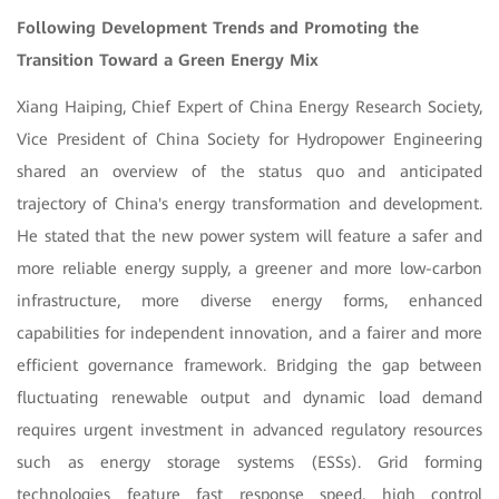
Following Development Trends and Promoting the
Transition Toward a Green Energy Mix
Xiang Haiping, Chief Expert of China Energy Research Society,
Vice President of China Society for Hydropower Engineering
shared an overview of the status quo and anticipated
trajectory of China's energy transformation and development.
He stated that the new power system will feature a safer and
more reliable energy supply, a greener and more low-carbon
infrastructure, more diverse energy forms, enhanced
capabilities for independent innovation, and a fairer and more
efficient governance framework. Bridging the gap between
fluctuating renewable output and dynamic load demand
requires urgent investment in advanced regulatory resources
such as energy storage systems (ESSs). Grid forming
technologies feature fast response speed, high control