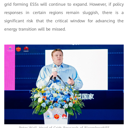
grid forming ESSs will continue to expand. However, if policy
responses in certain regions remain sluggish, there is a
significant risk that the critical window for advancing the
energy transition will be missed.
Peter Wall, Head of Grids Research of BloombergNEF