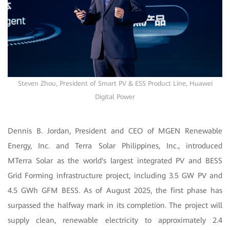
Steven Zhou, President of Smart PV & ESS Product Line, Huawei
Digital Power
Dennis B. Jordan, President and CEO of MGEN Renewable
Energy, Inc. and Terra Solar Philippines, Inc., introduced
MTerra Solar as the world's largest integrated PV and BESS
Grid Forming infrastructure project, including 3.5 GW PV and
4.5 GWh GFM BESS. As of August 2025, the first phase has
surpassed the halfway mark in its completion. The project will
supply clean, renewable electricity to approximately 2.4