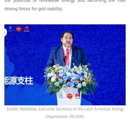
the potential of renewable energy and becoming the core
driving forces for grid stability.
Andrés Rebolledo, Executive Secretary of the Latin American Energy
Organization (OLADE)