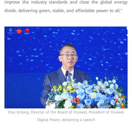
improve the industry standards and close the global energy
divide, delivering green, stable, and affordable power to all."
Hou Jinlong, Director of the Board of Huawei, President of Huawei
Digital Power, delivering a speech