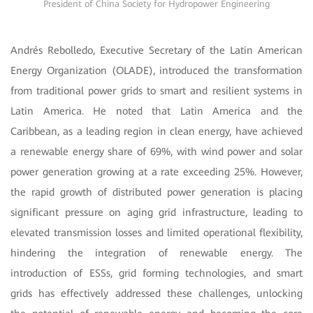
President of China Society for Hydropower Engineering
Andrés Rebolledo, Executive Secretary of the Latin American
Energy Organization (OLADE), introduced the transformation
from traditional power grids to smart and resilient systems in
Latin America. He noted that Latin America and the
Caribbean, as a leading region in clean energy, have achieved
a renewable energy share of 69%, with wind power and solar
power generation growing at a rate exceeding 25%. However,
the rapid growth of distributed power generation is placing
significant pressure on aging grid infrastructure, leading to
elevated transmission losses and limited operational flexibility,
hindering the integration of renewable energy. The
introduction of ESSs, grid forming technologies, and smart
grids has effectively addressed these challenges, unlocking