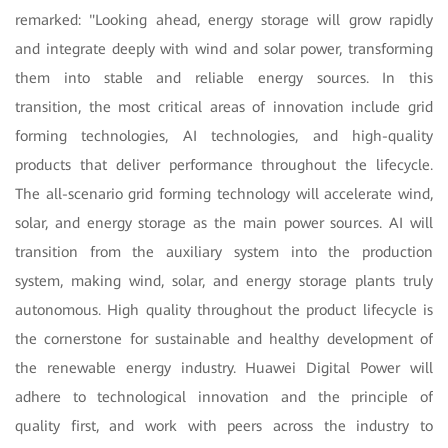
remarked: "Looking ahead, energy storage will grow rapidly
and integrate deeply with wind and solar power, transforming
them into stable and reliable energy sources. In this
transition, the most critical areas of innovation include grid
forming technologies, AI technologies, and high-quality
products that deliver performance throughout the lifecycle.
The all-scenario grid forming technology will accelerate wind,
solar, and energy storage as the main power sources. AI will
transition from the auxiliary system into the production
system, making wind, solar, and energy storage plants truly
autonomous. High quality throughout the product lifecycle is
the cornerstone for sustainable and healthy development of
the renewable energy industry. Huawei Digital Power will
adhere to technological innovation and the principle of
quality first, and work with peers across the industry to