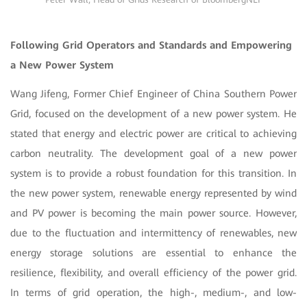
Following Grid Operators and Standards and Empowering
a New Power System
Wang Jifeng, Former Chief Engineer of China Southern Power
Grid, focused on the development of a new power system. He
stated that energy and electric power are critical to achieving
carbon neutrality. The development goal of a new power
system is to provide a robust foundation for this transition. In
the new power system, renewable energy represented by wind
and PV power is becoming the main power source. However,
due to the fluctuation and intermittency of renewables, new
energy storage solutions are essential to enhance the
resilience, flexibility, and overall efficiency of the power grid.
In terms of grid operation, the high-, medium-, and low-