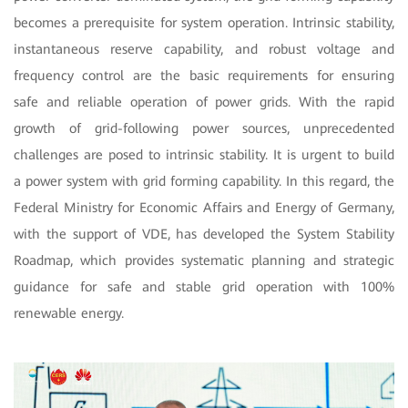
becomes a prerequisite for system operation. Intrinsic stability,
instantaneous reserve capability, and robust voltage and
frequency control are the basic requirements for ensuring
safe and reliable operation of power grids. With the rapid
growth of grid-following power sources, unprecedented
challenges are posed to intrinsic stability. It is urgent to build
a power system with grid forming capability. In this regard, the
Federal Ministry for Economic Affairs and Energy of Germany,
with the support of VDE, has developed the System Stability
Roadmap, which provides systematic planning and strategic
guidance for safe and stable grid operation with 100%
renewable energy.