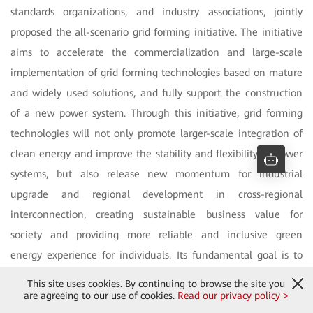
standards organizations, and industry associations, jointly
proposed the all-scenario grid forming initiative. The initiative
aims to accelerate the commercialization and large-scale
implementation of grid forming technologies based on mature
and widely used solutions, and fully support the construction
of a new power system. Through this initiative, grid forming
technologies will not only promote larger-scale integration of
clean energy and improve the stability and flexibility of power
systems, but also release new momentum for industrial
upgrade and regional development in cross-regional
interconnection, creating sustainable business value for
society and providing more reliable and inclusive green
energy experience for individuals. Its fundamental goal is to
address energy imbalances through technological innovation,
This site uses cookies. By continuing to browse the site you
close the global energy divide, achieve energy sharing, and
are agreeing to our use of cookies.
Read our privacy policy >