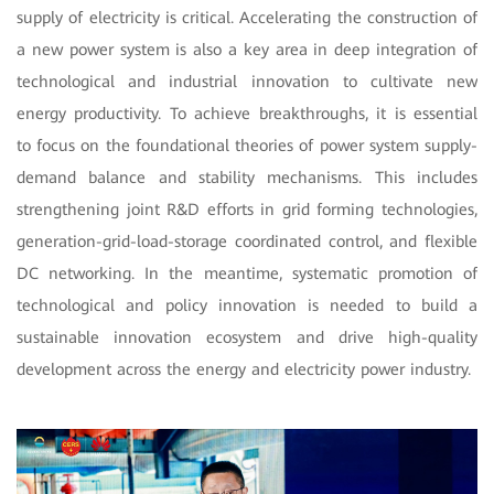
supply of electricity is critical. Accelerating the construction of
a new power system is also a key area in deep integration of
technological and industrial innovation to cultivate new
energy productivity. To achieve breakthroughs, it is essential
to focus on the foundational theories of power system supply-
demand balance and stability mechanisms. This includes
strengthening joint R&D efforts in grid forming technologies,
generation-grid-load-storage coordinated control, and flexible
DC networking. In the meantime, systematic promotion of
technological and policy innovation is needed to build a
sustainable innovation ecosystem and drive high-quality
development across the energy and electricity power industry.