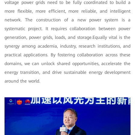
voltage power grids need to be fully coordinated to build a
more flexible, more efficient, more reliable, and intelligent
network. The construction of a new power system is a
systematic project. It requires collaboration between power
generation, power grids, loads, and storage.Equally vital is the
synergy among academia, industry, research institutions, and
practical applications. By fostering collaboration across these
domains, we can unlock shared opportunities, accelerate the
energy transition, and drive sustainable energy development
around the world.