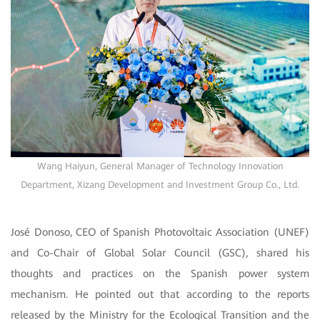
Wang Haiyun, General Manager of Technology Innovation
Department, Xizang Development and Investment Group Co., Ltd.
José Donoso, CEO of Spanish Photovoltaic Association (UNEF)
and Co-Chair of Global Solar Council (GSC), shared his
thoughts and practices on the Spanish power system
mechanism. He pointed out that according to the reports
released by the Ministry for the Ecological Transition and the