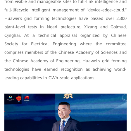
from visible and manageable sites to full-link intelligence and
full-lifecycle intelligent management of "device-edge-cloud."
Huawei's grid forming technologies have passed over 2,300
plant-level tests in Ngari prefecture, Xizang and Golmud,
Qinghai. At a technical appraisal organized by Chinese
Society for Electrical Engineering where the committee
comprises members of the Chinese Academy of Sciences and
the Chinese Academy of Engineering, Huawei's grid forming
technologies have earned recognition as achieving world-
leading capabilities in GWh-scale applications.