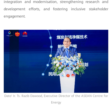
integration and modernisation, strengthening research and
development efforts, and fostering inclusive stakeholder
engagement.
Dato' Ir. Ts. Razib Dawood, Executive Director of the ASEAN Centre for
Energy