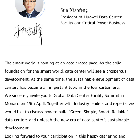
Sun Xiaofeng
President of Huawei Data Center
Facility and Critical Power Business
The smart world is coming at an accelerated pace. As the solid
foundation for the smart world, data center will see a prosperous
development. At the same time, the sustainable development of data
centers has become an important topic in the low-carbon era.
We sincerely invite you to Global Data Center Facility Summit in
Monaco on 25th April. Together with industry leaders and experts, we
would like to discuss how to build “Green, Simple, Smart, Reliable"
data centers and unleash the new era of data center’s sustainable
development.
Looking forward to your participation in this happy gathering and