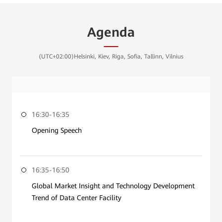
Agenda
(UTC+02:00)Helsinki, Kiev, Riga, Sofia, Tallinn, Vilnius
16:30-16:35
Opening Speech
16:35-16:50
Global Market Insight and Technology Development
Trend of Data Center Facility