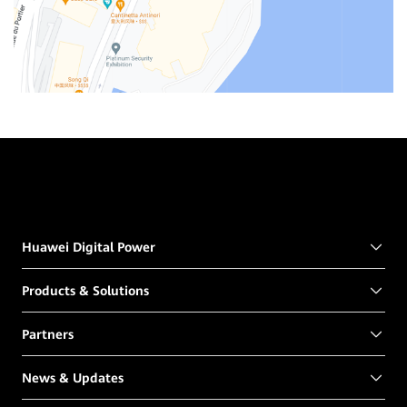
Huawei Digital Power
Products & Solutions
Partners
News & Updates