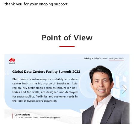
thank you for your ongoing support.
Point of View