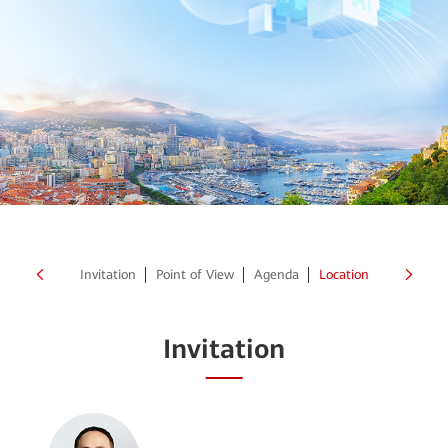
Invitation
Point of View
Agenda
Location
Invitation