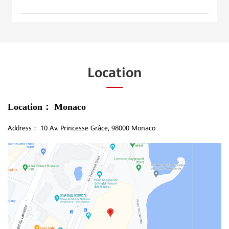
Location
Location：
Monaco
Address：
10 Av. Princesse Grâce, 98000 Monaco