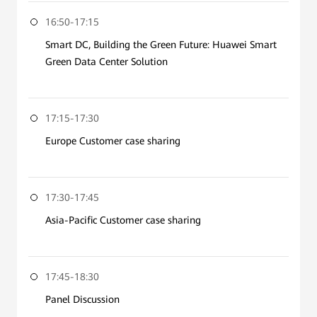
16:50-17:15
Smart DC, Building the Green Future: Huawei Smart
Green Data Center Solution
17:15-17:30
Europe Customer case sharing
17:30-17:45
Asia-Pacific Customer case sharing
17:45-18:30
Panel Discussion