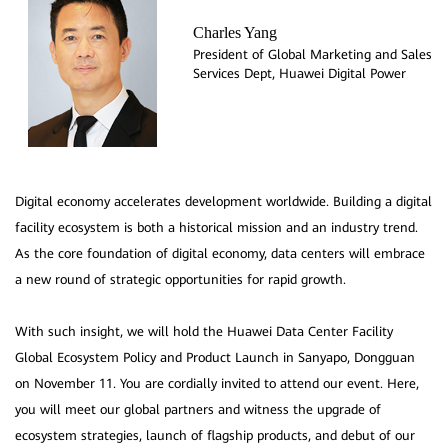
Charles Yang
President of Global Marketing and Sales
Services Dept, Huawei Digital Power
Digital economy accelerates development worldwide. Building a digital
facility ecosystem is both a historical mission and an industry trend.
As the core foundation of digital economy, data centers will embrace
a new round of strategic opportunities for rapid growth.
With such insight, we will hold the Huawei Data Center Facility
Global Ecosystem Policy and Product Launch in Sanyapo, Dongguan
on November 11. You are cordially invited to attend our event. Here,
you will meet our global partners and witness the upgrade of
ecosystem strategies, launch of flagship products, and debut of our