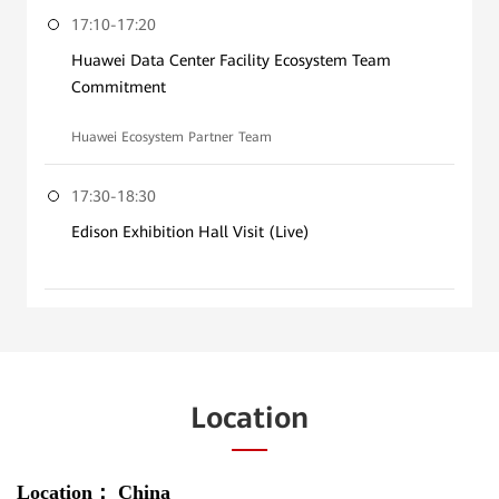
17:10-17:20
Huawei Data Center Facility Ecosystem Team
Commitment
Huawei Ecosystem Partner Team
17:30-18:30
Edison Exhibition Hall Visit (Live)
Location
Location：
China