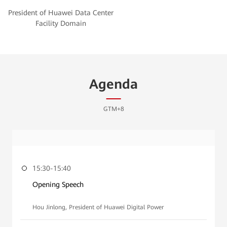
President of Huawei Data Center
Facility Domain
Agenda
GTM+8
15:30-15:40
Opening Speech
Hou Jinlong, President of Huawei Digital Power