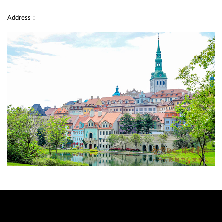
Address：