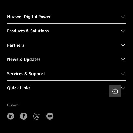
Huawei Digital Power
Products & Solutions
Partners
News & Updates
Services & Support
Quick Links
Huawei