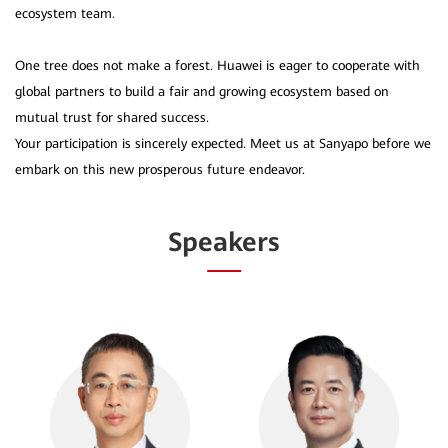
ecosystem team.
One tree does not make a forest. Huawei is eager to cooperate with
global partners to build a fair and growing ecosystem based on
mutual trust for shared success.
Your participation is sincerely expected. Meet us at Sanyapo before we
Speakers