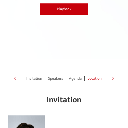
Playback
Invitation
Speakers
Agenda
Location
Invitation