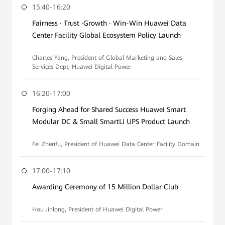
15:40-16:20
Fairness · Trust ·Growth · Win-Win Huawei Data
Center Facility Global Ecosystem Policy Launch
Charles Yang, President of Global Marketing and Sales
Services Dept, Huawei Digital Power
16:20-17:00
Forging Ahead for Shared Success Huawei Smart
Modular DC & Small SmartLi UPS Product Launch
Fei Zhenfu, President of Huawei Data Center Facility Domain
17:00-17:10
Awarding Ceremony of 15 Million Dollar Club
Hou Jinlong, President of Huawei Digital Power