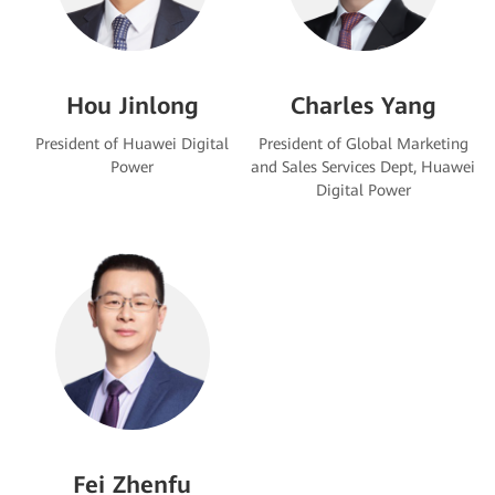
Hou Jinlong
Charles Yang
President of Huawei Digital
President of Global Marketing
Power
and Sales Services Dept, Huawei
Digital Power
Fei Zhenfu