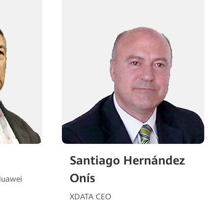
Santiago Hernández
Onís
Huawei
XDATA CEO