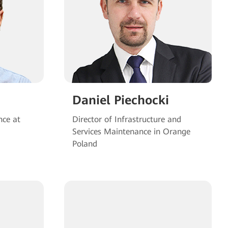
Daniel Piechocki
nce at
Director of Infrastructure and
Services Maintenance in Orange
Poland