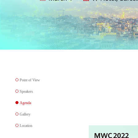
Point of View
Speakers
Agenda
Gallery
Location