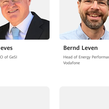
Neves
Bernd Leven
EO of GeSI
Head of Energy Performa
Vodafone