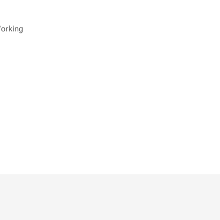
orking