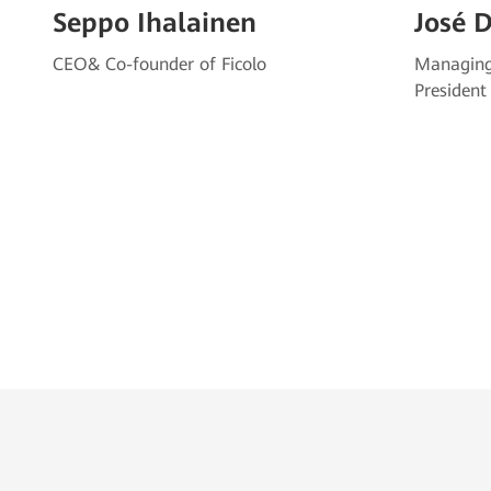
Seppo Ihalainen
José 
CEO& Co-founder of Ficolo
Managing
President