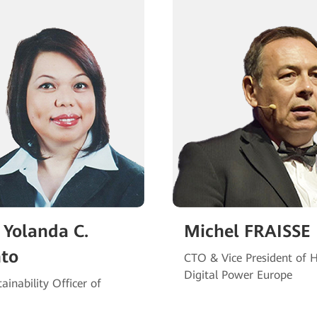
 Yolanda C.
Michel FRAISSE
nto
CTO & Vice President of 
Digital Power Europe
ainability Officer of