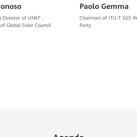
Donoso
Paolo Gemma
 Director of UNEF，
Chairman of ITU-T SG5 W
 of Global Solar Council
Party