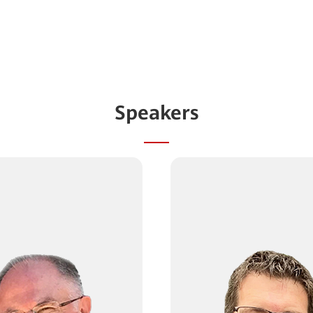
Speakers