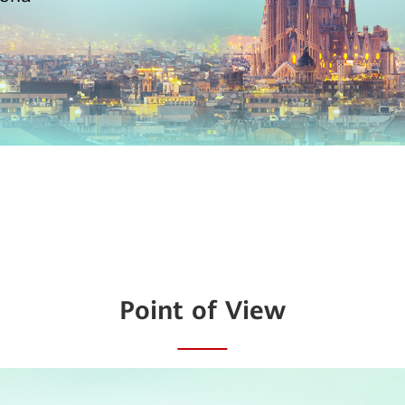
Point of View