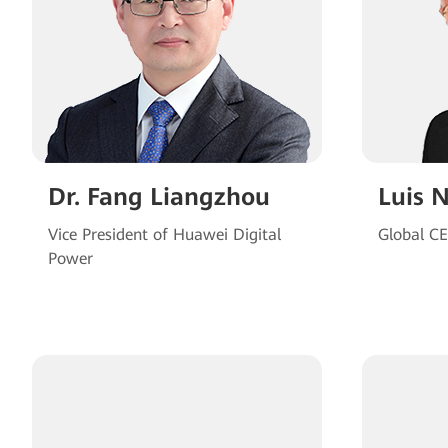
Dr. Fang Liangzhou
Luis 
Vice President of Huawei Digital
Global C
Power