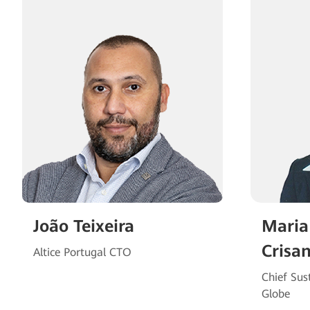
João Teixeira
Maria
Crisa
Altice Portugal CTO
Chief Sust
Globe