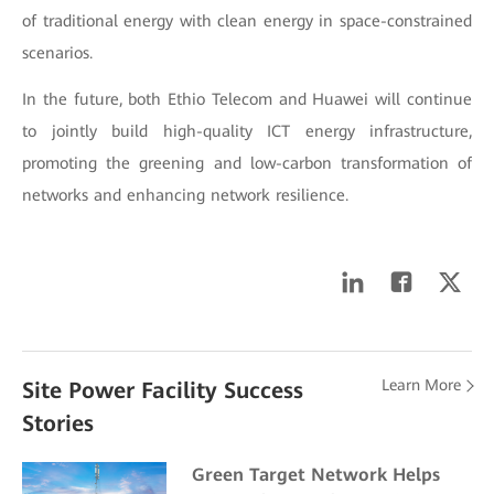
of traditional energy with clean energy in space-constrained
scenarios.
In the future, both Ethio Telecom and Huawei will continue
to jointly build high-quality ICT energy infrastructure,
promoting the greening and low-carbon transformation of
networks and enhancing network resilience.
Learn More
Site Power Facility Success
Stories
Green Target Network Helps