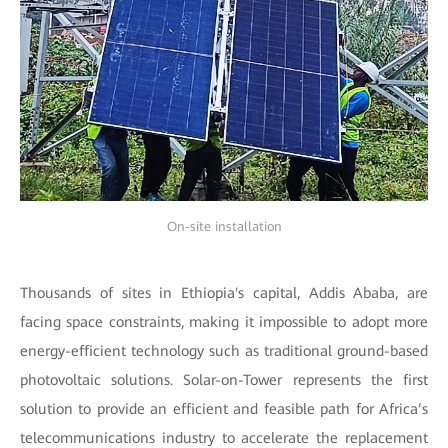
On-site installation
Thousands of sites in Ethiopia's capital, Addis Ababa, are
facing space constraints, making it impossible to adopt more
energy-efficient technology such as traditional ground-based
photovoltaic solutions. Solar-on-Tower represents the first
solution to provide an efficient and feasible path for Africa’s
telecommunications industry to accelerate the replacement