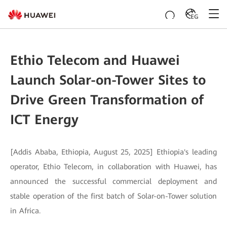
EG
Ethio Telecom and Huawei
Launch Solar-on-Tower Sites to
Drive Green Transformation of
ICT Energy
[Addis Ababa, Ethiopia, August 25, 2025] Ethiopia's leading
operator, Ethio Telecom, in collaboration with Huawei, has
announced the successful commercial deployment and
stable operation of the first batch of Solar-on-Tower solution
in Africa.