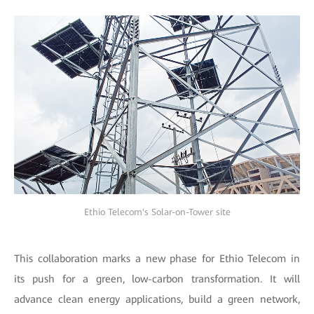
Ethio Telecom's Solar-on-Tower site
This collaboration marks a new phase for Ethio Telecom in
its push for a green, low-carbon transformation. It will
advance clean energy applications, build a green network,