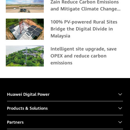
Zain Reduce Carbon Emissions
and Mitigate Climate Change
Impacts
100% PV-powered Rural Sites
Bridge the Digital Divide in
Malaysia
Intelligent site upgrade, save
OPEX and reduce carbon
emissions
Huawei Digital Power
Products & Solutions
Partners