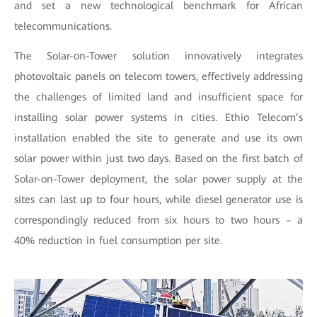
and set a new technological benchmark for African
telecommunications.
The Solar-on-Tower solution innovatively integrates
photovoltaic panels on telecom towers, effectively addressing
the challenges of limited land and insufficient space for
installing solar power systems in cities. Ethio Telecom’s
installation enabled the site to generate and use its own
solar power within just two days. Based on the first batch of
Solar-on-Tower deployment, the solar power supply at the
sites can last up to four hours, while diesel generator use is
correspondingly reduced from six hours to two hours – a
40% reduction in fuel consumption per site.