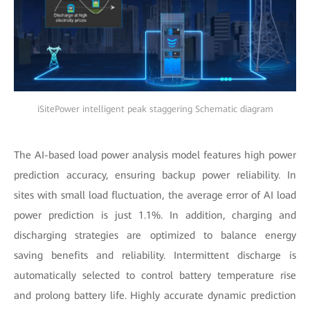
iSitePower intelligent peak staggering Schematic diagram
The AI-based load power analysis model features high power
prediction accuracy, ensuring backup power reliability. In
sites with small load fluctuation, the average error of AI load
power prediction is just 1.1%. In addition, charging and
discharging strategies are optimized to balance energy
saving benefits and reliability. Intermittent discharge is
automatically selected to control battery temperature rise
and prolong battery life. Highly accurate dynamic prediction