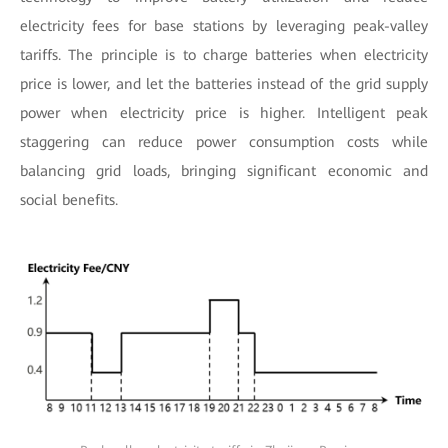
electricity fees for base stations by leveraging peak-valley
tariffs. The principle is to charge batteries when electricity
price is lower, and let the batteries instead of the grid supply
power when electricity price is higher. Intelligent peak
staggering can reduce power consumption costs while
balancing grid loads, bringing significant economic and
social benefits.