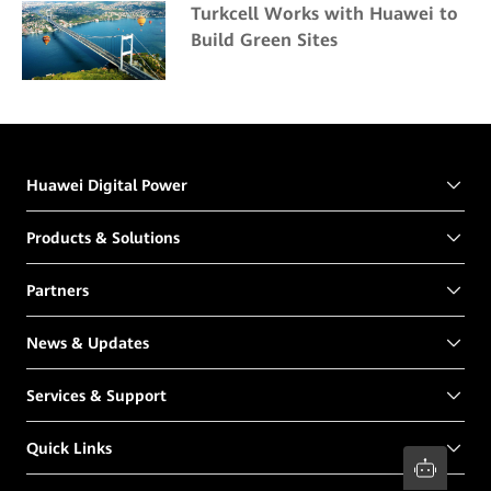
Turkcell Works with Huawei to
Build Green Sites
Huawei Digital Power
Products & Solutions
Partners
News & Updates
Services & Support
Quick Links