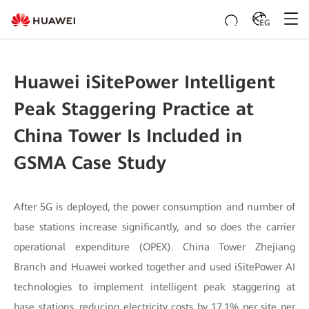
EG
Huawei iSitePower Intelligent
Peak Staggering Practice at
China Tower Is Included in
GSMA Case Study
After 5G is deployed, the power consumption and number of
base stations increase significantly, and so does the carrier
operational expenditure (OPEX). China Tower Zhejiang
Branch and Huawei worked together and used iSitePower AI
technologies to implement intelligent peak staggering at
base stations, reducing electricity costs by 17.1% per site per