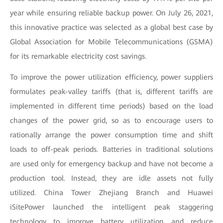
year while ensuring reliable backup power. On July 26, 2021,
this innovative practice was selected as a global best case by
Global Association for Mobile Telecommunications (GSMA)
for its remarkable electricity cost savings.
To improve the power utilization efficiency, power suppliers
formulates peak-valley tariffs (that is, different tariffs are
implemented in different time periods) based on the load
changes of the power grid, so as to encourage users to
rationally arrange the power consumption time and shift
loads to off-peak periods. Batteries in traditional solutions
are used only for emergency backup and have not become a
production tool. Instead, they are idle assets not fully
utilized. China Tower Zhejiang Branch and Huawei
iSitePower launched the intelligent peak staggering
technology to improve battery utilization and reduce