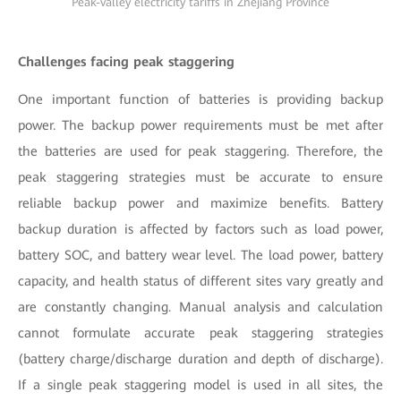
Peak-valley electricity tariffs in Zhejiang Province
Challenges facing peak staggering
One important function of batteries is providing backup
power. The backup power requirements must be met after
the batteries are used for peak staggering. Therefore, the
peak staggering strategies must be accurate to ensure
reliable backup power and maximize benefits. Battery
backup duration is affected by factors such as load power,
battery SOC, and battery wear level. The load power, battery
capacity, and health status of different sites vary greatly and
are constantly changing. Manual analysis and calculation
cannot formulate accurate peak staggering strategies
(battery charge/discharge duration and depth of discharge).
If a single peak staggering model is used in all sites, the