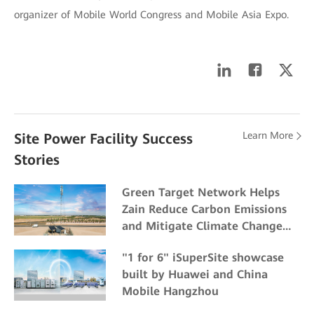
organizer of Mobile World Congress and Mobile Asia Expo.
Learn More
Site Power Facility Success
Stories
Green Target Network Helps
Zain Reduce Carbon Emissions
and Mitigate Climate Change
Impacts
"1 for 6" iSuperSite showcase
built by Huawei and China
Mobile Hangzhou