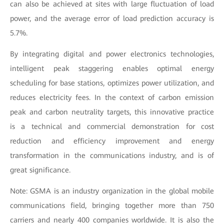
can also be achieved at sites with large fluctuation of load
power, and the average error of load prediction accuracy is
5.7%.
By integrating digital and power electronics technologies,
intelligent peak staggering enables optimal energy
scheduling for base stations, optimizes power utilization, and
reduces electricity fees. In the context of carbon emission
peak and carbon neutrality targets, this innovative practice
is a technical and commercial demonstration for cost
reduction and efficiency improvement and energy
transformation in the communications industry, and is of
great significance.
Note: GSMA is an industry organization in the global mobile
communications field, bringing together more than 750
carriers and nearly 400 companies worldwide. It is also the