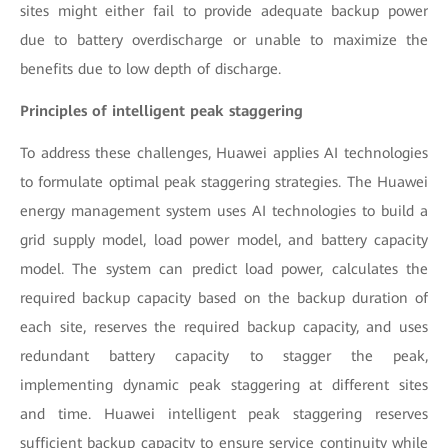
sites might either fail to provide adequate backup power
due to battery overdischarge or unable to maximize the
benefits due to low depth of discharge.
Principles of intelligent peak staggering
To address these challenges, Huawei applies AI technologies
to formulate optimal peak staggering strategies. The Huawei
energy management system uses AI technologies to build a
grid supply model, load power model, and battery capacity
model. The system can predict load power, calculates the
required backup capacity based on the backup duration of
each site, reserves the required backup capacity, and uses
redundant battery capacity to stagger the peak,
implementing dynamic peak staggering at different sites
and time. Huawei intelligent peak staggering reserves
sufficient backup capacity to ensure service continuity while