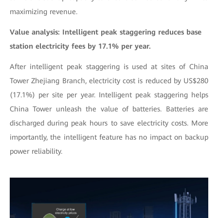
maximizing revenue.
Value analysis: Intelligent peak staggering reduces base
station electricity fees by 17.1% per year.
After intelligent peak staggering is used at sites of China
Tower Zhejiang Branch, electricity cost is reduced by US$280
(17.1%) per site per year. Intelligent peak staggering helps
China Tower unleash the value of batteries. Batteries are
discharged during peak hours to save electricity costs. More
importantly, the intelligent feature has no impact on backup
power reliability.