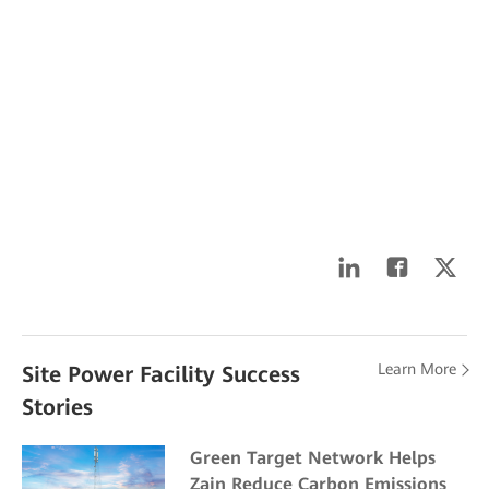
Learn More
Site Power Facility Success
Stories
Green Target Network Helps
Zain Reduce Carbon Emissions