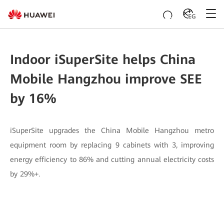
EG
Indoor iSuperSite helps China
Mobile Hangzhou improve SEE
by 16%
iSuperSite upgrades the China Mobile Hangzhou metro
equipment room by replacing 9 cabinets with 3, improving
energy efficiency to 86% and cutting annual electricity costs
by 29%+.