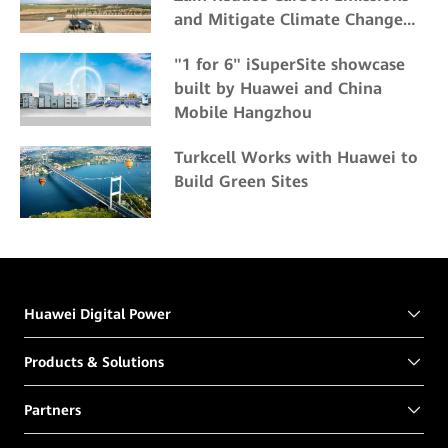
and Mitigate Climate Change
Impacts
"1 for 6" iSuperSite showcase
built by Huawei and China
Mobile Hangzhou
Turkcell Works with Huawei to
Build Green Sites
Huawei Digital Power
Products & Solutions
Partners