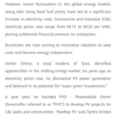
However, recent fluctuations in the global energy market,
along with rising fossil fuel prices, have led to a significant
increase in electricity costs. Commercial and industrial (C&I)
electricity prices now range from €0.15 to €0.20 per kWh,
placing substantial financial pressure on enterprises.
Businesses are now turning to innovative solutions to save
costs and become energy independent.
Stefan Ortner, a local resident of Tyrol, identified
opportunities in the shifting energy market. Six years ago, as
electricity prices rose, he discovered PV power generation
and believed in its potential for "super green investments."
A year later, he founded PVO - Photovoltaik Ortner
(hereinafter referred to as “PVO”) to develop PV projects for
C&I parks and communities. "Rooftop PV suits Tyrol's limited