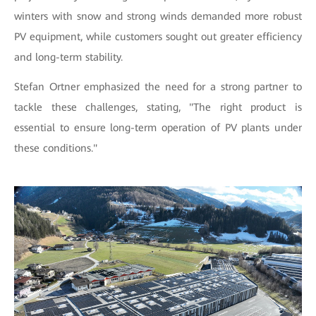
winters with snow and strong winds demanded more robust
PV equipment, while customers sought out greater efficiency
and long-term stability.
Stefan Ortner emphasized the need for a strong partner to
tackle these challenges, stating, "The right product is
essential to ensure long-term operation of PV plants under
these conditions."