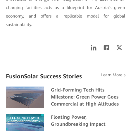
charging facilities acts as a blueprint for Austria's green
economy, and offers a replicable model for global
sustainability.
Learn More
FusionSolar Success Stories
Grid-Forming Tech Hits
Milestone: Green Power Goes
Commercial at High Altitudes
Floating Power,
Groundbreaking Impact