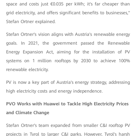
space and costs just €0.035 per kWh; it's far cheaper than
grid electricity, and offers significant benefits to businesses,"
Stefan Ortner explained.
Stefan Ortner's vision aligns with Austria's renewable energy
goals. In 2021, the government passed the Renewable
Energy Expansion Act, aiming for the installation of PV
systems on 1 million rooftops by 2030 to achieve 100%
renewable electricity.
PV is now a key part of Austria's energy strategy, addressing
high electricity costs and energy independence.
PVO Works with Huawei to Tackle High Electricity Prices
and Climate Change
Stefan Ortner's team expanded from smaller C&I rooftop PV
projects in Tyrol to larger C&I parks. However, Tyrol's harsh