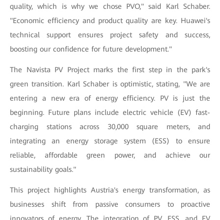
quality, which is why we chose PVO," said Karl Schaber.
"Economic efficiency and product quality are key. Huawei's
technical support ensures project safety and success,
boosting our confidence for future development."
The Navista PV Project marks the first step in the park's
green transition. Karl Schaber is optimistic, stating, "We are
entering a new era of energy efficiency. PV is just the
beginning. Future plans include electric vehicle (EV) fast-
charging stations across 30,000 square meters, and
integrating an energy storage system (ESS) to ensure
reliable, affordable green power, and achieve our
sustainability goals."
This project highlights Austria's energy transformation, as
businesses shift from passive consumers to proactive
innovators of energy. The integration of PV, ESS, and EV