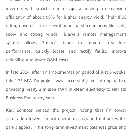
The Navista PV Project uses 10 Huawei SUN2000-150K-MG0
inverters with smart string design, achieving a conversion
efficiency of about 99% for higher energy yield. Their IP66
rating ensures stable operation in harsh conditions like cold,
snow, and strong winds. Huawei's remote management
system allows Stefan's team to monitor real-time
performance, quickly locate and rectify faults, improve
reliability, and lower O&M costs.
In late 2024, after an implementation period of just 6 weeks,
this 1.75 MW PV project was successfully put into operation,
providing nearly 2 million kWh of clean electricity to Navista
Business Park every year.
Karl Schaber praised the project, noting that PV power
generation lowers tenant operating costs and enhances the
park's appeal. "This long-term investment balances price and