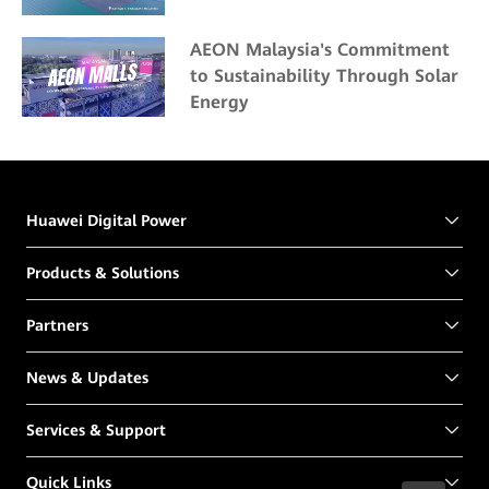
AEON Malaysia's Commitment
to Sustainability Through Solar
Energy
Huawei Digital Power
Products & Solutions
Partners
News & Updates
Services & Support
Quick Links