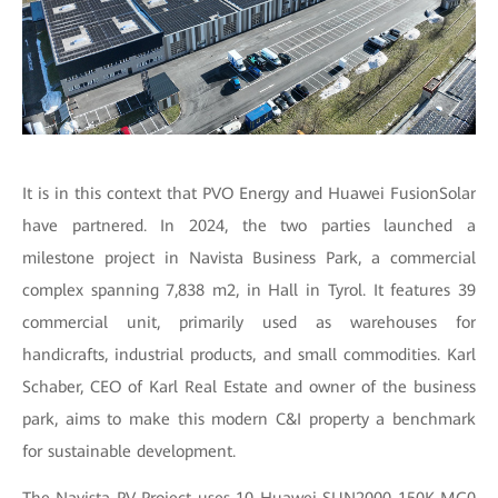
It is in this context that PVO Energy and Huawei FusionSolar
have partnered. In 2024, the two parties launched a
milestone project in Navista Business Park, a commercial
complex spanning 7,838 m2, in Hall in Tyrol. It features 39
commercial unit, primarily used as warehouses for
handicrafts, industrial products, and small commodities. Karl
Schaber, CEO of Karl Real Estate and owner of the business
park, aims to make this modern C&I property a benchmark
for sustainable development.