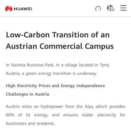
EG
Low-Carbon Transition of an
Austrian Commercial Campus
In Navista Business Park, in a village located in Tyrol,
Austria, a green energy transition is underway.
High Electricity Prices and Energy Independence
Challenges in Austria
Austria relies on hydropower from the Alps, which provides
60% of its energy, and ensures stable electricity for
businesses and residents.