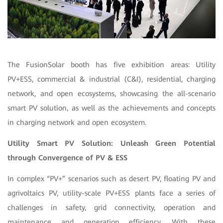
The FusionSolar booth has five exhibition areas: Utility
PV+ESS, commercial & industrial (C&I), residential, charging
network, and open ecosystems, showcasing the all-scenario
smart PV solution, as well as the achievements and concepts
in charging network and open ecosystem.
Utility Smart PV Solution: Unleash Green Potential
through Convergence of
PV & ESS
In complex “PV+” scenarios such as desert PV, floating PV and
agrivoltaics PV, utility-scale PV+ESS plants face a series of
challenges in safety, grid connectivity, operation and
maintenance and generation efficiency. With these