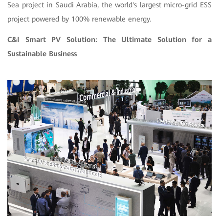
Sea project in Saudi Arabia, the world's largest micro-grid ESS
project powered by 100% renewable energy.
C&I Smart PV Solution: The Ultimate Solution for a
Sustainable Business