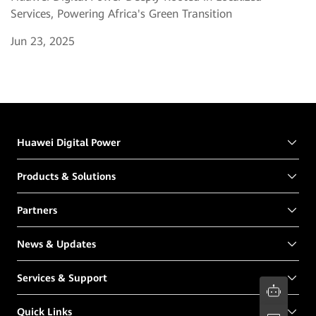
Services, Powering Africa's Green Transition
Jun 23, 2025
Huawei Digital Power
Products & Solutions
Partners
News & Updates
Services & Support
Quick Links