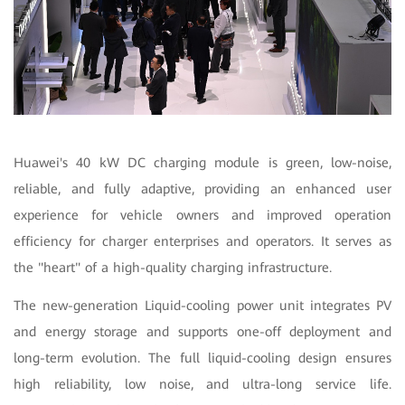
Huawei's 40 kW DC charging module is green, low-noise,
reliable, and fully adaptive, providing an enhanced user
experience for vehicle owners and improved operation
efficiency for charger enterprises and operators. It serves as
the "heart" of a high-quality charging infrastructure.
The new-generation Liquid-cooling power unit integrates PV
and energy storage and supports one-off deployment and
long-term evolution. The full liquid-cooling design ensures
high reliability, low noise, and ultra-long service life.