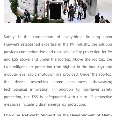
Safety is the cornerstone of everything. Building upon
Huawei's established expertise in the PV industry, the solution
provides comprehensive and rock-solid safety protection for PV
and ESS above and under the rooftop. Above the rooftop, the
L4 intelligent arc protection (the highest in the industry) and
module-level rapid shutdown are provided. Under the rooftop,
the device resembles home appliances, showcasing
technological innovation. In addition to four-level safety
protection, the ESS is safeguarded with up to 12 protective
measures including dual emergency protection.
Charging Network: Supporting the Development of High-