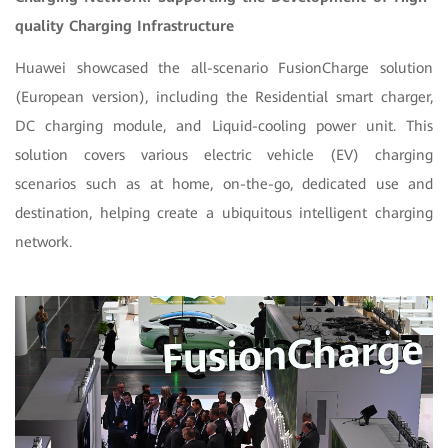
quality Charging Infrastructure
Huawei showcased the all-scenario FusionCharge solution
(European version), including the Residential smart charger,
DC charging module, and Liquid-cooling power unit. This
solution covers various electric vehicle (EV) charging
scenarios such as at home, on-the-go, dedicated use and
destination, helping create a ubiquitous intelligent charging
network.