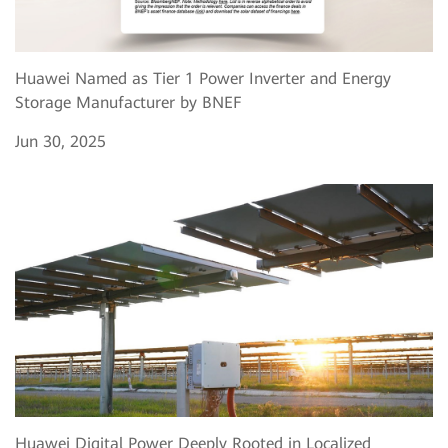
Huawei Named as Tier 1 Power Inverter and Energy
Storage Manufacturer by BNEF
Jun 30, 2025
Huawei Digital Power Deeply Rooted in Localized