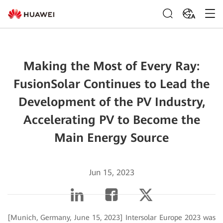
ZA
Making the Most of Every Ray:
FusionSolar Continues to Lead the
Development of the PV Industry,
Accelerating PV to Become the
Main Energy Source
Jun 15, 2023
[Munich, Germany, June 15, 2023] Intersolar Europe 2023 was