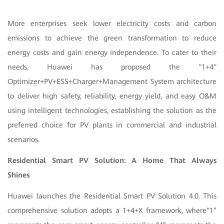
More enterprises seek lower electricity costs and carbon
emissions to achieve the green transformation to reduce
energy costs and gain energy independence. To cater to their
needs, Huawei has proposed the "1+4"
Optimizer+PV+ESS+Charger+Management System architecture
to deliver high safety, reliability, energy yield, and easy O&M
using intelligent technologies, establishing the solution as the
preferred choice for PV plants in commercial and industrial
scenarios.
Residential Smart PV Solution: A Home That Always
Shines
Huawei launches the Residential Smart PV Solution 4.0. This
comprehensive solution adopts a 1+4+X framework, where“1”