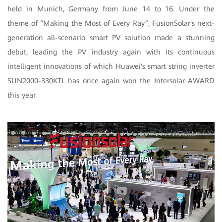
held in Munich, Germany from June 14 to 16. Under the
theme of “Making the Most of Every Ray”, FusionSolar's next-
generation all-scenario smart PV solution made a stunning
debut, leading the PV industry again with its continuous
intelligent innovations of which Huawei's smart string inverter
SUN2000-330KTL has once again won the Intersolar AWARD
this year.