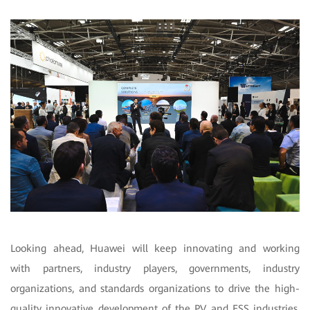
Looking ahead, Huawei will keep innovating and working
with partners, industry players, governments, industry
organizations, and standards organizations to drive the high-
quality innovative development of the PV and ESS industries.