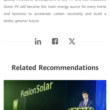
Green PV will become the main energy source for every home
and business to accelerate carbon neutrality and build a
better, greener future.
Related Recommendations