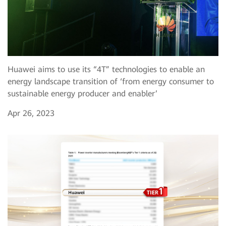
Huawei aims to use its “4T” technologies to enable an
energy landscape transition of ‘from energy consumer to
sustainable energy producer and enabler’
Apr 26, 2023