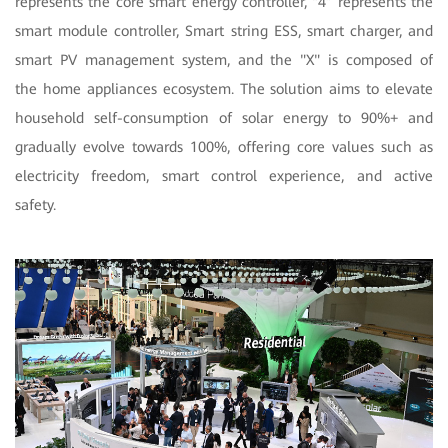
represents the core smart energy controller, “4” represents the
smart module controller, Smart string ESS, smart charger, and
smart PV management system, and the "X" is composed of
the home appliances ecosystem. The solution aims to elevate
household self-consumption of solar energy to 90%+ and
gradually evolve towards 100%, offering core values such as
electricity freedom, smart control experience, and active
safety.