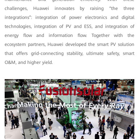
challenges, Huawei innovates by raising “the three
integrations”: integration of power electronics and digital
technologies, integration of PV and ESS, and integration of
energy flow and information flow. Together with the
ecosystem partners, Huawei developed the smart PV solution
that offers grid-connecting stability, ultimate safety, smart
O&M, and higher yield.