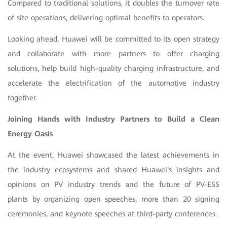
Compared to traditional solutions, it doubles the turnover rate
of site operations, delivering optimal benefits to operators.
Looking ahead, Huawei will be committed to its open strategy
and collaborate with more partners to offer charging
solutions, help build high-quality charging infrastructure, and
accelerate the electrification of the automotive industry
together.
Joining Hands with Industry Partners to Build a Clean
Energy Oasis
At the event, Huawei showcased the latest achievements in
the industry ecosystems and shared Huawei's insights and
opinions on PV industry trends and the future of PV-ESS
plants by organizing open speeches, more than 20 signing
ceremonies, and keynote speeches at third-party conferences.