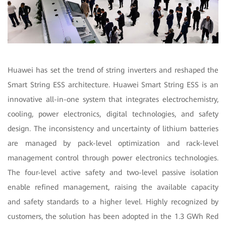
Huawei has set the trend of string inverters and reshaped the
Smart String ESS architecture. Huawei Smart String ESS is an
innovative all-in-one system that integrates electrochemistry,
cooling, power electronics, digital technologies, and safety
design. The inconsistency and uncertainty of lithium batteries
are managed by pack-level optimization and rack-level
management control through power electronics technologies.
The four-level active safety and two-level passive isolation
enable refined management, raising the available capacity
and safety standards to a higher level. Highly recognized by
customers, the solution has been adopted in the 1.3 GWh Red